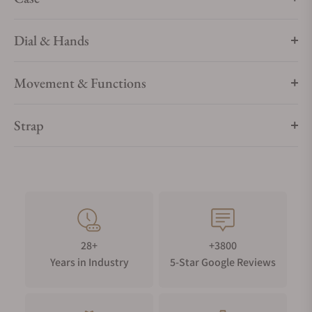
Dial & Hands
Movement & Functions
Strap
28+
+3800
Years in Industry
5-Star Google Reviews