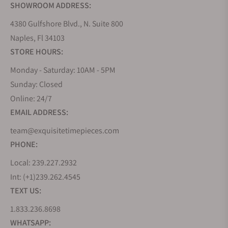
SHOWROOM ADDRESS:
4380 Gulfshore Blvd., N. Suite 800
Naples, Fl 34103
STORE HOURS:
Monday - Saturday: 10AM - 5PM
Sunday: Closed
Online: 24/7
EMAIL ADDRESS:
team@exquisitetimepieces.com
PHONE:
Local: 239.227.2932
Int: (+1)239.262.4545
TEXT US:
1.833.236.8698
WHATSAPP: