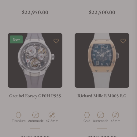
Regular price
Regular price
$22,950.00
$22,500.00
New
Greubel Forsey GF0H P955
Richard Mille RM005 RG
Material
Movement Type
Case Diameter
Material
Movement Type
Case Diameter
Titanium
Automatic
47.5mm
Gold
Automatic
45mm