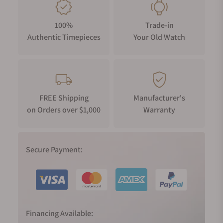
100%
Trade-in
Authentic Timepieces
Your Old Watch
FREE Shipping
Manufacturer's
on Orders over $1,000
Warranty
Secure Payment:
Financing Available: