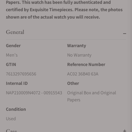
Papers. This watch has been fully authenticated and
certified by Exquisite Timepieces. Please note, the photos
shown are of the actual watch you will receive.
General
Gender
Warranty
Men's
No Warranty
GTIN
Reference Number
7613297695656
AC02 36B40 63A
Internal ID
Other
NAP210009N4072 - 00915543
Original Box and Original
Papers
Condition
Used
Case