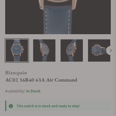
Blancpain
AC02 36B40 63A Air Command
Availability:
In Stock
This watch is in stock and ready to ship!