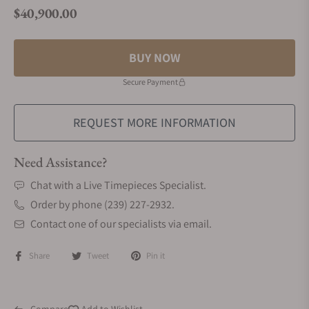
$40,900.00
Regular price
BUY NOW
Secure Payment
REQUEST MORE INFORMATION
Need Assistance?
Chat with a Live Timepieces Specialist.
Order by phone (239) 227-2932.
Contact one of our specialists via email.
Share
Tweet
Pin it