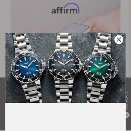
What Our Customers Say
Compare
Rated 4.9 by over +3800 Customers
ALL REVIEWS
0