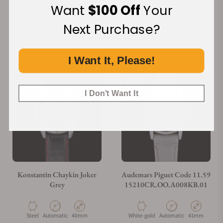
Want
$100 Off
Your
Next Purchase?
Recommended For You
Discover More Great Products
I Want It, Please!
Limited
New
I Don't Want It
Konstantin Chaykin Joker
Audemars Piguet Code 11.59
Grey
15210CR.OO.A008KB.01
Material
Movement Type
Case Diameter
Material
Movement Type
Case Diamete
Steel
Automatic
40mm
White-gold
Automatic
41mm