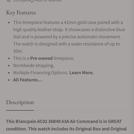
Compare
Add to Wishlist
Key Features
This timepiece features a 42mm gold case paired with a
high quality leather strap. It showcases a distinctive blue
dial and is powered by a precise automatic movement .
The watch is designed with a water resistance of up to
30m.
This is a
Pre-owned
timepiece.
Worldwide shipping.
Multiple Financing Options.
Learn More.
All Features...
Description
This Blancpain AC02 36B40 63A Air Command is in GREAT
condition. This watch includes its Original Box and Original