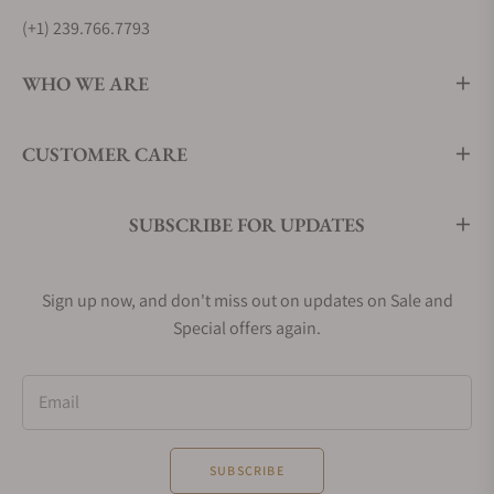
(+1) 239.766.7793
WHO WE ARE
CUSTOMER CARE
SUBSCRIBE FOR UPDATES
Sign up now, and don't miss out on updates on Sale and
Special offers again.
Email
SUBSCRIBE