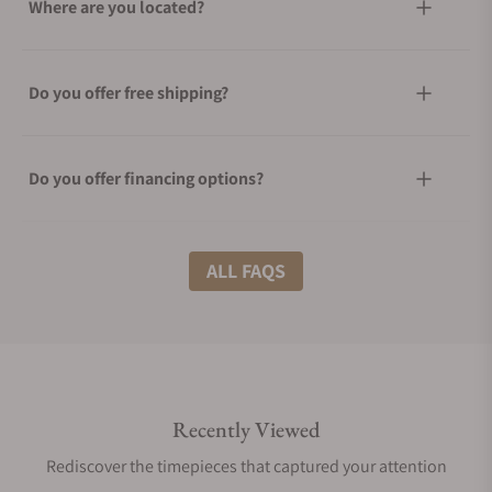
Where are you located?
Do you offer free shipping?
Do you offer financing options?
What shipping methods do you offer?
ALL FAQS
Do you offer international shipping?
Recently Viewed
Are your shipments insured?
Rediscover the timepieces that captured your attention