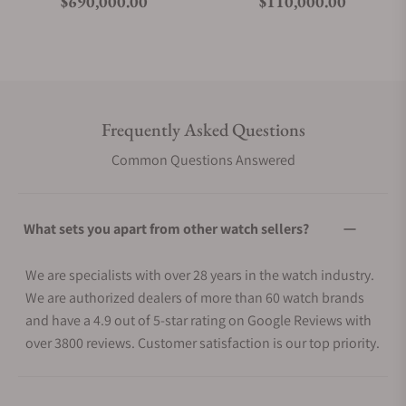
Regular price
Regular price
$690,000.00
$110,000.00
Frequently Asked Questions
Common Questions Answered
What sets you apart from other watch sellers?
We are specialists with over 28 years in the watch industry.
We are authorized dealers of more than 60 watch brands
and have a 4.9 out of 5-star rating on Google Reviews with
over 3800 reviews. Customer satisfaction is our top priority.