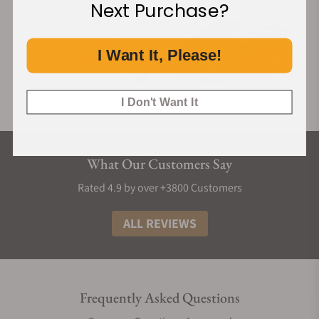
Next Purchase?
I Want It, Please!
I Don't Want It
What Our Customers Say
Rated 4.9 by over +3800 Customers
ALL REVIEWS
Frequently Asked Questions