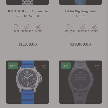
Do you charge taxes?
DOXA SUB 200 Aquamarine
Hublot Big Bang Unico
799.10.241.10
45mm
401.OJ.5123.VR.TEX16
What payment methods do you accept?
Material
Movement Type
Case Diameter
Material
Movement Type
Case Diameter
Steel
Automatic
42mm
Rose-gold
Automatic
45mm
What is your return policy?
Regular price
Regular price
$1,100.00
$38,000.00
Do you offer watch repair and servicing?
New
New