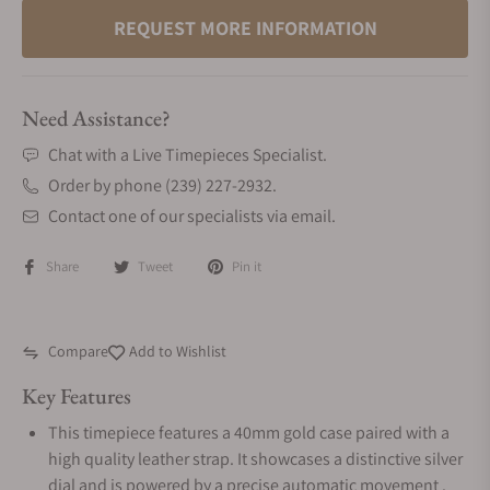
REQUEST MORE INFORMATION
Need Assistance?
Chat with a Live Timepieces Specialist.
Order by phone (239) 227-2932.
Contact one of our specialists via email.
Share
Tweet
Pin it
Compare
Add to Wishlist
Key Features
This timepiece features a 40mm gold case paired with a
high quality leather strap. It showcases a distinctive silver
dial and is powered by a precise automatic movement .