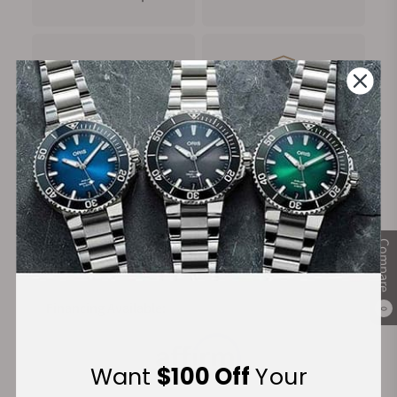
FREE Shipping
Manufacturer's
on Orders over $1,000
Warranty
Secure Payment:
Compare
Financing Available:
0
Want
$100 Off
Your