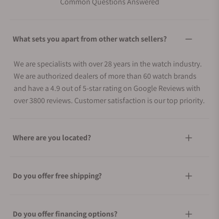
Common Questions Answered
What sets you apart from other watch sellers?
We are specialists with over 28 years in the watch industry.
We are authorized dealers of more than 60 watch brands
and have a 4.9 out of 5-star rating on Google Reviews with
over 3800 reviews. Customer satisfaction is our top priority.
Where are you located?
Do you offer free shipping?
Do you offer financing options?