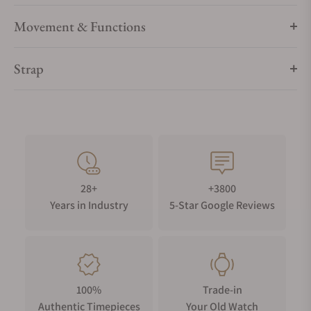
Movement & Functions
Strap
28+
+3800
Years in Industry
5-Star Google Reviews
100%
Trade-in
Authentic Timepieces
Your Old Watch