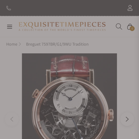
Navigation
Cart
0
Home
Breguet 7597BR/G1/9WU Tradition