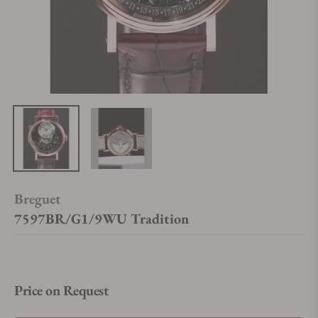
Breguet
7597BR/G1/9WU Tradition
Price on Request