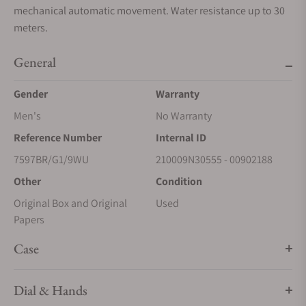
mechanical automatic movement. Water resistance up to 30
meters.
General
Gender
Warranty
Men's
No Warranty
Reference Number
Internal ID
7597BR/G1/9WU
210009N30555 - 00902188
Other
Condition
Original Box and Original
Used
Papers
Case
Dial & Hands