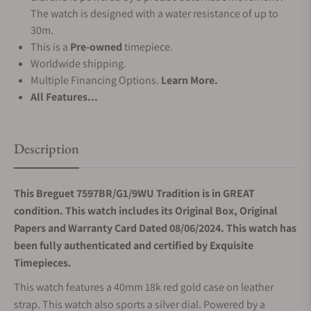
The watch is designed with a water resistance of up to
30m.
This is a
Pre-owned
timepiece.
Worldwide shipping.
Multiple Financing Options.
Learn More.
All Features...
Description
This Breguet 7597BR/G1/9WU Tradition is in GREAT
condition. This watch includes its Original Box, Original
Papers and Warranty Card Dated 08/06/2024. This watch has
been fully authenticated and certified by Exquisite
Timepieces.
This watch features a 40mm 18k red gold case on leather
strap. This watch also sports a silver dial. Powered by a