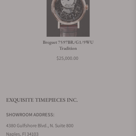
Breguet 7597BR/G1/9WU
Tradition
$25,000.00
EXQUISITE TIMEPIECES INC.
SHOWROOM ADDRESS:
4380 Gulfshore Blvd., N. Suite 800
Naples, Fl 34103