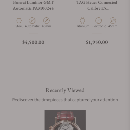
Panerai Luminor GMT
TAG Heuer Connected
Automatic PAM00244
Calibre E5
SBT8A80.BT6293
Material
Movement Type
Case Diameter
Material
Movement Type
Case Diameter
Steel
Automatic
40mm
Titanium
Electronic
45mm
Regular price
Regular price
$4,500.00
$1,950.00
Recently Viewed
Rediscover the timepieces that captured your attention