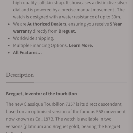
high quality calfskin strap. It showcases a distinctive silver
dial and is powered by a precise manual movement . The
watch is designed with a water resistance of up to 30m.
We are
Authorized Dealers
, ensuring you receive
5 Year
warranty
directly from
Breguet.
Worldwide shipping.
Multiple Financing Options.
Learn More.
All Features...
Description
Breguet, inventor of the tourbillon
The new Classique Tourbillon 7357 is its direct descendant,
based on an optimised version of the famous 558 movement
now known as Cal. 187B. The watch is available in two
versions (platinum and Breguet gold), bearing the Breguet