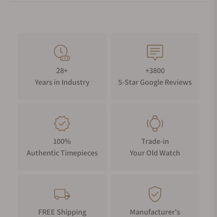
28+
+3800
Years in Industry
5-Star Google Reviews
100%
Trade-in
Authentic Timepieces
Your Old Watch
FREE Shipping
Manufacturer's