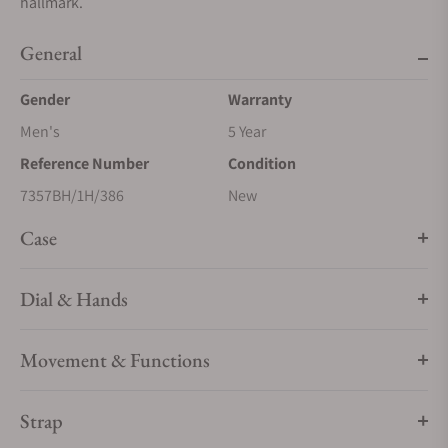
hallmark.
General
Gender
Warranty
Men's
5 Year
Reference Number
Condition
7357BH/1H/386
New
Case
Dial & Hands
Movement & Functions
Strap