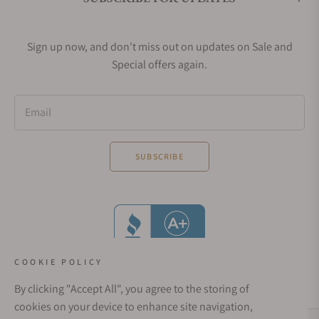
Sign up now, and don't miss out on updates on Sale and
Special offers again.
Email
SUBSCRIBE
COOKIE POLICY
By clicking "Accept All", you agree to the storing of
cookies on your device to enhance site navigation,