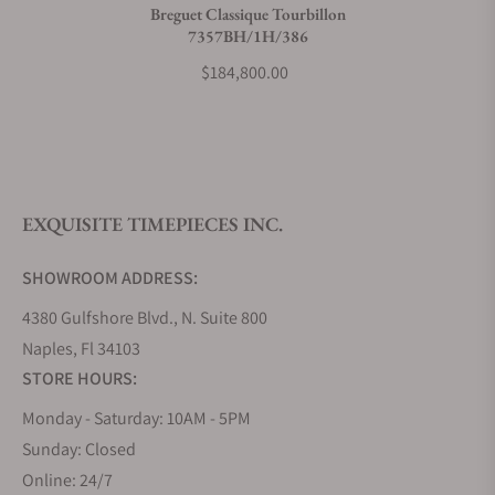
Breguet Classique Tourbillon
7357BH/1H/386
What payment methods do you accept?
$184,800.00
What is your return policy?
EXQUISITE TIMEPIECES INC.
Do you offer watch repair and servicing?
SHOWROOM ADDRESS:
4380 Gulfshore Blvd., N. Suite 800
Naples, Fl 34103
STORE HOURS:
Monday - Saturday: 10AM - 5PM
Sunday: Closed
Online: 24/7