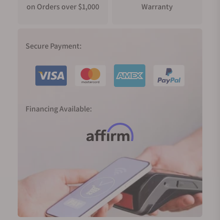
on Orders over $1,000
Warranty
Secure Payment:
Financing Available: