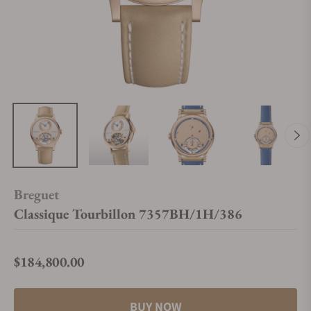
Breguet
Classique Tourbillon 7357BH/1H/386
$184,800.00
Regular price
BUY NOW