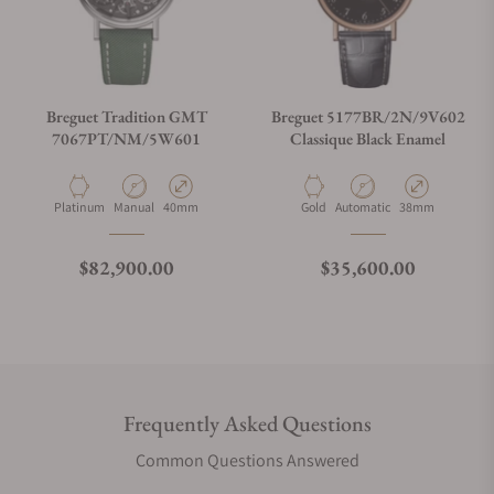
Breguet Tradition GMT
Breguet 5177BR/2N/9V602
7067PT/NM/5W601
Classique Black Enamel
Material
Movement Type
Case Diameter
Material
Movement Type
Case Diameter
Platinum
Manual
40mm
Gold
Automatic
38mm
Regular price
Regular price
$82,900.00
$35,600.00
Frequently Asked Questions
Common Questions Answered