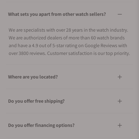
What sets you apart from other watch sellers?
We are specialists with over 28 years in the watch industry.
We are authorized dealers of more than 60 watch brands
and have a 4.9 out of 5-star rating on Google Reviews with
over 3800 reviews. Customer satisfaction is our top priority.
Where are you located?
Do you offer free shipping?
Do you offer financing options?