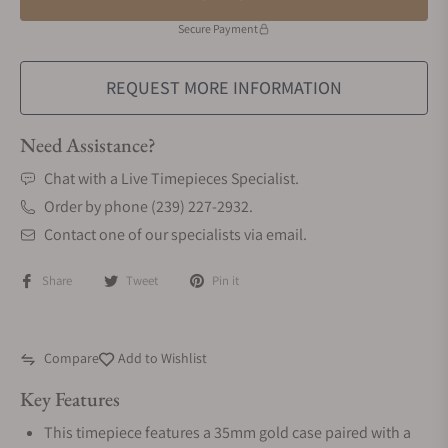
Secure Payment
REQUEST MORE INFORMATION
Need Assistance?
Chat with a Live Timepieces Specialist.
Order by phone (239) 227-2932.
Contact one of our specialists via email.
Share
Tweet
Pin it
Compare
Add to Wishlist
Key Features
This timepiece features a 35mm gold case paired with a