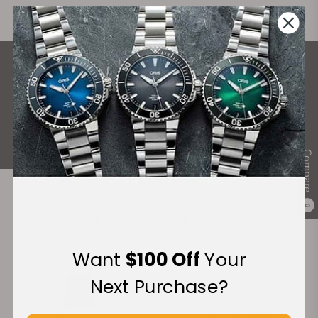
What Our Customers Say
Rated 4.9 by over +3800 Customers
ALL REVIEWS
Compare
0
Recommended For You
Discover More Great Products
Want
$100 Off
Your
Next Purchase?