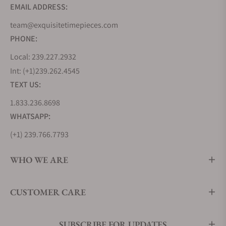
EMAIL ADDRESS:
team@exquisitetimepieces.com
PHONE:
Local: 239.227.2932
Int: (+1)239.262.4545
TEXT US:
1.833.236.8698
WHATSAPP:
(+1) 239.766.7793
WHO WE ARE
CUSTOMER CARE
SUBSCRIBE FOR UPDATES