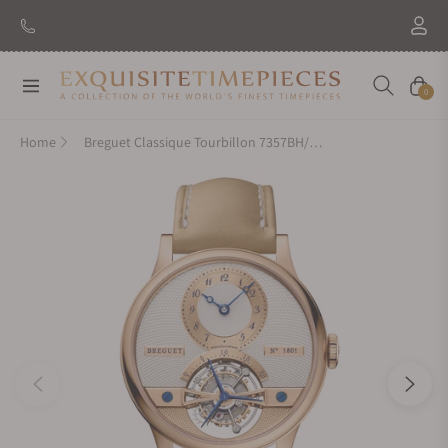
Navigation
Cart
0
Home
Breguet Classique Tourbillon 7357BH/1H/386