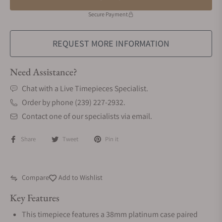
Secure Payment
REQUEST MORE INFORMATION
Need Assistance?
Chat with a Live Timepieces Specialist.
Order by phone (239) 227-2932.
Contact one of our specialists via email.
Share
Tweet
Pin it
Compare
Add to Wishlist
Key Features
This timepiece features a 38mm platinum case paired