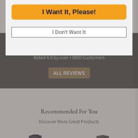
I Want It, Please!
I Don't Want It
What Our Customers Say
Rated 4.9 by over +3800 Customers
ALL REVIEWS
Recommended For You
Discover More Great Products