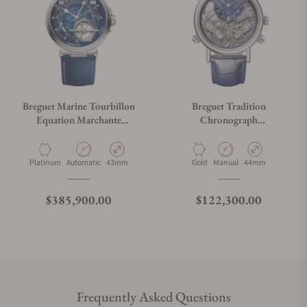
Breguet Marine Tourbillon
Breguet Tradition
Equation Marchante
Chronograph
5887PT/YS/5WVSL
7077BB/GY/9XV
Material
Movement Type
Case Diameter
Material
Movement Type
Case Diameter
Platinum
Automatic
43mm
Gold
Manual
44mm
Regular price
Regular price
$385,900.00
$122,300.00
Frequently Asked Questions