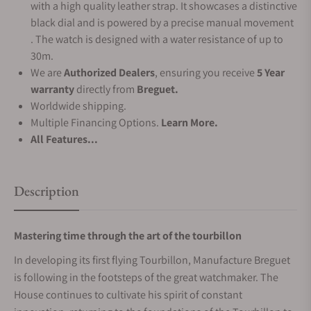
with a high quality leather strap. It showcases a distinctive
black dial and is powered by a precise manual movement
. The watch is designed with a water resistance of up to
30m.
We are
Authorized Dealers
, ensuring you receive
5 Year
warranty
directly from
Breguet.
Worldwide shipping.
Multiple Financing Options.
Learn More.
All Features...
Description
Mastering time through the art of the tourbillon
In developing its first flying Tourbillon, Manufacture Breguet
is following in the footsteps of the great watchmaker. The
House continues to cultivate his spirit of constant