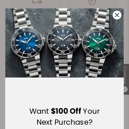
FREE Shipping
Manufacturer's
on Orders over $1,000
Warranty
Secure Payment:
Compare
Financing Available:
0
Want
$100 Off
Your
Next Purchase?