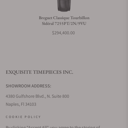
Do you charge taxes?
Breguet Classique Tourbillon
Sidéral 7255PT/2N/9VU
What payment methods do you accept?
$294,400.00
What is your return policy?
EXQUISITE TIMEPIECES INC.
Do you offer watch repair and servicing?
SHOWROOM ADDRESS:
4380 Gulfshore Blvd., N. Suite 800
Naples, Fl 34103
STORE HOURS:
COOKIE POLICY
Monday - Saturday: 10AM - 5PM
By clicking "Accept All", you agree to the storing of