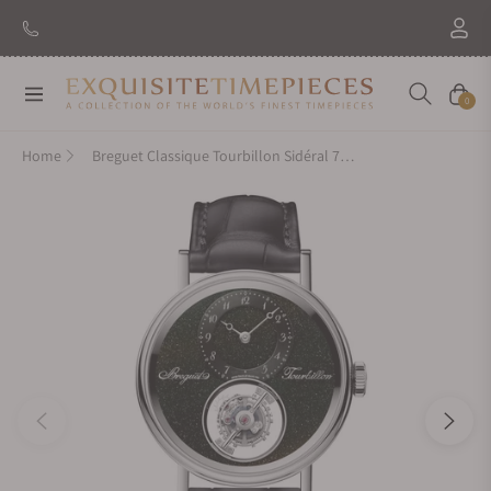
New Brand: Amida
Discover
Navigation
Cart
0
Home
Breguet Classique Tourbillon Sidéral 7255PT/2N/9VU