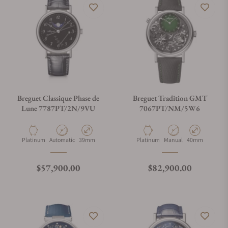
Breguet Classique Phase de
Breguet Tradition GMT
Lune 7787PT/2N/9VU
7067PT/NM/5W6
Material
Movement Type
Case Diameter
Material
Movement Type
Case Diameter
Platinum
Automatic
39mm
Platinum
Manual
40mm
Regular price
Regular price
$57,900.00
$82,900.00