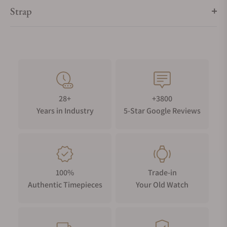
Strap
28+
+3800
Years in Industry
5-Star Google Reviews
100%
Trade-in
Authentic Timepieces
Your Old Watch