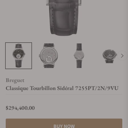
Breguet
Classique Tourbillon Sidéral 7255PT/2N/9VU
$294,400.00
Regular price
BUY NOW