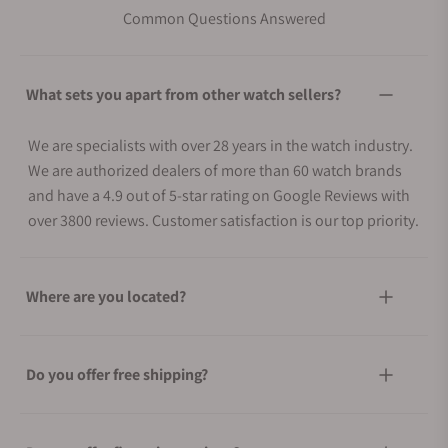
Common Questions Answered
What sets you apart from other watch sellers?
We are specialists with over 28 years in the watch industry.
We are authorized dealers of more than 60 watch brands
and have a 4.9 out of 5-star rating on Google Reviews with
over 3800 reviews. Customer satisfaction is our top priority.
Where are you located?
Do you offer free shipping?