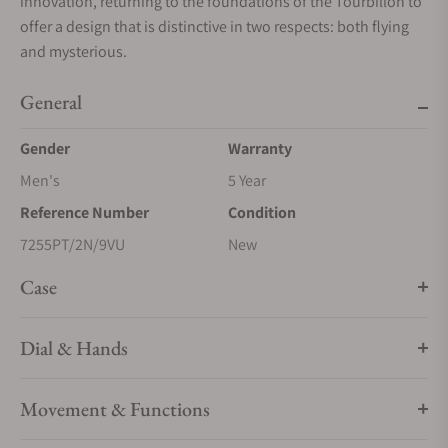
innovation, returning to the foundations of the Tourbillon to
offer a design that is distinctive in two respects: both flying
and mysterious.
General
Gender
Warranty
Men's
5 Year
Reference Number
Condition
7255PT/2N/9VU
New
Case
Dial & Hands
Movement & Functions