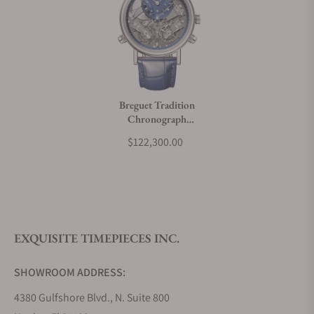
Can I trade in my watch towards this watch?
Do you charge taxes?
Breguet Tradition
Chronograph
What payment methods do you accept?
7077BB/GY/9XV
$122,300.00
What is your return policy?
EXQUISITE TIMEPIECES INC.
Do you offer watch repair and servicing?
SHOWROOM ADDRESS:
4380 Gulfshore Blvd., N. Suite 800