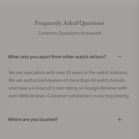
Frequently Asked Questions
Common Questions Answered
What sets you apart from other watch sellers?
We are specialists with over 28 years in the watch industry.
We are authorized dealers of more than 60 watch brands
and have a 4.9 out of 5-star rating on Google Reviews with
over 3800 reviews. Customer satisfaction is our top priority.
Where are you located?