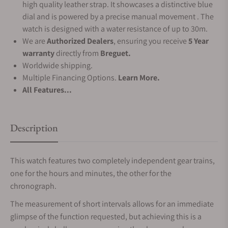
high quality leather strap. It showcases a distinctive blue
dial and is powered by a precise manual movement . The
watch is designed with a water resistance of up to 30m.
We are
Authorized Dealers
, ensuring you receive
5 Year
warranty
directly from
Breguet.
Worldwide shipping.
Multiple Financing Options.
Learn More.
All Features...
Description
This watch features two completely independent gear trains,
one for the hours and minutes, the other for the
chronograph.
The measurement of short intervals allows for an immediate
glimpse of the function requested, but achieving this is a