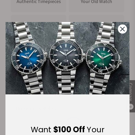
Authentic Timepieces
Your Old Watch
FREE Shipping
Manufacturer's
on Orders over $1,000
Warranty
Secure Payment:
Compare
Financing Available:
0
Want
$100 Off
Your