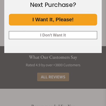
Next Purchase?
I Want It, Please!
I Don't Want It
What Our Customers Say
Rated 4.9 by over +3800 Customers
ALL REVIEWS