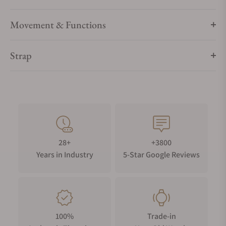
Movement & Functions
Strap
28+
+3800
Years in Industry
5-Star Google Reviews
100%
Trade-in