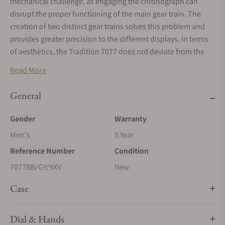
mechanical challenge, as engaging the chronograph can
disrupt the proper functioning of the main gear train. The
creation of two distinct gear trains solves this problem and
provides greater precision to the different displays. In terms
of aesthetics, the Tradition 7077 does not deviate from the
rule and features an exceptional level of symmetry. The
Read More
indicator to start the chronograph is located at 6 o’clock. At 2
o’clock and at 10 o’clock, in perfect opposition, retrograde
General
hands indicate, respectively, the watch’s power reserve and
the chronograph’s minutes counter, whereas at 4 o’clock and
Gender
Warranty
8 o’clock the two balance-wheels face one another. The one
Men's
5 Year
devoted to the watch function operates at a frequency of 3
Reference Number
Condition
Hz, whilst the one dedicated to the chronograph operates at
5 Hz, for greater precision.
7077BB/GY/9XV
New
Case
Dial & Hands