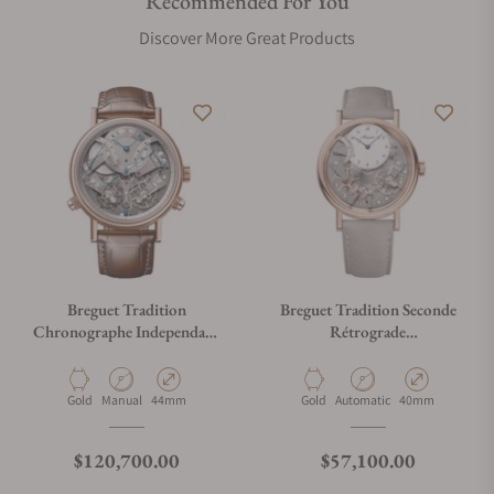
Recommended For You
Discover More Great Products
Breguet Tradition
Breguet Tradition Seconde
Chronographe Independant
Rétrograde
7077BR/G1/9XV
7097BR/GB/3WU
Material
Movement Type
Case Diameter
Material
Movement Type
Case Diameter
Gold
Manual
44mm
Gold
Automatic
40mm
Regular price
Regular price
$120,700.00
$57,100.00