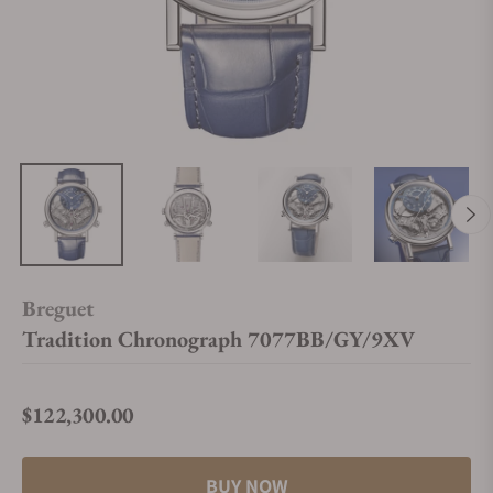
Breguet
Tradition Chronograph 7077BB/GY/9XV
$122,300.00
Regular price
BUY NOW