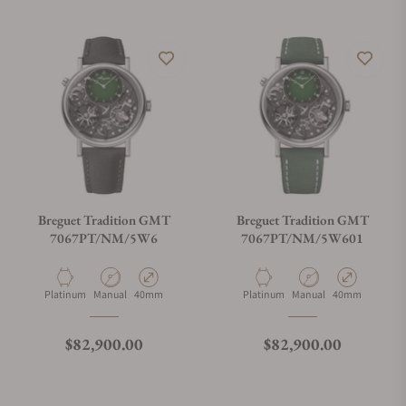
Breguet Tradition GMT
Breguet Tradition GMT
7067PT/NM/5W6
7067PT/NM/5W601
Material
Movement Type
Case Diameter
Material
Movement Type
Case Diameter
Platinum
Manual
40mm
Platinum
Manual
40mm
Regular price
Regular price
$82,900.00
$82,900.00