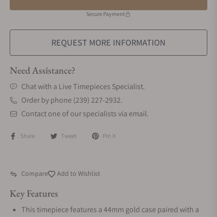
Secure Payment
REQUEST MORE INFORMATION
Need Assistance?
Chat with a Live Timepieces Specialist.
Order by phone (239) 227-2932.
Contact one of our specialists via email.
Share
Tweet
Pin it
Compare
Add to Wishlist
Key Features
This timepiece features a 44mm gold case paired with a