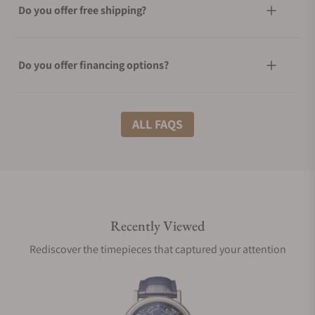
Do you offer free shipping?
Do you offer financing options?
What shipping methods do you offer?
ALL FAQS
Do you offer international shipping?
Recently Viewed
Are your shipments insured?
Rediscover the timepieces that captured your attention
Does this watch come with a warranty?