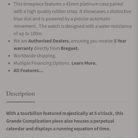
This timepiece features a 43mm platinum case paired
with a high quality rubber strap. It showcases a distinctive
blue dial and is powered by a precise automatic
movement . The watch is designed with a water resistance
of up to 100m.
We are
Authorized Dealers
, ensuring you receive
5 Year
warranty
directly from
Breguet.
Worldwide shipping.
Multiple Financing Options.
Learn More.
All Features...
Description
With a tourbillon featured majestically at 5 o’clock, this
Grande Complication piece also houses a perpetual
calendar and displays a running equation of time.