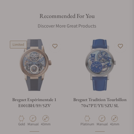
Recommended For You
Discover More Great Products
Limited
Breguet Expérimentale 1
Breguet Tradition Tourbillon
E001BH/S9/5ZV
7047PT/YY/5ZU SL
Material
Movement Type
Case Diameter
Material
Movement Type
Case Diameter
Gold
Manual
43mm
Platinum
Manual
41mm