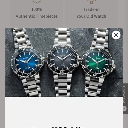
100%
Trade-in
Authentic Timepieces
Your Old Watch
FREE Shipping
Manufacturer's
on Orders over $1,000
Warranty
Secure Payment:
Compare
0
Financing Available: