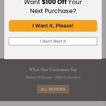
Want
$100 Off
Your
Next Purchase?
I Want It, Please!
I Don't Want It
What Our Customers Say
Rated 4.9 by over +3800 Customers
ALL REVIEWS