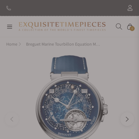
Navigation
Cart
0
Home
Breguet Marine Tourbillon Equation Marchante 5887PT/YS/5WVSL