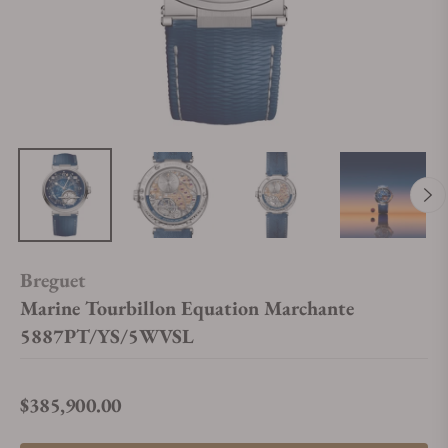
Breguet
Marine Tourbillon Equation Marchante
5887PT/YS/5WVSL
$385,900.00
Regular price