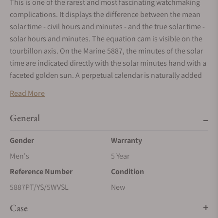
This is one of the rarest and most fascinating watchmaking
complications. It displays the difference between the mean
solar time - civil hours and minutes - and the true solar time -
solar hours and minutes. The equation cam is visible on the
tourbillon axis. On the Marine 5887, the minutes of the solar
time are indicated directly with the solar minutes hand with a
faceted golden sun. A perpetual calendar is naturally added
to this. Its various information is displayed between 9 o’clock
Read More
and 3 o’clock. The 60-second tourbillon features a titanium
carriage with a silicone Breguet balance spring. This
General
innovative characteristic allows the balance spring to reach a
frequency of 4 Hz, all while conserving a quite comfortable
Gender
Warranty
power reserve for this automatic watch. Displayed in an
Men's
5 Year
aperture between 7 and 9 o’clock, this features a power
Reference Number
Condition
reserve of 80 hours. On the back, a sapphire crystal caseback
allows one to admire the engraving on the movement,
5887PT/YS/5WVSL
New
entirely created by hand and spread out over several bridges.
Case