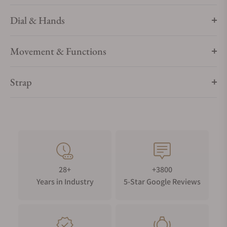
Dial & Hands
Movement & Functions
Strap
28+
+3800
Years in Industry
5-Star Google Reviews