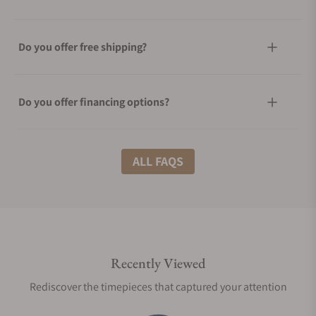
Do you offer free shipping?
Do you offer financing options?
What shipping methods do you offer?
ALL FAQS
Do you offer international shipping?
Recently Viewed
Are your shipments insured?
Rediscover the timepieces that captured your attention