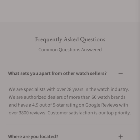
Frequently Asked Questions
Common Questions Answered
What sets you apart from other watch sellers?
We are specialists with over 28 years in the watch industry.
We are authorized dealers of more than 60 watch brands
and have a 4.9 out of 5-star rating on Google Reviews with
over 3800 reviews. Customer satisfaction is our top priority.
Where are you located?