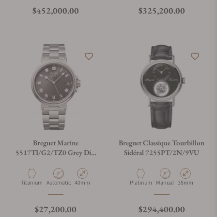
Regular price
Regular price
$452,000.00
$325,200.00
Breguet Marine
Breguet Classique Tourbillon
5517TI/G2/TZ0 Grey Dial
Sidéral 7255PT/2N/9VU
on Bracelet
Material
Movement Type
Case Diameter
Material
Movement Type
Case Diameter
Titanium
Automatic
40mm
Platinum
Manual
38mm
Regular price
Regular price
$27,200.00
$294,400.00