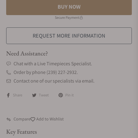
BUY NOW
Secure Payment
REQUEST MORE INFORMATION
Need Assistance?
Chat with a Live Timepieces Specialist.
Order by phone (239) 227-2932.
Contact one of our specialists via email.
Share
Tweet
Pin it
Compare
Add to Wishlist
Key Features