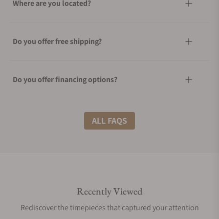
Where are you located?
Do you offer free shipping?
Do you offer financing options?
What shipping methods do you offer?
ALL FAQS
Do you offer international shipping?
Recently Viewed
Are your shipments insured?
Rediscover the timepieces that captured your attention