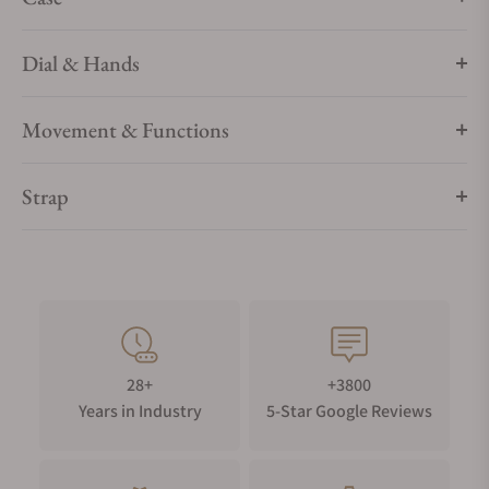
Dial & Hands
Movement & Functions
Strap
28+
+3800
Years in Industry
5-Star Google Reviews