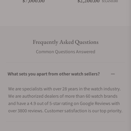
Regular price
Regular price
Sale p
$7,000.00
$2,200.00
$3,450.00
Frequently Asked Questions
Common Questions Answered
What sets you apart from other watch sellers?
We are specialists with over 28 years in the watch industry.
We are authorized dealers of more than 60 watch brands
and have a 4.9 out of 5-star rating on Google Reviews with
over 3800 reviews. Customer satisfaction is our top priority.