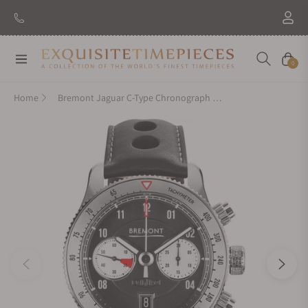
Navigation
Cart
0
Home
Bremont Jaguar C-Type Chronograph 70th Anniversary