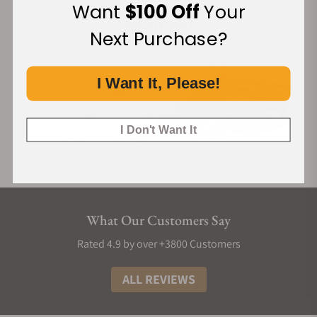
Want
$100 Off
Your
Next Purchase?
I Want It, Please!
I Don't Want It
What Our Customers Say
Rated 4.9 by over +3800 Customers
ALL REVIEWS