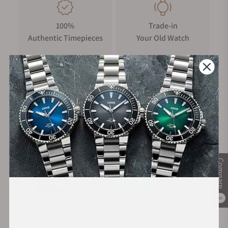
100%
Trade-in
Authentic Timepieces
Your Old Watch
FREE Shipping
Manufacturer's
on Orders over $1,000
Warranty
Secure Payment:
Compare
0
Financing Available: