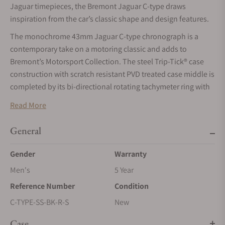
Jaguar timepieces, the Bremont Jaguar C-type draws
inspiration from the car’s classic shape and design features.
The monochrome 43mm Jaguar C-type chronograph is a
contemporary take on a motoring classic and adds to
Bremont’s Motorsport Collection. The steel Trip-Tick® case
construction with scratch resistant PVD treated case middle is
completed by its bi-directional rotating tachymeter ring with
the brushed finish a visual nod to the famous disc brake of
Read More
the C-type, famous as it was the first ever race car to use this
pioneering technology that is still used today.
General
Gender
Warranty
Men's
5 Year
Reference Number
Condition
C-TYPE-SS-BK-R-S
New
Case