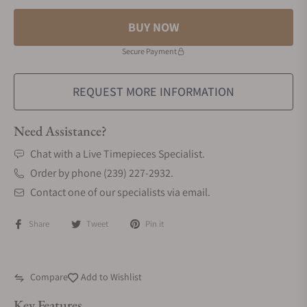
BUY NOW
Secure Payment
REQUEST MORE INFORMATION
Need Assistance?
Chat with a Live Timepieces Specialist.
Order by phone (239) 227-2932.
Contact one of our specialists via email.
Share
Tweet
Pin it
Compare
Add to Wishlist
Key Features