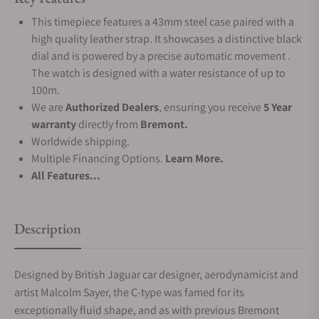
This timepiece features a 43mm steel case paired with a
high quality leather strap. It showcases a distinctive black
dial and is powered by a precise automatic movement .
The watch is designed with a water resistance of up to
100m.
We are
Authorized Dealers
, ensuring you receive
5 Year
warranty
directly from
Bremont.
Worldwide shipping.
Multiple Financing Options.
Learn More.
All Features...
Description
Designed by British Jaguar car designer, aerodynamicist and
artist Malcolm Sayer, the C-type was famed for its
exceptionally fluid shape, and as with previous Bremont