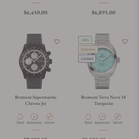
Regular price
Regular price
$6,450.00
$6,895.00
-36%
Exclusive
Limited
Bremont Supermarine
Bremont Terra Nova 38
Chrono Jet
Turquoise
Material
Movement Type
Case Diameter
Material
Movement Type
Case Diameter
Steel
Automatic
43mm
Steel
Automatic
38mm