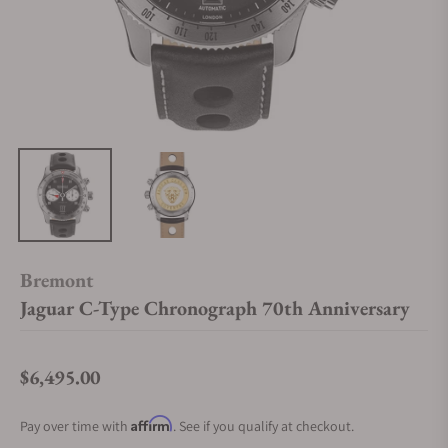
Bremont
Jaguar C-Type Chronograph 70th Anniversary
$6,495.00
Regular price
Affirm
Pay over time with
. See if you qualify at checkout.