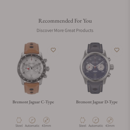
Recommended For You
Discover More Great Products
Bremont Jaguar C-Type
Bremont Jaguar D-Type
Material
Movement Type
Case Diameter
Material
Movement Type
Case Diameter
Steel
Automatic
43mm
Steel
Automatic
43mm