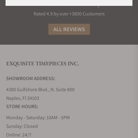
What Our Customers Say
Rated 4.9 by over +3800 Customers
ALL REVIEWS
EXQUISITE TIMEPIECES INC.
SHOWROOM ADDRESS:
4380 Gulfshore Blvd., N. Suite 800
Naples, Fl 34103
STORE HOURS:
Monday - Saturday: 10AM - 5PM
Sunday: Closed
Online: 24/7