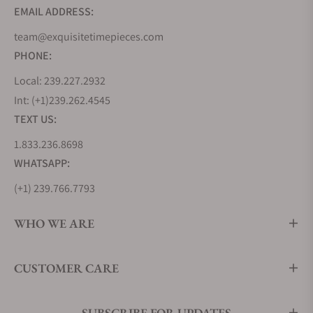
EMAIL ADDRESS:
team@exquisitetimepieces.com
PHONE:
Local: 239.227.2932
Int: (+1)239.262.4545
TEXT US:
1.833.236.8698
WHATSAPP:
(+1) 239.766.7793
WHO WE ARE
CUSTOMER CARE
SUBSCRIBE FOR UPDATES