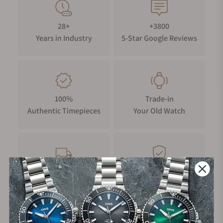
28+
+3800
Years in Industry
5-Star Google Reviews
100%
Trade-in
Authentic Timepieces
Your Old Watch
FREE Shipping
Manufacturer's
on Orders over $1,000
Warranty