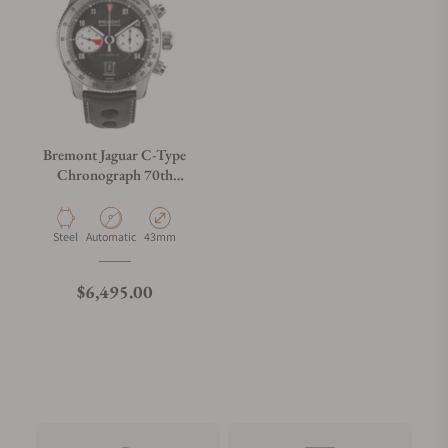
Bremont Jaguar C-Type
Chronograph 70th
Anniversary
Material
Movement Type
Case Diameter
Steel
Automatic
43mm
Regular price
$6,495.00