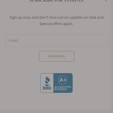
Sign up now, and don't miss out on updates on Sale and
Special offers again.
Email
SUBSCRIBE