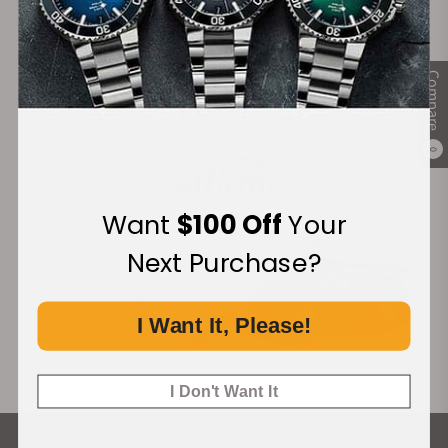
Secure Payment:
Compare
Financing Available:
0
Want
$100 Off
Your
Next Purchase?
I Want It, Please!
I Don't Want It