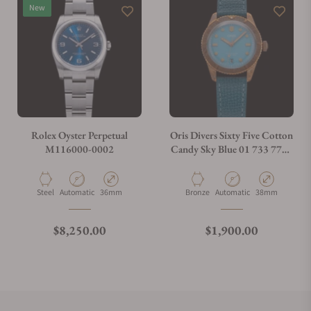
New
Rolex Oyster Perpetual
Oris Divers Sixty Five Cotton
M116000-0002
Candy Sky Blue 01 733 7771
3155
Material
Movement Type
Case Diameter
Material
Movement Type
Case Diameter
Steel
Automatic
36mm
Bronze
Automatic
38mm
Regular price
Regular price
$8,250.00
$1,900.00