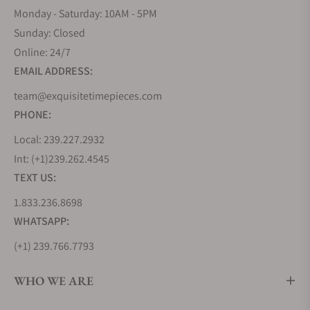
Monday - Saturday: 10AM - 5PM
Sunday: Closed
Online: 24/7
EMAIL ADDRESS:
team@exquisitetimepieces.com
PHONE:
Local: 239.227.2932
Int: (+1)239.262.4545
TEXT US:
1.833.236.8698
WHATSAPP:
(+1) 239.766.7793
WHO WE ARE