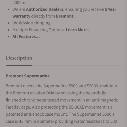
2000m.
We are
Authorized Dealers
, ensuring you receive
5 Year
warranty
directly from
Bremont.
Worldwide shipping.
Multiple Financing Options.
Learn More.
All Features...
Description
Bremont Supermarine
Bremont divers, the Supermarine S500 and S2000, maintain
the Bremont aviation DNA by encasing the beautifully
finished chronometer tested movement in an anti-magnetic
Faraday cage. Also protecting the BE-36AE movement is a
patented anti-shock case mount. The Supermarine S500's
case is 43 mm in diameter providing water resistance to 500