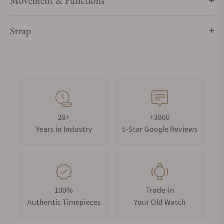
Movement & Functions
Strap
28+
+3800
Years in Industry
5-Star Google Reviews
100%
Trade-in
Authentic Timepieces
Your Old Watch