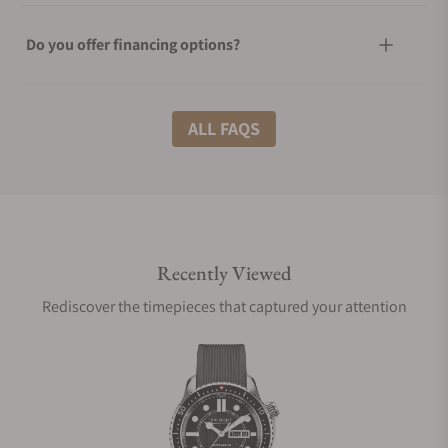
Do you offer financing options?
What shipping methods do you offer?
ALL FAQS
Do you offer international shipping?
Recently Viewed
Are your shipments insured?
Rediscover the timepieces that captured your attention
Does this watch come with a warranty?
Can I trade in my watch towards this watch?