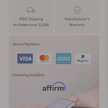
FREE Shipping
Manufacturer's
on Orders over $1,000
Warranty
Secure Payment:
Financing Available: