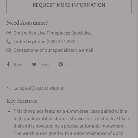
REQUEST MORE INFORMATION
Need Assistance?
Chat with a Live Timepieces Specialist.
Order by phone (239) 227-2932.
Contact one of our specialists via email.
Share
Tweet
Pin it
Compare
Add to Wishlist
Key Features
This timepiece features a 45mm steel case paired with a
high quality rubber strap. It showcases a distinctive black
dial and is powered by a precise automatic movement .
The watch is designed with a water resistance of up to