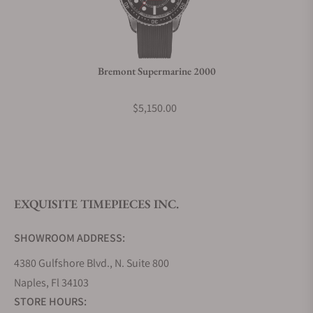
Do you charge taxes?
Bremont Supermarine 2000
What payment methods do you accept?
$5,150.00
What is your return policy?
EXQUISITE TIMEPIECES INC.
Do you offer watch repair and servicing?
SHOWROOM ADDRESS:
4380 Gulfshore Blvd., N. Suite 800
Naples, Fl 34103
STORE HOURS: