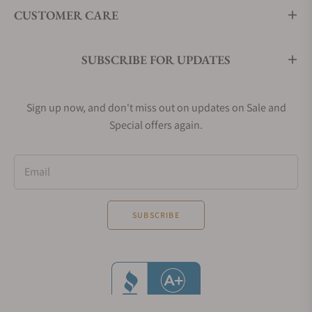
CUSTOMER CARE
SUBSCRIBE FOR UPDATES
Sign up now, and don't miss out on updates on Sale and
Special offers again.
Email
SUBSCRIBE