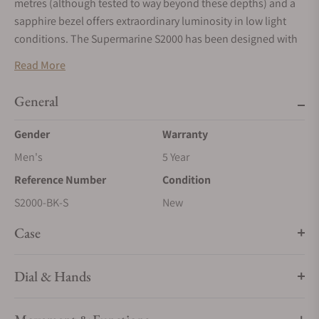
metres (although tested to way beyond these depths) and a
sapphire bezel offers extraordinary luminosity in low light
conditions. The Supermarine S2000 has been designed with
professional divers in mind; we have increased the size to
Read More
45mm and re-engineered the case to withstand an increase in
depth of 2000m or 6560ft. The cases of both S500 and S2000
General
also have an automatic helium escape value for professional
diving requirements.
Gender
Warranty
Men's
5 Year
Reference Number
Condition
S2000-BK-S
New
Case
Dial & Hands