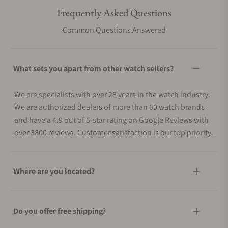
Frequently Asked Questions
Common Questions Answered
What sets you apart from other watch sellers?
We are specialists with over 28 years in the watch industry.
We are authorized dealers of more than 60 watch brands
and have a 4.9 out of 5-star rating on Google Reviews with
over 3800 reviews. Customer satisfaction is our top priority.
Where are you located?
Do you offer free shipping?