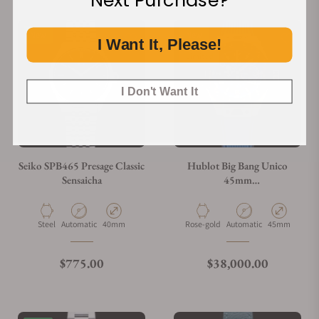
Next Purchase?
New
New
I Want It, Please!
Limited
I Don't Want It
Seiko SPB465 Presage Classic
Hublot Big Bang Unico
Sensaicha
45mm
401.OJ.5123.VR.TEX16
Material
Movement Type
Case Diameter
Material
Movement Type
Case Diameter
Steel
Automatic
40mm
Rose-gold
Automatic
45mm
Regular price
Regular price
$775.00
$38,000.00