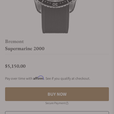
Bremont
Supermarine 2000
$5,150.00
Regular price
Affirm
Pay over time with
. See if you qualify at checkout.
BUY NOW
Secure Payment