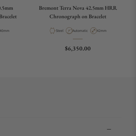
0.5mm
Bremont Terra Nova 42.5mm HRR
racelet
Chronograph on Bracelet
Case Diameter
Material
Movement Type
Case Diameter
40mm
Steel
Automatic
42mm
e
Regular price
$6,350.00