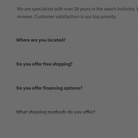
We are specialists with over 28 years in the watch industry
reviews. Customer satisfaction is our top priority.
Where are you located?
Do you offer free shipping?
Do you offer financing options?
What shipping methods do you offer?
Do you offer international shipping?