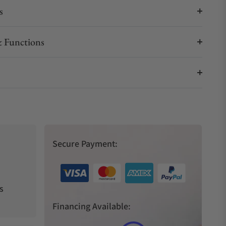
s
 Functions
Secure Payment:
s
Financing Available: