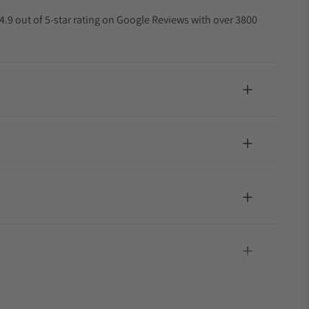
4.9 out of 5-star rating on Google Reviews with over 3800