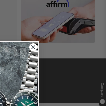
Compare
0