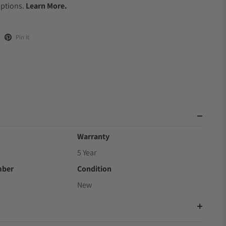
Options.
Learn More.
Pin it
Warranty
5 Year
mber
Condition
New