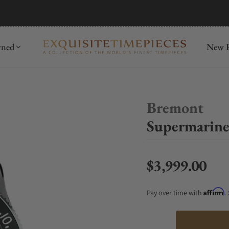
mida
Discover
wned
New R
Bremont
Supermarine
$3,999.00
Regular price
Affirm
Pay over time with
.