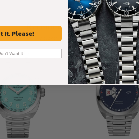
Recommended For You
t It, Please!
Discover More Great Products
Don't Want It
Limited