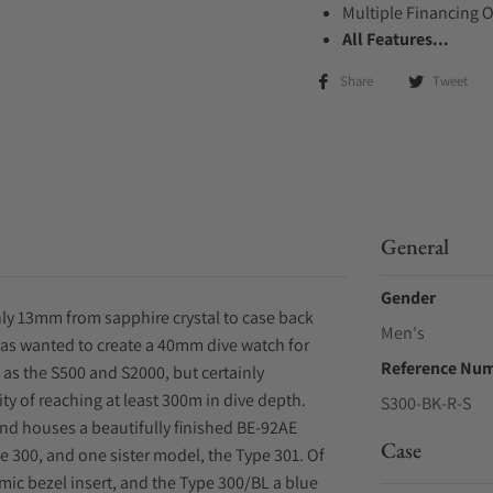
Multiple Financing 
All Features...
Share
Tweet
General
Gender
ly 13mm from sapphire crystal to case back
Men's
 has wanted to create a 40mm dive watch for
Reference Nu
as the S500 and S2000, but certainly
 of reaching at least 300m in dive depth.
S300-BK-R-S
nd houses a beautifully finished BE-92AE
Case
e 300, and one sister model, the Type 301. Of
mic bezel insert, and the Type 300/BL a blue