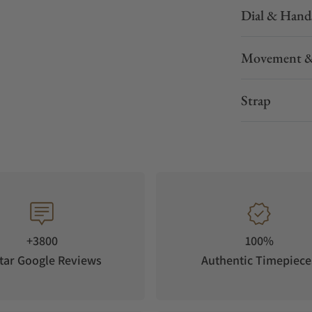
Dial & Hand
Movement &
Strap
+3800
100%
tar Google Reviews
Authentic Timepiece