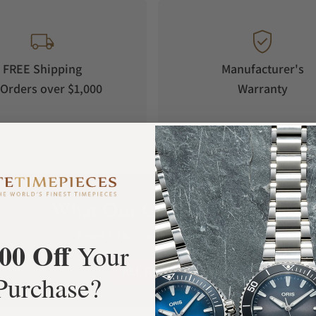
FREE Shipping
Manufacturer's
Orders over $1,000
Warranty
What Our Customers Say
Rated 4.9 by over +3800 Customers
00 Off
Your
ALL REVIEWS
Purchase?