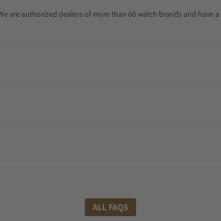
. We are authorized dealers of more than 60 watch brands and have a 
ALL FAQS