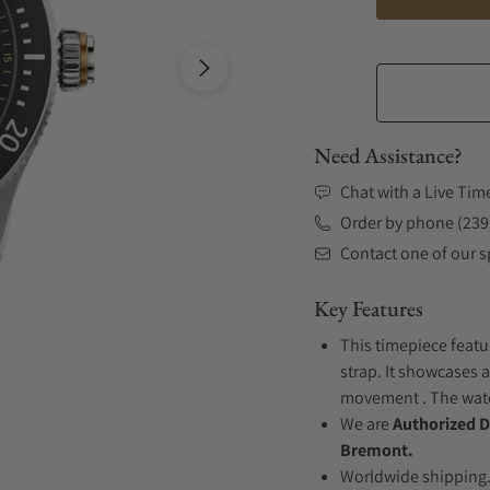
Need Assistance?
Chat with a Live Tim
Order by phone (239
Contact one of our sp
Key Features
This timepiece featu
strap. It showcases a
movement . The watch
We are
Authorized D
Bremont.
Worldwide shipping