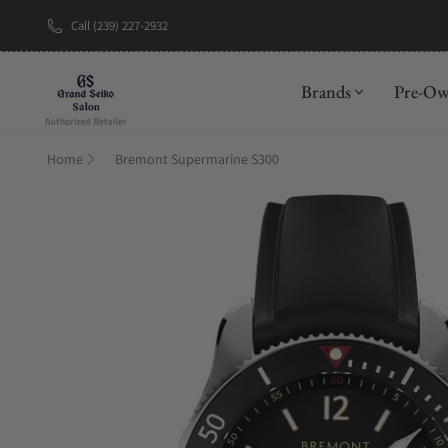
Call (239) 227-2932
New Brand: A
Brands
Pre-O
Home
Bremont Supermarine S300