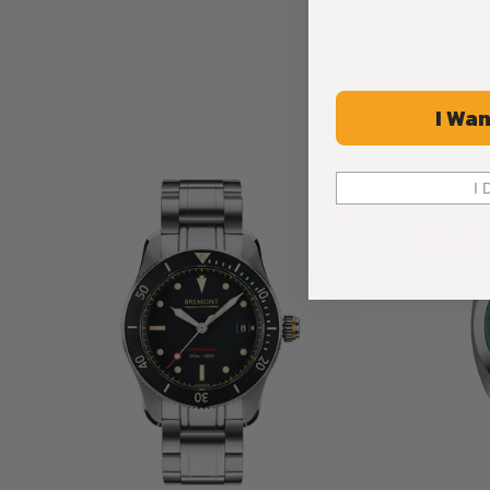
I Wan
I 
-36%
Exclusive
Limited