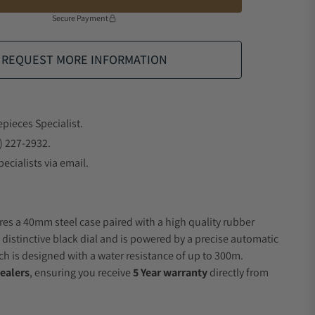
Secure Payment
REQUEST MORE INFORMATION
epieces Specialist.
) 227-2932.
ecialists via email.
res a 40mm steel case paired with a high quality rubber
 distinctive black dial and is powered by a precise automatic
 is designed with a water resistance of up to 300m.
ealers
, ensuring you receive
5 Year warranty
directly from
.