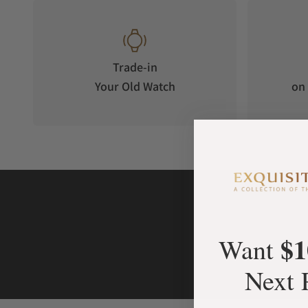
Trade-in
Your Old Watch
on 
$1
Want
Next 