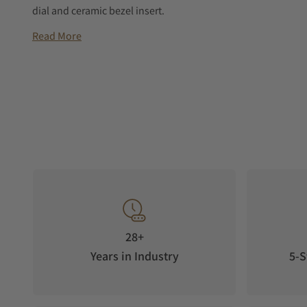
dial and ceramic bezel insert.
Read More
28+
Years in Industry
5-S