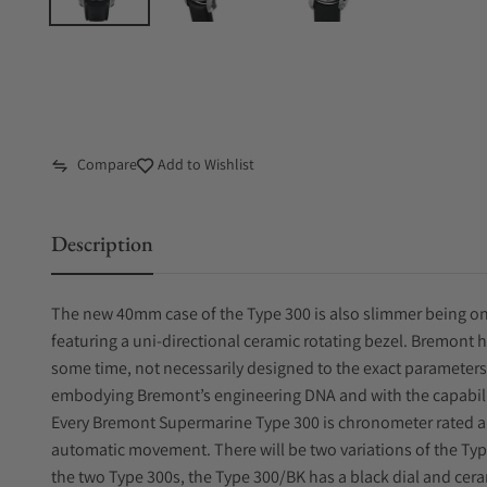
Compare
Add to Wishlist
Description
The new 40mm case of the Type 300 is also slimmer being on
featuring a uni-directional ceramic rotating bezel. Bremont
some time, not necessarily designed to the exact parameters 
embodying Bremont’s engineering DNA and with the capability
Every Bremont Supermarine Type 300 is chronometer rated a
automatic movement. There will be two variations of the Typ
the two Type 300s, the Type 300/BK has a black dial and cera