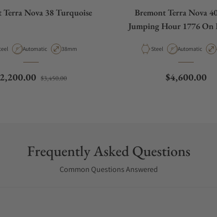
 Terra Nova 38 Turquoise
Bremont Terra Nova 4
Jumping Hour 1776 On B
aterial
Movement Type
Case Diameter
Material
Movement Type
teel
Automatic
38mm
Steel
Automatic
egular price
Sale price
Regular pric
2,200.00
$4,600.00
$3,450.00
Frequently Asked Questions
Common Questions Answered