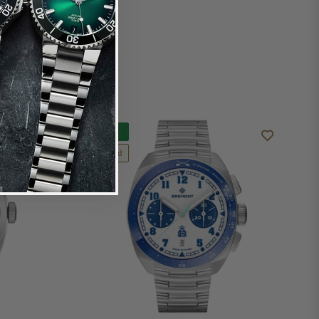
New
Limited