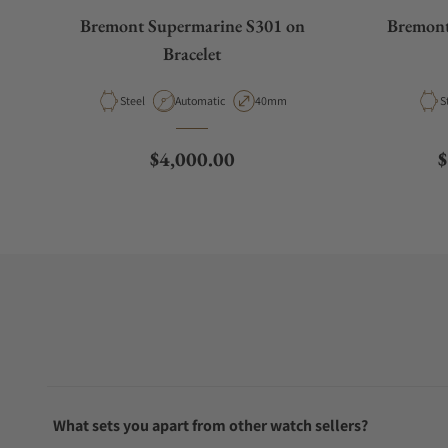
Bremont Supermarine S301 on
Bremont
Bracelet
Material
Movement Type
Case Diameter
M
Steel
Automatic
40mm
S
Regular price
R
$4,000.00
$
What sets you apart from other watch sellers?