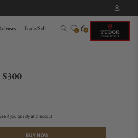
eleases
Trade/Sell
Cart
0
0
 S300
 See if you qualify at checkout.
BUY NOW