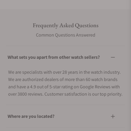
Frequently Asked Questions
Common Questions Answered
What sets you apart from other watch sellers?
We are specialists with over 28 years in the watch industry.
We are authorized dealers of more than 60 watch brands
and have a 4.9 out of 5-star rating on Google Reviews with
over 3800 reviews. Customer satisfaction is our top priority.
Where are you located?