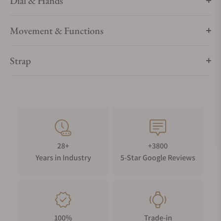
Dial & Hands
Movement & Functions
Strap
28+
+3800
Years in Industry
5-Star Google Reviews
100%
Trade-in