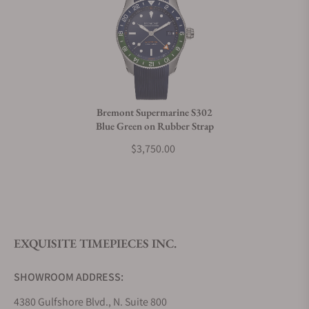
Can I trade in my watch towards this watch?
Do you charge taxes?
Bremont Supermarine S302
Blue Green on Rubber Strap
What payment methods do you accept?
$3,750.00
What is your return policy?
EXQUISITE TIMEPIECES INC.
Do you offer watch repair and servicing?
SHOWROOM ADDRESS:
4380 Gulfshore Blvd., N. Suite 800