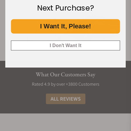
Next Purchase?
I Want It, Please!
I Don't Want It
What Our Customers Say
Rated 4.9 by over +3800 Customers
ALL REVIEWS