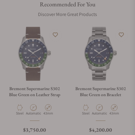
Recommended For You
Discover More Great Products
Bremont Supermarine S302
Bremont Supermarine S302
Blue Green on Leather Strap
Blue Green on Bracelet
Material
Movement Type
Case Diameter
Material
Movement Type
Case Diameter
Steel
Automatic
43mm
Steel
Automatic
43mm
Regular price
Regular price
$3,750.00
$4,200.00