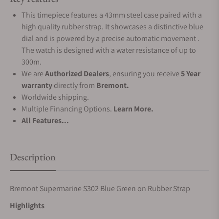
This timepiece features a 43mm steel case paired with a
high quality rubber strap. It showcases a distinctive blue
dial and is powered by a precise automatic movement .
The watch is designed with a water resistance of up to
300m.
We are
Authorized Dealers
, ensuring you receive
5 Year
warranty
directly from
Bremont.
Worldwide shipping.
Multiple Financing Options.
Learn More.
All Features...
Description
Bremont Supermarine S302 Blue Green on Rubber Strap
Highlights