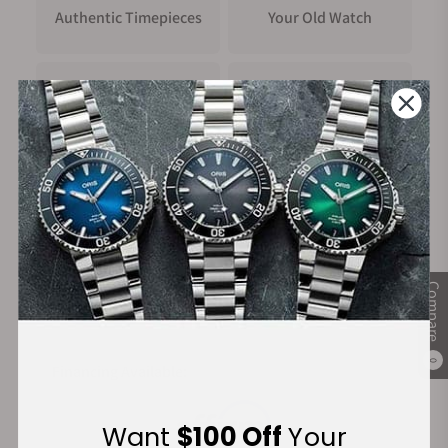
Authentic Timepieces
Your Old Watch
FREE Shipping
Manufacturer's
on Orders over $1,000
Warranty
Secure Payment:
Compare
0
Financing Available:
Want
$100 Off
Your