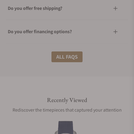
Do you offer free shipping?
Do you offer financing options?
What shipping methods do you offer?
ALL FAQS
Do you offer international shipping?
Recently Viewed
Are your shipments insured?
Rediscover the timepieces that captured your attention
Does this watch come with a warranty?