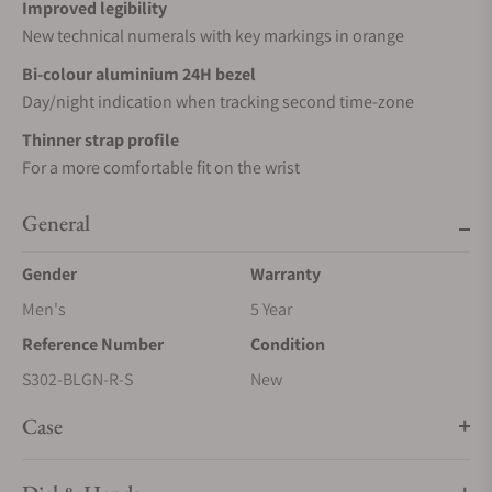
Improved legibility
New technical numerals with key markings in orange
Bi-colour aluminium 24H bezel
Day/night indication when tracking second time-zone
Thinner strap profile
For a more comfortable fit on the wrist
General
Gender
Warranty
Men's
5 Year
Reference Number
Condition
S302-BLGN-R-S
New
Case