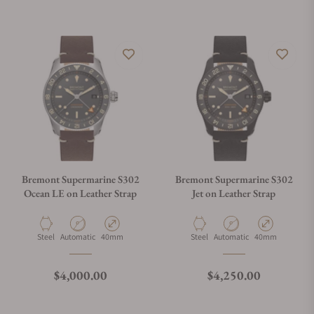
Bremont Supermarine S302
Bremont Supermarine S302
Ocean LE on Leather Strap
Jet on Leather Strap
Material
Movement Type
Case Diameter
Material
Movement Type
Case Diameter
Steel
Automatic
40mm
Steel
Automatic
40mm
Regular price
Regular price
$4,000.00
$4,250.00