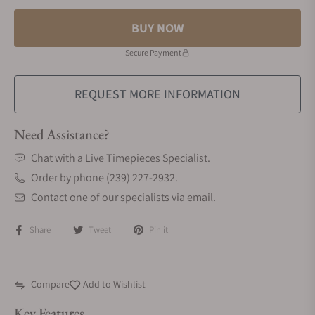
BUY NOW
Secure Payment
REQUEST MORE INFORMATION
Need Assistance?
Chat with a Live Timepieces Specialist.
Order by phone (239) 227-2932.
Contact one of our specialists via email.
Share
Tweet
Pin it
Compare
Add to Wishlist
Key Features