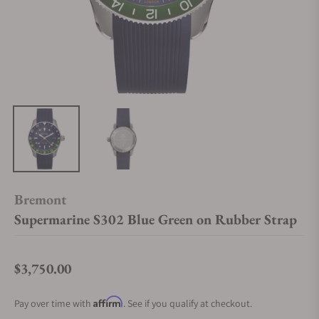
Bremont
Supermarine S302 Blue Green on Rubber Strap
$3,750.00
Regular price
Affirm
Pay over time with
. See if you qualify at checkout.