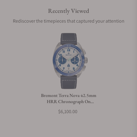
Recently Viewed
Are your shipments insured?
Rediscover the timepieces that captured your attention
Does this watch come with a warranty?
Can I trade in my watch towards this watch?
Do you charge taxes?
Bremont Terra Nova 42.5mm
HRR Chronograph On
What payment methods do you accept?
Leather Strap
$6,100.00
What is your return policy?