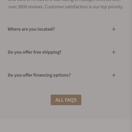
over 3800 reviews. Customer satisfaction is our top priority.
Where are you located?
Do you offer free shipping?
Do you offer financing options?
What shipping methods do you offer?
ALL FAQS
Do you offer international shipping?