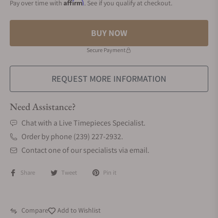
Affirm
Pay over time with
. See if you qualify at checkout.
BUY NOW
Secure Payment
REQUEST MORE INFORMATION
Need Assistance?
Chat with a Live Timepieces Specialist.
Order by phone (239) 227-2932.
Contact one of our specialists via email.
Share
Tweet
Pin it
Compare
Add to Wishlist