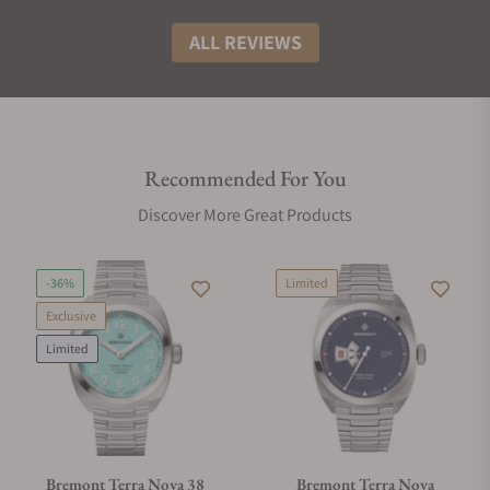
ALL REVIEWS
Recommended For You
Discover More Great Products
-36%
Limited
Exclusive
Limited
Bremont Terra Nova 38
Bremont Terra Nova