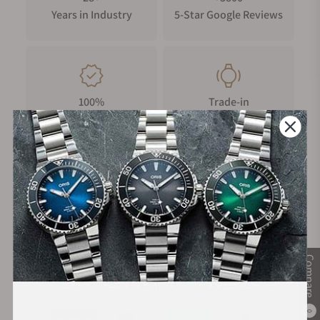
The Wing.
Years in Industry
5-Star Google Reviews
Powered by the BC77 automatic chronograph movement with
a 62-hour power reserve, the Terra Nova Henley Royal Regatta
Chronograph combines purposeful functionality with refined
sporting character. Water resistant to 100 metres, it is fitted to
100%
Trade-in
a blue embossed leather strap with white stitching and a
Authentic Timepieces
Your Old Watch
decorated pin buckle.
FREE Shipping
Manufacturer's
on Orders over $1,000
Warranty
Compare
Secure Payment:
0