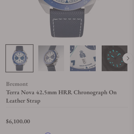
Bremont
Terra Nova 42.5mm HRR Chronograph On
Leather Strap
$6,100.00
Regular price