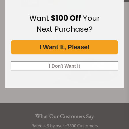
Want
$100 Off
Your
Financing Available:
Next Purchase?
I Want It, Please!
I Don't Want It
What Our Customers Say
Rated 4.9 by over +3800 Customers