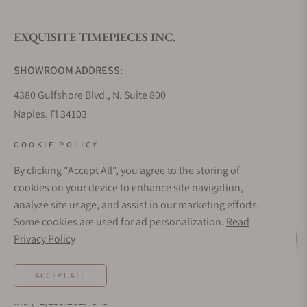
EXQUISITE TIMEPIECES INC.
Do you offer watch repair and servicing?
SHOWROOM ADDRESS:
4380 Gulfshore Blvd., N. Suite 800
Naples, Fl 34103
STORE HOURS:
COOKIE POLICY
Monday - Saturday: 10AM - 5PM
By clicking "Accept All", you agree to the storing of
Sunday: Closed
cookies on your device to enhance site navigation,
Online: 24/7
analyze site usage, and assist in our marketing efforts.
EMAIL ADDRESS:
Some cookies are used for ad personalization.
Read
team@exquisitetimepieces.com
Privacy Policy
Live Help
PHONE:
ACCEPT ALL
Local: 239.227.2932
Int: (+1)239.262.4545