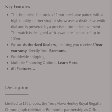
Key Features
This timepiece features a 42mm steel case paired with a
high quality leather strap. It showcases a distinctive white
dial and is powered by a precise automatic movement .
The watch is designed with a water resistance of up to
100m.
We are
Authorized Dealers
, ensuring you receive
3 Year
warranty
directly from
Bremont.
Worldwide shipping.
Multiple Financing Options.
Learn More.
All Features...
Description
Limited to 150 pieces, the Terra Nova Henley Royal Regatta
Chronograph celebrates Bremont's partnership as Official