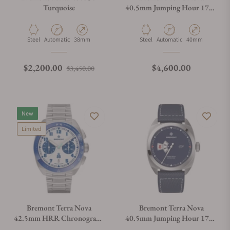
Turquoise
40.5mm Jumping Hour 1776
On Bracelet
Material
Movement Type
Case Diameter
Material
Movement Type
Case Diameter
Steel
Automatic
38mm
Steel
Automatic
40mm
Regular price
Sale price
Regular price
$2,200.00
$4,600.00
$3,450.00
New
Limited
Bremont Terra Nova
Bremont Terra Nova
42.5mm HRR Chronograph
40.5mm Jumping Hour 1776
on Bracelet
Leather Strap