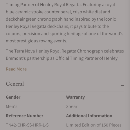
Timing Partner of Henley Royal Regatta. Featuring a royal
blue ceramic stroke counter bezel, crisp white dial and
deckchair green chronograph hand inspired by the iconic
Henley Royal Regatta deckchairs, it pays tribute to the
colours, precision and sporting heritage of one of the world's
most prestigious rowing events.
The Terra Nova Henley Royal Regatta Chronograph celebrates
Bremont's partnership as Official Timing Partner of Henley
Royal Regatta, one of the world's most prestigious rowing
Read More
events. Limited to 150 pieces, the watch pays tribute to the
official colours and sporting heritage of the Regatta through a
General
purposeful chronograph designed for precision timing on
and off the river.
Gender
Warranty
Crafted from lustrous 904L steel, the 42.5mm case is
Men's
3 Year
complemented by a royal blue ceramic stroke counter bezel
Reference Number
Additional Information
and a crisp white dial. Crossed oars at 12 o'clock and a
TN42-CHR-SS-HRR-L-S
Limited Edition of 150 Pieces
dedicated stroke counter allow the wearer to measure stroke