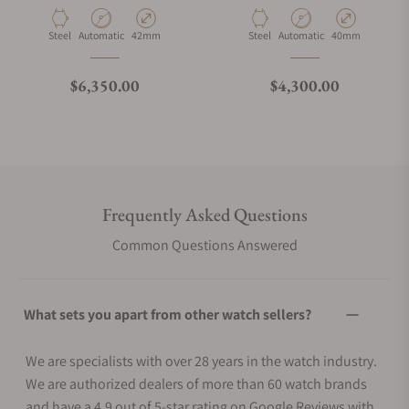
Material
Movement Type
Case Diameter
Material
Movement Type
Case Diameter
Steel
Automatic
42mm
Steel
Automatic
40mm
Regular price
Regular price
$6,350.00
$4,300.00
Frequently Asked Questions
Common Questions Answered
What sets you apart from other watch sellers?
We are specialists with over 28 years in the watch industry.
We are authorized dealers of more than 60 watch brands
and have a 4.9 out of 5-star rating on Google Reviews with