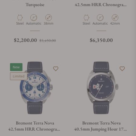
Turquoise
42.5mm HRR Chronograph
on Bracelet
Material
Movement Type
Case Diameter
Material
Movement Type
Case Diameter
Steel
Automatic
38mm
Steel
Automatic
42mm
Regular price
Sale price
Regular price
$2,200.00
$6,350.00
$3,450.00
New
Limited
Bremont Terra Nova
Bremont Terra Nova
42.5mm HRR Chronograph
40.5mm Jumping Hour 1776
On Leather Strap
Leather Strap