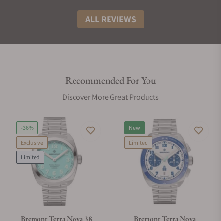
ALL REVIEWS
Recommended For You
Discover More Great Products
-36%
New
Exclusive
Limited
Limited
Bremont Terra Nova 38
Bremont Terra Nova