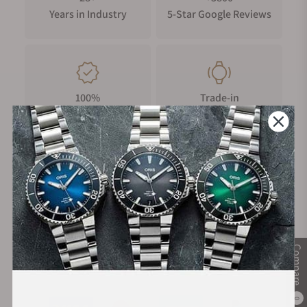
Years in Industry
5-Star Google Reviews
100%
Trade-in
Authentic Timepieces
Your Old Watch
FREE Shipping
Manufacturer's
on Orders over $1,000
Warranty
Compare
Secure Payment:
0