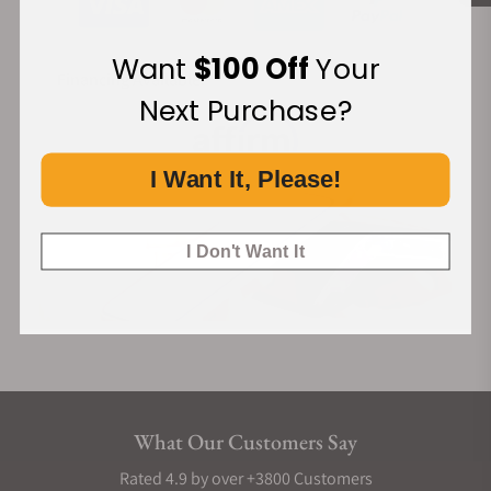
Want
$100 Off
Your
Financing Available:
Next Purchase?
I Want It, Please!
I Don't Want It
What Our Customers Say
Rated 4.9 by over +3800 Customers