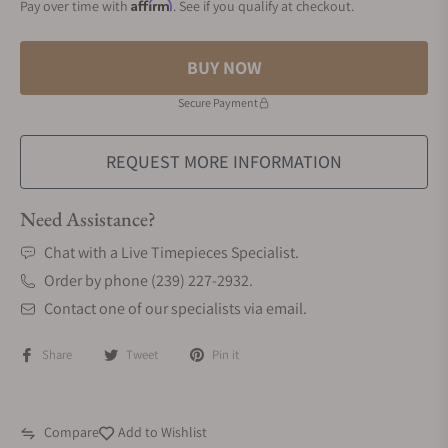
Affirm
Pay over time with
. See if you qualify at checkout.
BUY NOW
Secure Payment
REQUEST MORE INFORMATION
Need Assistance?
Chat with a Live Timepieces Specialist.
Order by phone (239) 227-2932.
Contact one of our specialists via email.
Share
Tweet
Pin it
Compare
Add to Wishlist