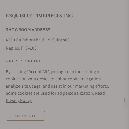
EXQUISITE TIMEPIECES INC.
Do you offer watch repair and servicing?
SHOWROOM ADDRESS:
4380 Gulfshore Blvd., N. Suite 800
Naples, Fl 34103
STORE HOURS:
COOKIE POLICY
Monday - Saturday: 10AM - 5PM
By clicking "Accept All", you agree to the storing of
Sunday: Closed
cookies on your device to enhance site navigation,
Online: 24/7
analyze site usage, and assist in our marketing efforts.
EMAIL ADDRESS:
Some cookies are used for ad personalization.
Read
team@exquisitetimepieces.com
Privacy Policy
Live Help
PHONE:
ACCEPT ALL
Local: 239.227.2932
Int: (+1)239.262.4545