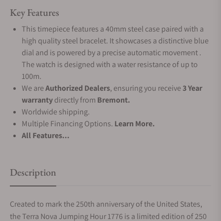
Key Features
This timepiece features a 40mm steel case paired with a
high quality steel bracelet. It showcases a distinctive blue
dial and is powered by a precise automatic movement .
The watch is designed with a water resistance of up to
100m.
We are
Authorized Dealers
, ensuring you receive
3 Year
warranty
directly from
Bremont.
Worldwide shipping.
Multiple Financing Options.
Learn More.
All Features...
Description
Created to mark the 250th anniversary of the United States,
the Terra Nova Jumping Hour 1776 is a limited edition of 250