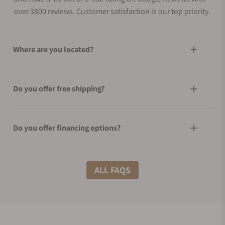
over 3800 reviews. Customer satisfaction is our top priority.
Where are you located?
Do you offer free shipping?
Do you offer financing options?
What shipping methods do you offer?
ALL FAQS
Do you offer international shipping?