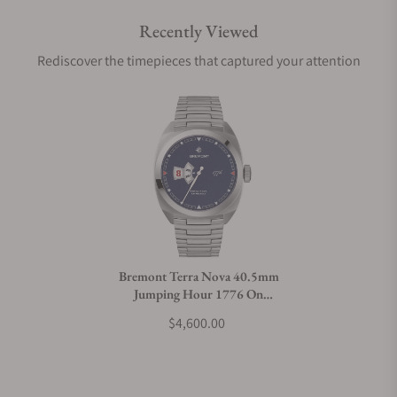
Recently Viewed
Are your shipments insured?
Rediscover the timepieces that captured your attention
Does this watch come with a warranty?
Can I trade in my watch towards this watch?
Do you charge taxes?
Bremont Terra Nova 40.5mm
Jumping Hour 1776 On
What payment methods do you accept?
Bracelet
$4,600.00
What is your return policy?