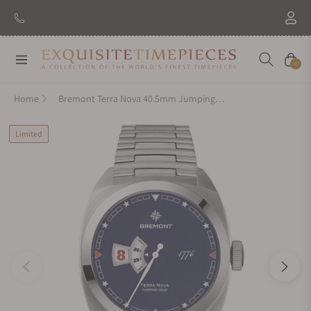
Navigation
Cart
0
Home
Bremont Terra Nova 40.5mm Jumping Hour 1776 On Bracelet
Limited