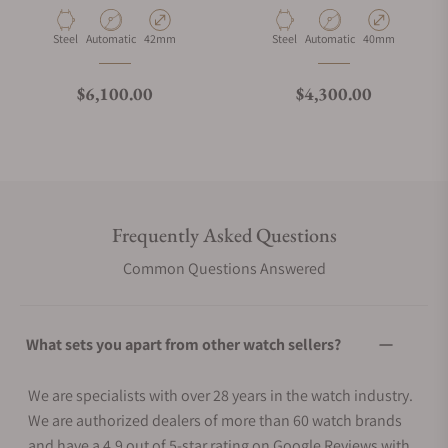
Material
Movement Type
Case Diameter
Material
Movement Type
Case Diameter
Steel
Automatic
42mm
Steel
Automatic
40mm
Regular price
Regular price
$6,100.00
$4,300.00
Frequently Asked Questions
Common Questions Answered
What sets you apart from other watch sellers?
We are specialists with over 28 years in the watch industry.
We are authorized dealers of more than 60 watch brands
and have a 4.9 out of 5-star rating on Google Reviews with