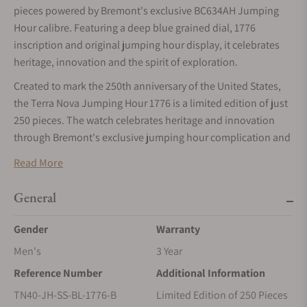
pieces powered by Bremont's exclusive BC634AH Jumping
Hour calibre. Featuring a deep blue grained dial, 1776
inscription and original jumping hour display, it celebrates
heritage, innovation and the spirit of exploration.
Created to mark the 250th anniversary of the United States,
the Terra Nova Jumping Hour 1776 is a limited edition of just
250 pieces. The watch celebrates heritage and innovation
through Bremont's exclusive jumping hour complication and
a design inspired by the pioneering spirit that shaped a
Read More
nation.
The Terra Nova collection draws inspiration from the military
General
pocket watches of the early 20th century, combining a
Gender
Warranty
geometric cushion-shaped 904L steel case with a slim profile
and shortened lugs. For its American edition, the Terra Nova
Men's
3 Year
Jumping Hour 1776 presents a deep blue grained dial
Reference Number
Additional Information
carrying the 1776 inscription, a reference to the year of
TN40-JH-SS-BL-1776-B
Limited Edition of 250 Pieces
independence.