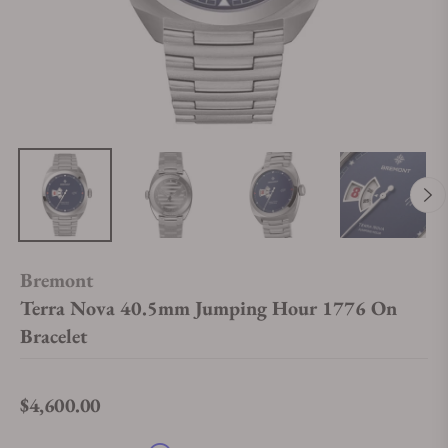
Bremont
Terra Nova 40.5mm Jumping Hour 1776 On
Bracelet
$4,600.00
Regular price