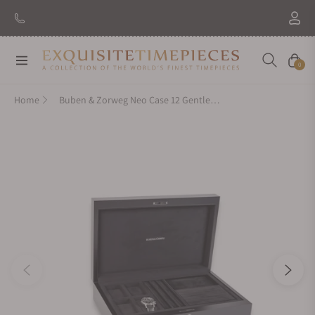
Navigation
Cart
0
Home
Buben & Zorweg Neo Case 12 Gentleman Carbon High-Gloss