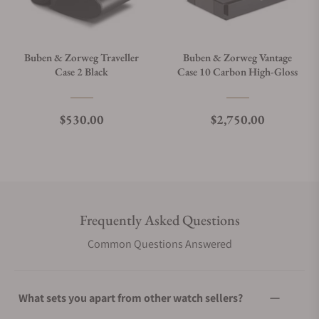
Buben & Zorweg Traveller
Buben & Zorweg Vantage
Case 2 Black
Case 10 Carbon High-Gloss
Regular price
Regular price
$530.00
$2,750.00
Frequently Asked Questions
Common Questions Answered
What sets you apart from other watch sellers?