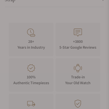
28+
+3800
Years in Industry
5-Star Google Reviews
100%
Trade-in
Authentic Timepieces
Your Old Watch