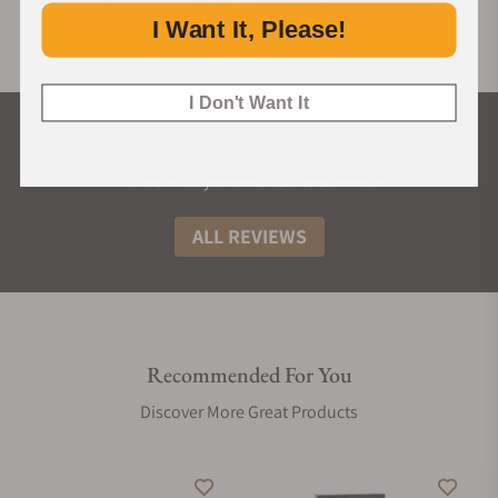
I Want It, Please!
I Don't Want It
What Our Customers Say
Rated 4.9 by over +3800 Customers
ALL REVIEWS
Recommended For You
Discover More Great Products