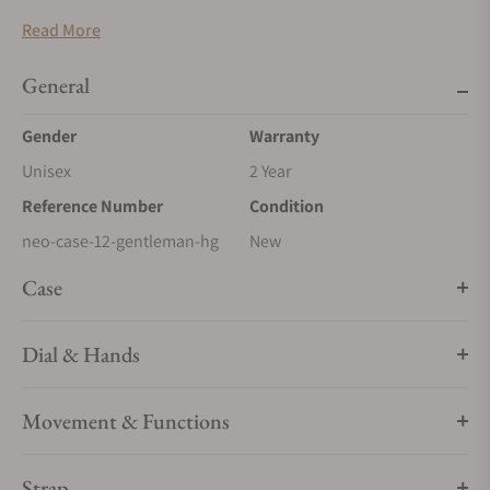
Hand-crafted housing in Carbon High-Gloss
Read More
Interior in finest velour, black
Size & Dimensions
General
60 x 375 x 216 mm (HxWxD)
Gender
Warranty
Unisex
2 Year
Reference Number
Condition
neo-case-12-gentleman-hg
New
Case
Dial & Hands
Movement & Functions
Strap