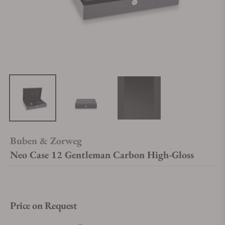
Buben & Zorweg
Neo Case 12 Gentleman Carbon High-Gloss
Price on Request