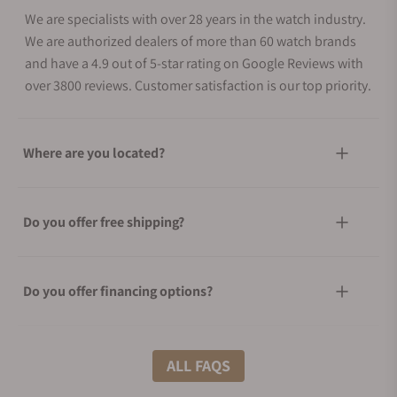
We are specialists with over 28 years in the watch industry.
We are authorized dealers of more than 60 watch brands
and have a 4.9 out of 5-star rating on Google Reviews with
over 3800 reviews. Customer satisfaction is our top priority.
Where are you located?
Do you offer free shipping?
Do you offer financing options?
What shipping methods do you offer?
ALL FAQS