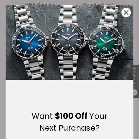
FREE Shipping
Manufacturer's
on Orders over $1,000
Warranty
Secure Payment:
Compare
Financing Available:
0
Want
$100 Off
Your
Next Purchase?