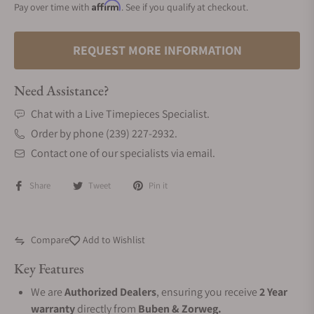
Affirm
Pay over time with
. See if you qualify at checkout.
REQUEST MORE INFORMATION
Need Assistance?
Chat with a Live Timepieces Specialist.
Order by phone (239) 227-2932.
Contact one of our specialists via email.
Share
Tweet
Pin it
Compare
Add to Wishlist
Key Features
We are
Authorized Dealers
, ensuring you receive
2 Year
warranty
directly from
Buben & Zorweg.