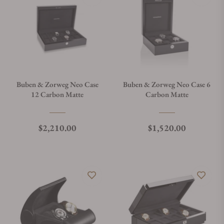
Buben & Zorweg Neo Case
Buben & Zorweg Neo Case 6
12 Carbon Matte
Carbon Matte
Regular price
Regular price
$2,210.00
$1,520.00