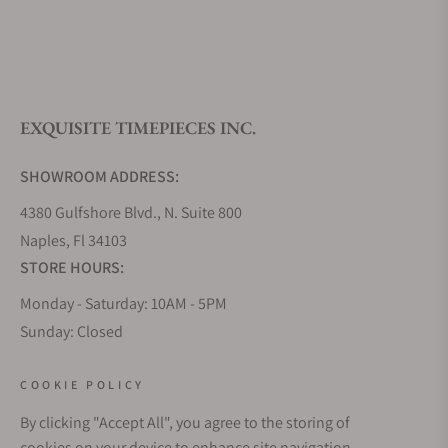
What is your return policy?
EXQUISITE TIMEPIECES INC.
Do you offer watch repair and servicing?
SHOWROOM ADDRESS:
4380 Gulfshore Blvd., N. Suite 800
Naples, Fl 34103
STORE HOURS:
Monday - Saturday: 10AM - 5PM
Sunday: Closed
Online: 24/7
EMAIL ADDRESS:
COOKIE POLICY
team@exquisitetimepieces.com
By clicking "Accept All", you agree to the storing of
cookies on your device to enhance site navigation,