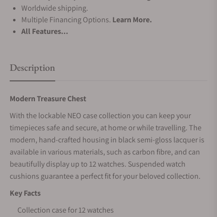
Worldwide shipping.
Multiple Financing Options.
Learn More.
All Features...
Description
Modern Treasure Chest
With the lockable NEO case collection you can keep your
timepieces safe and secure, at home or while travelling. The
modern, hand-crafted housing in black semi-gloss lacquer is
available in various materials, such as carbon fibre, and can
beautifully display up to 12 watches. Suspended watch
cushions guarantee a perfect fit for your beloved collection.
Key Facts
Collection case for 12 watches