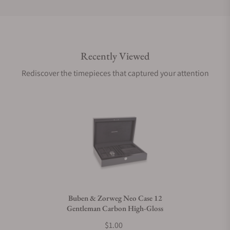
Do you offer international shipping?
Recently Viewed
Are your shipments insured?
Rediscover the timepieces that captured your attention
Does this product come with a warranty?
Can I trade in my watch towards this product?
Do you charge taxes?
Buben & Zorweg Neo Case 12
Gentleman Carbon High-Gloss
What payment methods do you accept?
$1.00