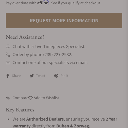
Affirm
Pay over time with
. See if you qualify at checkout.
REQUEST MORE INFORMATION
Need Assistance?
Chat with a Live Timepieces Specialist.
Order by phone (239) 227-2932.
Contact one of our specialists via email.
Share
Tweet
Pin it
Compare
Add to Wishlist
Key Features
We are
Authorized Dealers
, ensuring you receive
2 Year
warranty
directly from
Buben & Zorweg.