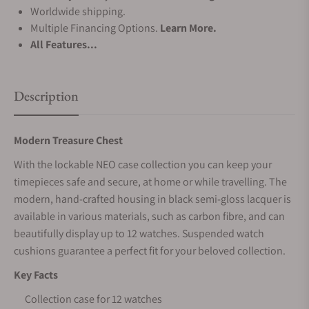
Worldwide shipping.
Multiple Financing Options.
Learn More.
All Features...
Description
Modern Treasure Chest
With the lockable NEO case collection you can keep your
timepieces safe and secure, at home or while travelling. The
modern, hand-crafted housing in black semi-gloss lacquer is
available in various materials, such as carbon fibre, and can
beautifully display up to 12 watches. Suspended watch
cushions guarantee a perfect fit for your beloved collection.
Key Facts
Collection case for 12 watches