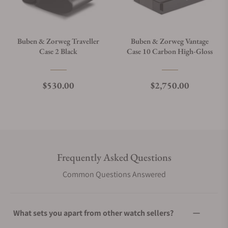
Buben & Zorweg Traveller
Buben & Zorweg Vantage
Case 2 Black
Case 10 Carbon High-Gloss
Regular price
Regular price
$530.00
$2,750.00
Frequently Asked Questions
Common Questions Answered
What sets you apart from other watch sellers?