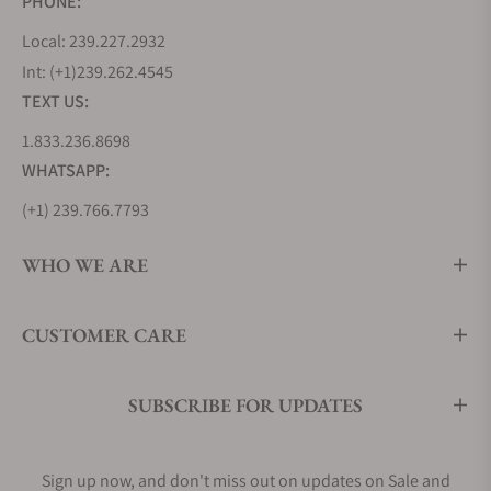
PHONE:
Local: 239.227.2932
Int: (+1)239.262.4545
TEXT US:
1.833.236.8698
WHATSAPP:
(+1) 239.766.7793
WHO WE ARE
CUSTOMER CARE
SUBSCRIBE FOR UPDATES
Sign up now, and don't miss out on updates on Sale and