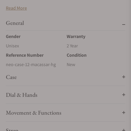
Hand-crafted housing in Macassar High-Gloss
Read More
Interior in finest velour, black
Size & Dimensions
General
60 x 375 x 216 mm (HxWxD)
Gender
Warranty
Unisex
2 Year
Reference Number
Condition
neo-case-12-macassar-hg
New
Case
Dial & Hands
Movement & Functions
Strap