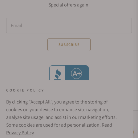
Special offers again.
Email
SUBSCRIBE
COOKIE POLICY
By clicking "Accept All", you agree to the storing of
cookies on your device to enhance site navigation,
analyze site usage, and assist in our marketing efforts.
Social Media Links
Some cookies are used for ad personalization.
Read
© 1998 - 2026, Exquisite Timepieces Inc.
Privacy Policy
Live Help