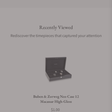
Do you offer international shipping?
Recently Viewed
Are your shipments insured?
Rediscover the timepieces that captured your attention
Does this product come with a warranty?
Can I trade in my watch towards this product?
Do you charge taxes?
Buben & Zorweg Neo Case 12
Macassar High-Gloss
What payment methods do you accept?
$1.00