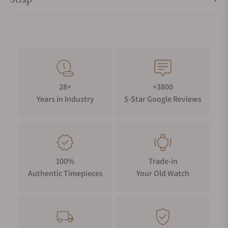
28+
+3800
Years in Industry
5-Star Google Reviews
100%
Trade-in
Authentic Timepieces
Your Old Watch