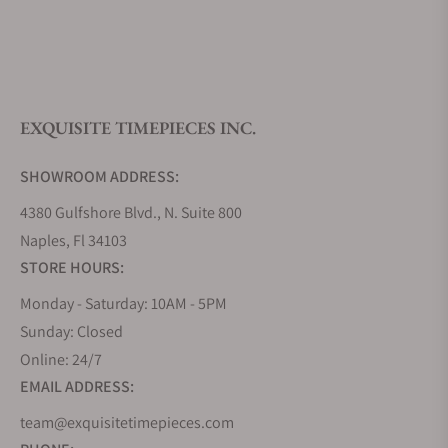
What is your return policy?
EXQUISITE TIMEPIECES INC.
Do you offer watch repair and servicing?
SHOWROOM ADDRESS:
4380 Gulfshore Blvd., N. Suite 800
Naples, Fl 34103
STORE HOURS:
Monday - Saturday: 10AM - 5PM
Sunday: Closed
Online: 24/7
EMAIL ADDRESS:
team@exquisitetimepieces.com