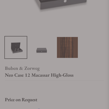
Buben & Zorweg
Neo Case 12 Macassar High-Gloss
Price on Request