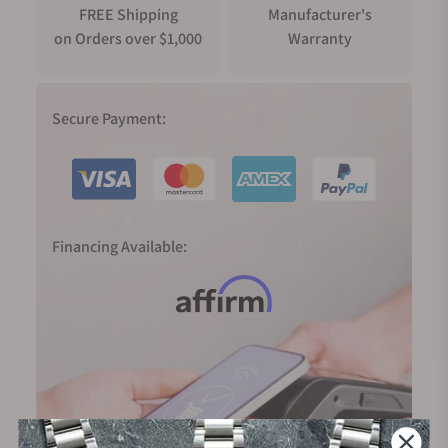
FREE Shipping
Manufacturer's
on Orders over $1,000
Warranty
Secure Payment:
Financing Available: