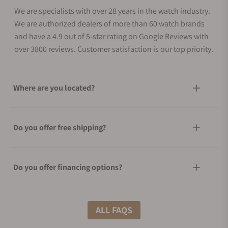
We are specialists with over 28 years in the watch industry.
We are authorized dealers of more than 60 watch brands
and have a 4.9 out of 5-star rating on Google Reviews with
over 3800 reviews. Customer satisfaction is our top priority.
Where are you located?
Do you offer free shipping?
Do you offer financing options?
What shipping methods do you offer?
ALL FAQS