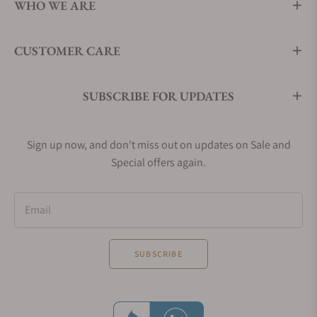
WHO WE ARE
CUSTOMER CARE
SUBSCRIBE FOR UPDATES
Sign up now, and don't miss out on updates on Sale and
Special offers again.
Email
SUBSCRIBE