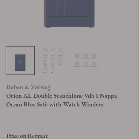
Buben & Zorweg
Orion XL Double Standalone VdS I Nappa
Ocean Blue Safe with Watch Winders
Price on Request