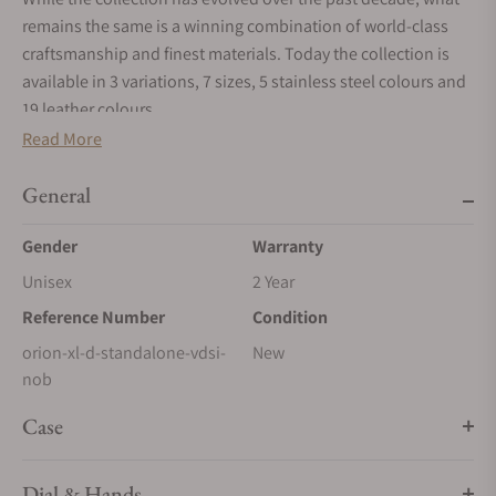
remains the same is a winning combination of world-class
craftsmanship and finest materials. Today the collection is
available in 3 variations, 7 sizes, 5 stainless steel colours and
19 leather colours.
Read More
ORION SQUARE
Timeless design pattern
General
Between 12 and 45 ORION Squares cover the safe door, each
one 15cm x 15cm and upholstered to a height of 2cm.
Gender
Warranty
ORION FRAME
Unisex
2 Year
A striking appearance
Reference Number
Condition
The ORION’s stainless steel frame is sanded 10 times and
orion-xl-d-standalone-vdsi-
New
hand polished to accentuate the contrast of textures with the
nob
fine leather.
Case
ORION STITCHING
Handwork at its best
Dial & Hands