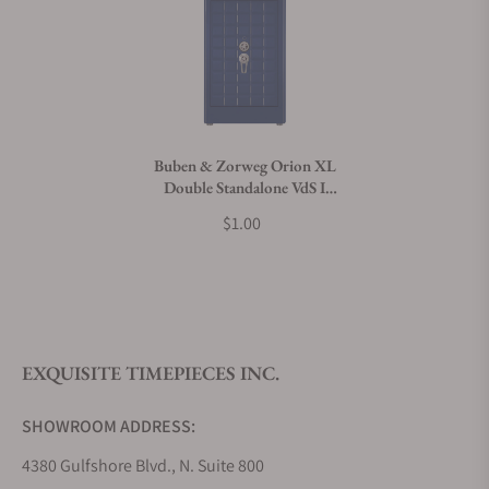
Can I trade in my watch towards this product?
Do you charge taxes?
Buben & Zorweg Orion XL
Double Standalone VdS I
What payment methods do you accept?
Nappa Ocean Blue Safe with
$1.00
Watch Winders
What is your return policy?
EXQUISITE TIMEPIECES INC.
Do you offer watch repair and servicing?
SHOWROOM ADDRESS:
4380 Gulfshore Blvd., N. Suite 800