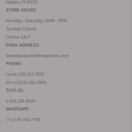
Naples, Fl 34103
STORE HOURS:
Monday - Saturday: 10AM - 5PM
Sunday: Closed
Online: 24/7
EMAIL ADDRESS:
team@exquisitetimepieces.com
PHONE:
Local: 239.227.2932
Int: (+1)239.262.4545
TEXT US:
1.833.236.8698
WHATSAPP:
(+1) 239.766.7793