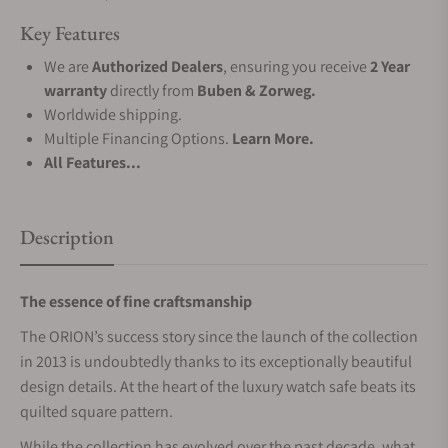
Key Features
We are
Authorized Dealers
, ensuring you receive
2 Year
warranty
directly from
Buben & Zorweg.
Worldwide shipping.
Multiple Financing Options.
Learn More.
All Features...
Description
The essence of fine craftsmanship
The ORION’s success story since the launch of the collection
in 2013 is undoubtedly thanks to its exceptionally beautiful
design details. At the heart of the luxury watch safe beats its
quilted square pattern.
While the collection has evolved over the past decade, what