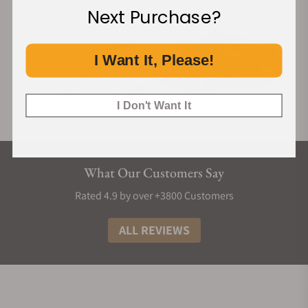
Next Purchase?
I Want It, Please!
I Don't Want It
What Our Customers Say
Rated 4.9 by over +3800 Customers
ALL REVIEWS