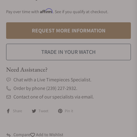
Affirm
Pay over time with
. See if you qualify at checkout.
REQUEST MORE INFORMATION
TRADE IN YOUR WATCH
Need Assistance?
Chat with a Live Timepieces Specialist.
Order by phone (239) 227-2932.
Contact one of our specialists via email.
Share
Tweet
Pin it
Compare
Add to Wishlist