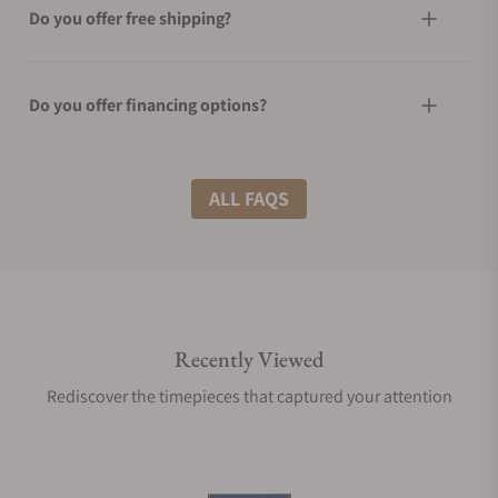
Do you offer free shipping?
Do you offer financing options?
What shipping methods do you offer?
ALL FAQS
Do you offer international shipping?
Recently Viewed
Are your shipments insured?
Rediscover the timepieces that captured your attention
Does this product come with a warranty?