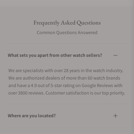
Frequently Asked Questions
Common Questions Answered
What sets you apart from other watch sellers?
We are specialists with over 28 years in the watch industry.
We are authorized dealers of more than 60 watch brands
and have a 4.9 out of 5-star rating on Google Reviews with
over 3800 reviews. Customer satisfaction is our top priority.
Where are you located?