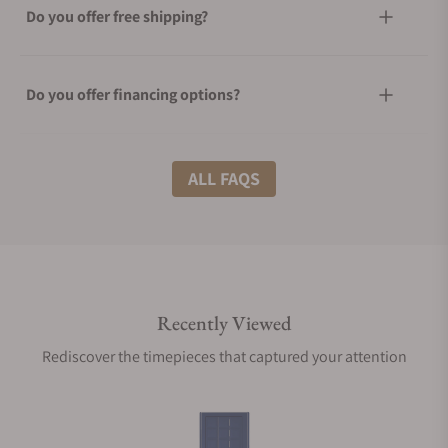
Do you offer free shipping?
Do you offer financing options?
What shipping methods do you offer?
ALL FAQS
Do you offer international shipping?
Recently Viewed
Are your shipments insured?
Rediscover the timepieces that captured your attention
Does this product come with a warranty?