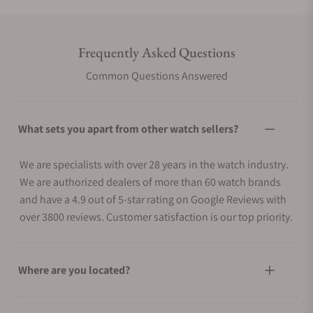
Frequently Asked Questions
Common Questions Answered
What sets you apart from other watch sellers?
We are specialists with over 28 years in the watch industry.
We are authorized dealers of more than 60 watch brands
and have a 4.9 out of 5-star rating on Google Reviews with
over 3800 reviews. Customer satisfaction is our top priority.
Where are you located?