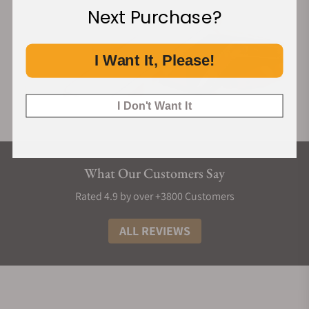
Next Purchase?
I Want It, Please!
I Don't Want It
What Our Customers Say
Rated 4.9 by over +3800 Customers
ALL REVIEWS