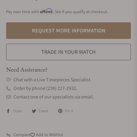
Affirm
Pay over time with
. See if you qualify at checkout.
REQUEST MORE INFORMATION
TRADE IN YOUR WATCH
Need Assistance?
Chat with a Live Timepieces Specialist.
Order by phone (239) 227-2932.
Contact one of our specialists via email.
Share
Tweet
Pin it
Compare
Add to Wishlist