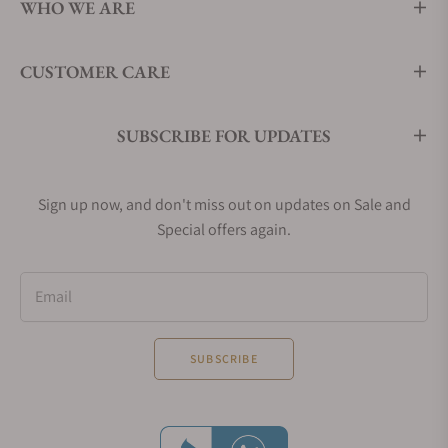
WHO WE ARE
CUSTOMER CARE
SUBSCRIBE FOR UPDATES
Sign up now, and don't miss out on updates on Sale and
Special offers again.
Email
SUBSCRIBE