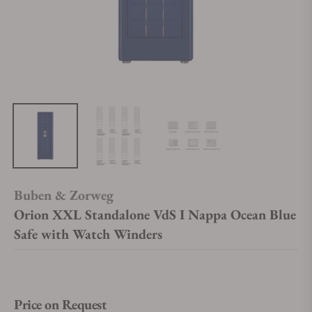
Buben & Zorweg
Orion XXL Standalone VdS I Nappa Ocean Blue
Safe with Watch Winders
Price on Request