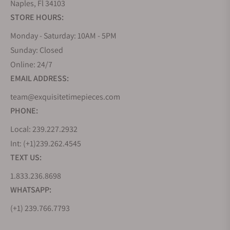
Naples, Fl 34103
STORE HOURS:
Monday - Saturday: 10AM - 5PM
Sunday: Closed
Online: 24/7
EMAIL ADDRESS:
team@exquisitetimepieces.com
PHONE:
Local: 239.227.2932
Int: (+1)239.262.4545
TEXT US:
1.833.236.8698
WHATSAPP:
(+1) 239.766.7793