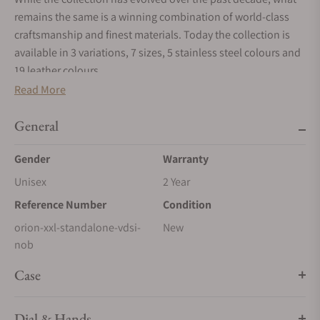
remains the same is a winning combination of world-class
craftsmanship and finest materials. Today the collection is
available in 3 variations, 7 sizes, 5 stainless steel colours and
19 leather colours.
Read More
ORION SQUARE
Timeless design pattern
General
Between 12 and 45 ORION Squares cover the safe door, each
one 15cm x 15cm and upholstered to a height of 2cm.
Gender
Warranty
ORION FRAME
Unisex
2 Year
A striking appearance
Reference Number
Condition
The ORION’s stainless steel frame is sanded 10 times and
orion-xxl-standalone-vdsi-
New
hand polished to accentuate the contrast of textures with the
nob
fine leather.
Case
ORION STITCHING
Handwork at its best
Dial & Hands