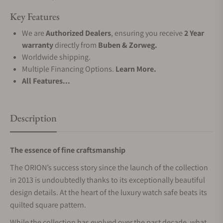
Key Features
We are
Authorized Dealers
, ensuring you receive
2 Year
warranty
directly from
Buben & Zorweg.
Worldwide shipping.
Multiple Financing Options.
Learn More.
All Features...
Description
The essence of fine craftsmanship
The ORION’s success story since the launch of the collection
in 2013 is undoubtedly thanks to its exceptionally beautiful
design details. At the heart of the luxury watch safe beats its
quilted square pattern.
While the collection has evolved over the past decade, what