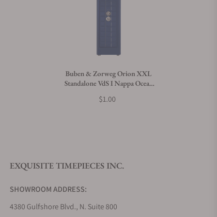
Can I trade in my watch towards this product?
Do you charge taxes?
Buben & Zorweg Orion XXL
Standalone VdS I Nappa Ocean
What payment methods do you accept?
Blue Safe with Watch Winders
$1.00
What is your return policy?
EXQUISITE TIMEPIECES INC.
Do you offer watch repair and servicing?
SHOWROOM ADDRESS:
4380 Gulfshore Blvd., N. Suite 800