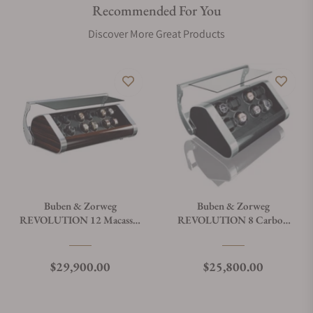
Recommended For You
Discover More Great Products
Buben & Zorweg
Buben & Zorweg
REVOLUTION 12 Macassar
REVOLUTION 8 Carbon
Watch Winder
Watch Winder
Regular price
Regular price
$29,900.00
$25,800.00