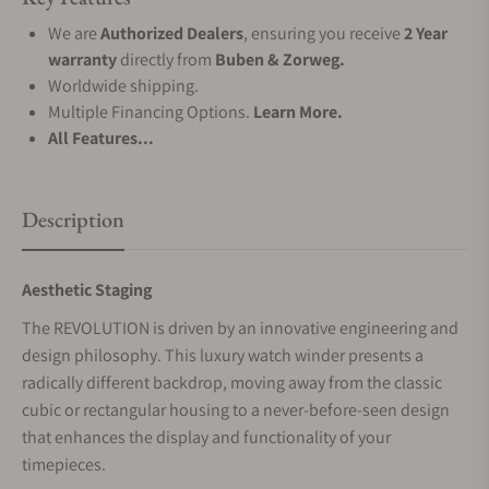
We are
Authorized Dealers
, ensuring you receive
2 Year
warranty
directly from
Buben & Zorweg.
Worldwide shipping.
Multiple Financing Options.
Learn More.
All Features...
Description
Aesthetic Staging
The REVOLUTION is driven by an innovative engineering and
design philosophy. This luxury watch winder presents a
radically different backdrop, moving away from the classic
cubic or rectangular housing to a never-before-seen design
that enhances the display and functionality of your
timepieces.