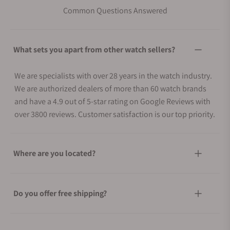
Common Questions Answered
What sets you apart from other watch sellers?
We are specialists with over 28 years in the watch industry.
We are authorized dealers of more than 60 watch brands
and have a 4.9 out of 5-star rating on Google Reviews with
over 3800 reviews. Customer satisfaction is our top priority.
Where are you located?
Do you offer free shipping?