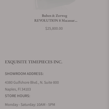
Do you charge taxes?
Buben & Zorweg
REVOLUTION 8 Macassar
What payment methods do you accept?
Watch Winder
$25,800.00
What is your return policy?
EXQUISITE TIMEPIECES INC.
Do you offer watch repair and servicing?
SHOWROOM ADDRESS:
4380 Gulfshore Blvd., N. Suite 800
Naples, Fl 34103
STORE HOURS:
Monday - Saturday: 10AM - 5PM