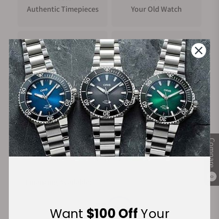
Authentic Timepieces
Your Old Watch
FREE Shipping
Manufacturer's
on Orders over $1,000
Warranty
Secure Payment:
Compare
0
Financing Available:
Want
$100 Off
Your