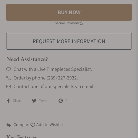
BUY NOW
Secure Payment
REQUEST MORE INFORMATION
Need Assistance?
Chat with a Live Timepieces Specialist.
Order by phone (239) 227-2932.
Contact one of our specialists via email.
Share
Tweet
Pin it
Compare
Add to Wishlist
Key Features