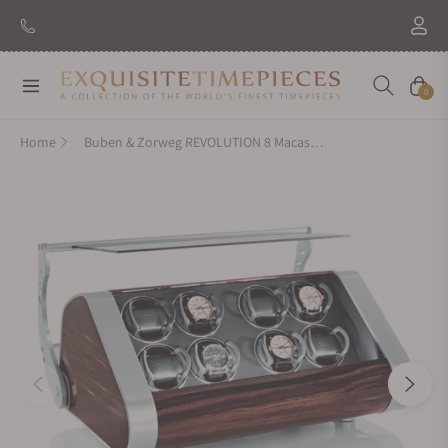
Navigation
Cart
0
Home
Buben & Zorweg REVOLUTION 8 Macassar Watch Winder