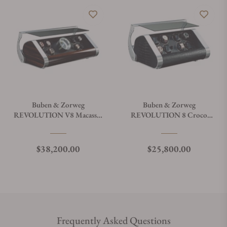
Buben & Zorweg
Buben & Zorweg
REVOLUTION V8 Macassar
REVOLUTION 8 Croco
Watch Winder
Black Leather Watch Winder
Regular price
Regular price
$38,200.00
$25,800.00
Frequently Asked Questions