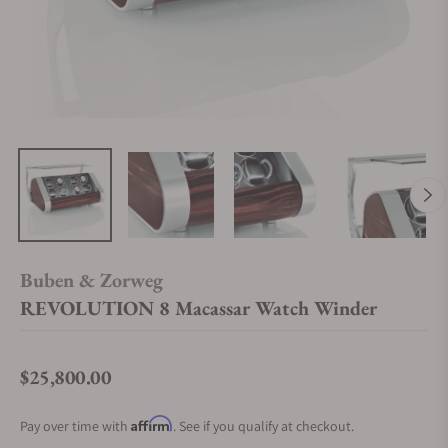
Buben & Zorweg
REVOLUTION 8 Macassar Watch Winder
$25,800.00
Regular price
Affirm
Pay over time with
. See if you qualify at checkout.