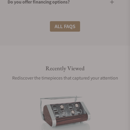
Do you offer financing options?
What shipping methods do you offer?
ALL FAQS
Do you offer international shipping?
Recently Viewed
Are your shipments insured?
Rediscover the timepieces that captured your attention
Does this product come with a warranty?
Can I trade in my watch towards this product?