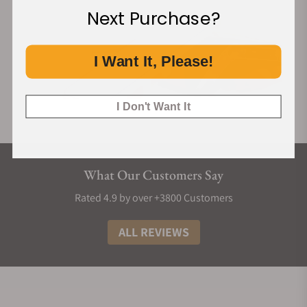
Next Purchase?
I Want It, Please!
I Don't Want It
What Our Customers Say
Rated 4.9 by over +3800 Customers
ALL REVIEWS