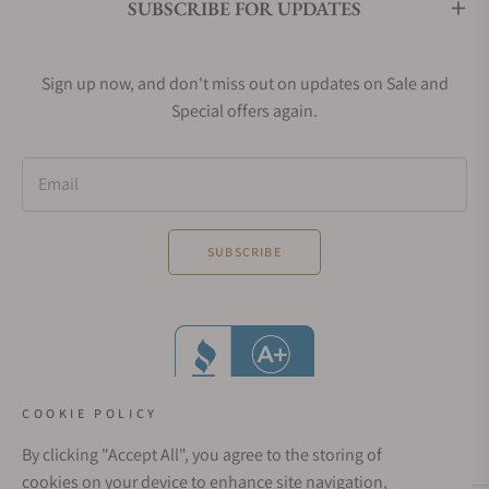
SUBSCRIBE FOR UPDATES
Sign up now, and don't miss out on updates on Sale and
Special offers again.
Email
SUBSCRIBE
COOKIE POLICY
By clicking "Accept All", you agree to the storing of
cookies on your device to enhance site navigation,