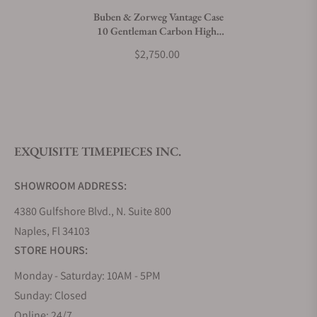
Buben & Zorweg Vantage Case
10 Gentleman Carbon High-
What payment methods do you accept?
Gloss
$2,750.00
What is your return policy?
EXQUISITE TIMEPIECES INC.
Do you offer watch repair and servicing?
SHOWROOM ADDRESS:
4380 Gulfshore Blvd., N. Suite 800
Naples, Fl 34103
STORE HOURS:
Monday - Saturday: 10AM - 5PM
Sunday: Closed
Online: 24/7