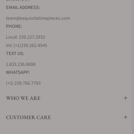
EMAIL ADDRESS:
team@exquisitetimepieces.com
PHONE:
Local: 239.227.2932
Int: (+1)239.262.4545
TEXT US:
1.833.236.8698
WHATSAPP:
(+1) 239.766.7793
WHO WE ARE
CUSTOMER CARE