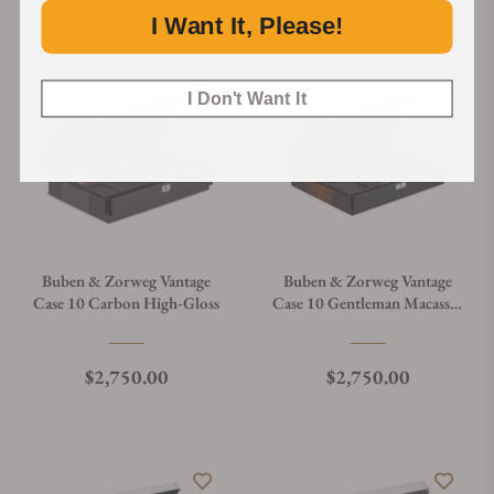
Discover More Great Products
I Want It, Please!
I Don't Want It
Buben & Zorweg Vantage
Buben & Zorweg Vantage
Case 10 Carbon High-Gloss
Case 10 Gentleman Macassar
High-Gloss
Regular price
Regular price
$2,750.00
$2,750.00