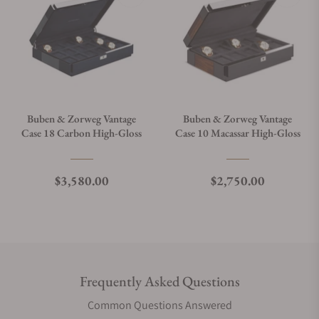
Buben & Zorweg Vantage
Buben & Zorweg Vantage
Case 18 Carbon High-Gloss
Case 10 Macassar High-Gloss
Regular price
Regular price
$3,580.00
$2,750.00
Frequently Asked Questions
Common Questions Answered