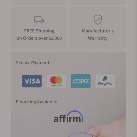
FREE Shipping
Manufacturer's
on Orders over $1,000
Warranty
Secure Payment:
Financing Available: