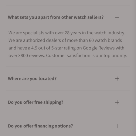
What sets you apart from other watch sellers?
We are specialists with over 28 years in the watch industry.
We are authorized dealers of more than 60 watch brands
and have a 4.9 out of 5-star rating on Google Reviews with
over 3800 reviews. Customer satisfaction is our top priority.
Where are you located?
Do you offer free shipping?
Do you offer financing options?