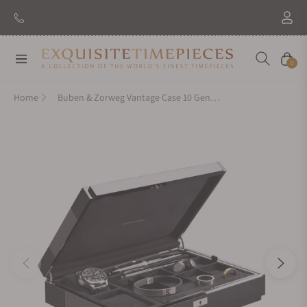
Navigation
Cart
0
Home
Buben & Zorweg Vantage Case 10 Gentleman Carbon High-Gloss