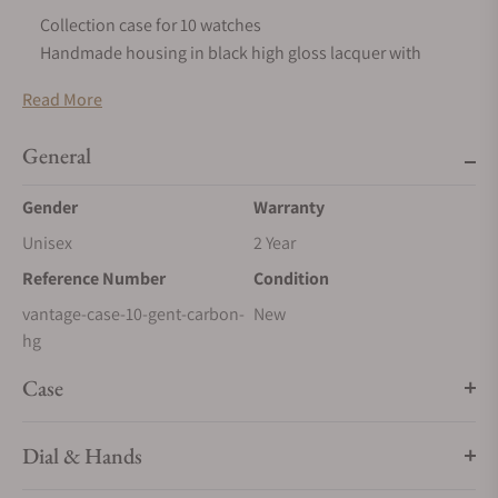
Collection case for 10 watches
Handmade housing in black high gloss lacquer with
valuable inlays
Read More
Locking system with mechanical key
Interior in fine velour, black
General
Finest German finishing
Size & Dimensions
Gender
Warranty
96 x 357 x 244 mm (HxWxD), 5 kg
Unisex
2 Year
Reference Number
Condition
vantage-case-10-gent-carbon-
New
hg
Case
Dial & Hands