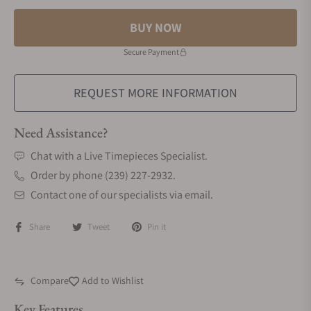
BUY NOW
Secure Payment
REQUEST MORE INFORMATION
Need Assistance?
Chat with a Live Timepieces Specialist.
Order by phone (239) 227-2932.
Contact one of our specialists via email.
Share
Tweet
Pin it
Compare
Add to Wishlist
Key Features