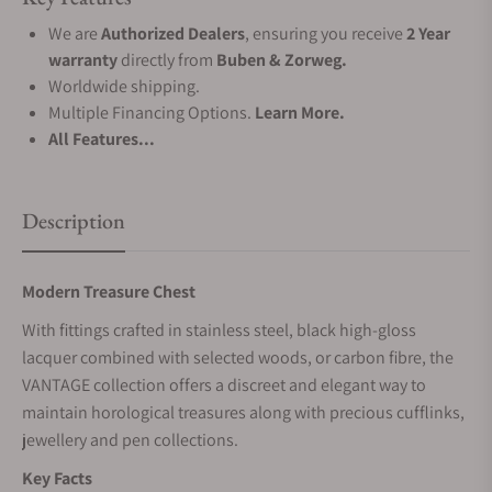
We are
Authorized Dealers
, ensuring you receive
2 Year
warranty
directly from
Buben & Zorweg.
Worldwide shipping.
Multiple Financing Options.
Learn More.
All Features...
Description
Modern Treasure Chest
With fittings crafted in stainless steel, black high-gloss
lacquer combined with selected woods, or carbon fibre, the
VANTAGE collection offers a discreet and elegant way to
maintain horological treasures along with precious cufflinks,
jewellery and pen collections.
Key Facts