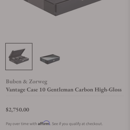
Buben & Zorweg
Vantage Case 10 Gentleman Carbon High-Gloss
$2,750.00
Regular price
Affirm
Pay over time with
. See if you qualify at checkout.