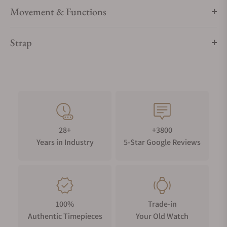
Movement & Functions
Strap
28+
+3800
Years in Industry
5-Star Google Reviews
100%
Trade-in
Authentic Timepieces
Your Old Watch