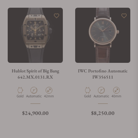
Do you offer watch repair and servicing?
Hublot Spirit of Big Bang
IWC Portofino Automatic
642.MX.0131.RX
IW356511
Material
Movement Type
Case Diameter
Material
Movement Type
Case Diameter
Gold
Automatic
42mm
Gold
Automatic
40mm
Regular price
Regular price
$24,900.00
$8,250.00