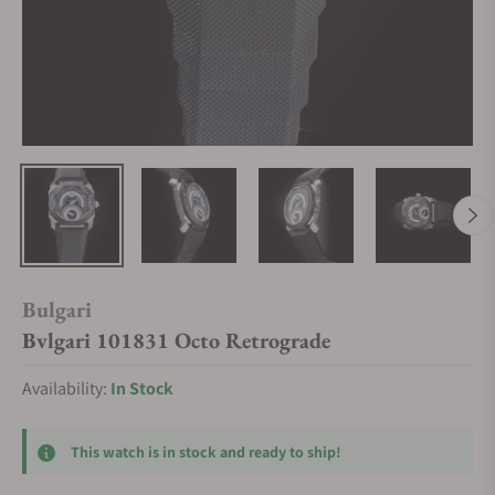
Bulgari
Bvlgari 101831 Octo Retrograde
Availability:
In Stock
This watch is in stock and ready to ship!