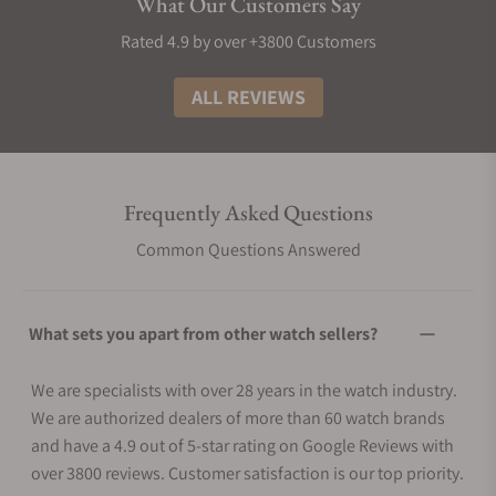
What Our Customers Say
Rated 4.9 by over +3800 Customers
ALL REVIEWS
Frequently Asked Questions
Common Questions Answered
What sets you apart from other watch sellers?
We are specialists with over 28 years in the watch industry.
We are authorized dealers of more than 60 watch brands
and have a 4.9 out of 5-star rating on Google Reviews with
over 3800 reviews. Customer satisfaction is our top priority.