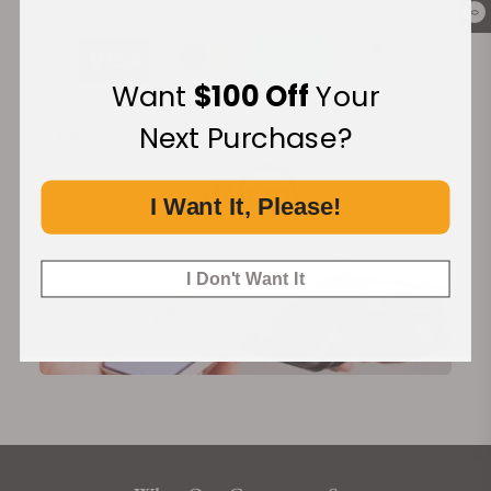
0
Want
$100 Off
Your
Next Purchase?
Financing Available:
I Want It, Please!
I Don't Want It