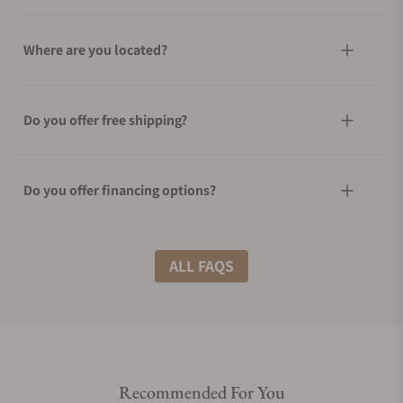
Where are you located?
Do you offer free shipping?
Do you offer financing options?
What shipping methods do you offer?
ALL FAQS
Do you offer international shipping?
Recommended For You
Are your shipments insured?