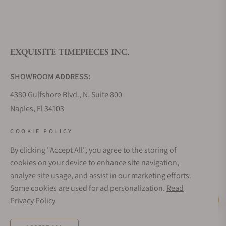
EXQUISITE TIMEPIECES INC.
SHOWROOM ADDRESS:
4380 Gulfshore Blvd., N. Suite 800
Naples, Fl 34103
STORE HOURS:
COOKIE POLICY
Monday - Saturday: 10AM - 5PM
By clicking "Accept All", you agree to the storing of
Sunday: Closed
cookies on your device to enhance site navigation,
Online: 24/7
analyze site usage, and assist in our marketing efforts.
EMAIL ADDRESS:
Some cookies are used for ad personalization.
Read
team@exquisitetimepieces.com
Privacy Policy
Live Help
PHONE: