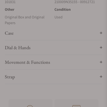
101831
210009N35155 - 00912721
Other
Condition
Original Box and Original
Used
Papers
Case
Dial & Hands
Movement & Functions
Strap