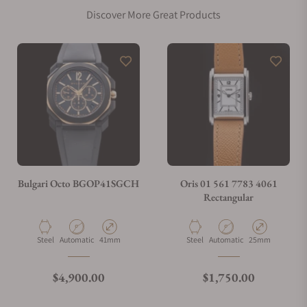
Discover More Great Products
Does this watch come with a warranty?
Can I trade in my watch towards this watch?
Do you charge taxes?
Bulgari Octo BGOP41SGCH
Oris 01 561 7783 4061
Rectangular
What payment methods do you accept?
Material
Movement Type
Case Diameter
Material
Movement Type
Case Diameter
Steel
Automatic
41mm
Steel
Automatic
25mm
What is your return policy?
Regular price
Regular price
$4,900.00
$1,750.00