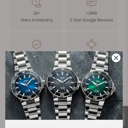
28+
+3800
Years in Industry
5-Star Google Reviews
100%
Trade-in
Authentic Timepieces
Your Old Watch
FREE Shipping
Manufacturer's
on Orders over $1,000
Warranty
Compare
Secure Payment: