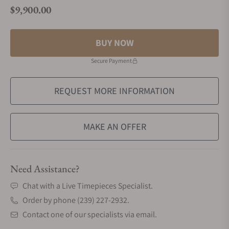
$9,900.00
Regular price
BUY NOW
Secure Payment
REQUEST MORE INFORMATION
MAKE AN OFFER
Need Assistance?
Chat with a Live Timepieces Specialist.
Order by phone (239) 227-2932.
Contact one of our specialists via email.