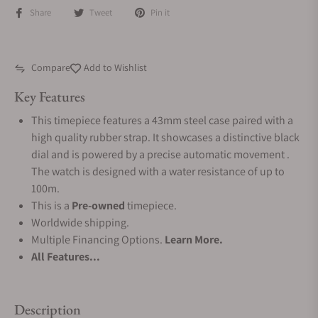
Share
Tweet
Pin it
Compare
Add to Wishlist
Key Features
This timepiece features a 43mm steel case paired with a
high quality rubber strap. It showcases a distinctive black
dial and is powered by a precise automatic movement .
The watch is designed with a water resistance of up to
100m.
This is a
Pre-owned
timepiece.
Worldwide shipping.
Multiple Financing Options.
Learn More.
All Features...
Description