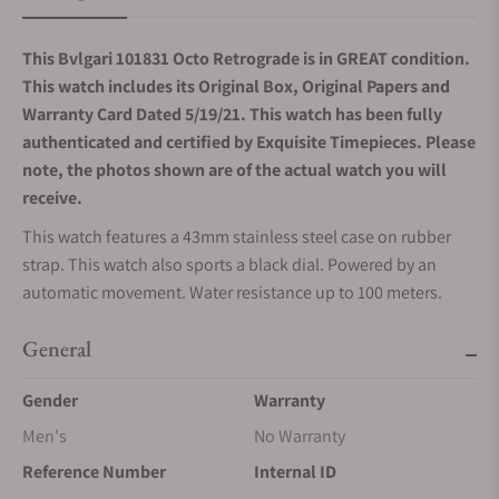
This Bvlgari 101831 Octo Retrograde is in GREAT condition.
This watch includes its Original Box, Original Papers and
Warranty Card Dated 5/19/21. This watch has been fully
authenticated and certified by Exquisite Timepieces. Please
note, the photos shown are of the actual watch you will
receive.
This watch features a 43mm stainless steel case on rubber
strap. This watch also sports a black dial. Powered by an
automatic movement. Water resistance up to 100 meters.
General
Gender
Warranty
Men's
No Warranty
Reference Number
Internal ID