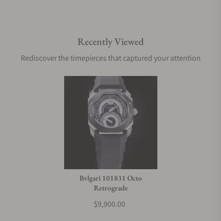
Recently Viewed
Rediscover the timepieces that captured your attention
Bvlgari 101831 Octo
Retrograde
$9,900.00