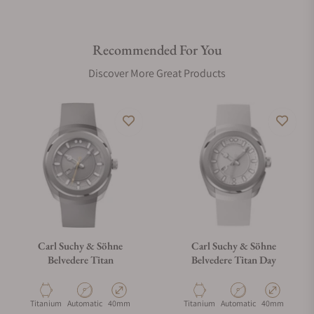
Recommended For You
Discover More Great Products
Carl Suchy & Söhne
Carl Suchy & Söhne
Belvedere Titan
Belvedere Titan Day
Material
Movement Type
Case Diameter
Material
Movement Type
Case Diameter
Titanium
Automatic
40mm
Titanium
Automatic
40mm