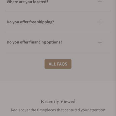
Where are you located?
Do you offer free shipping?
Do you offer financing options?
What shipping methods do you offer?
ALL FAQS
Do you offer international shipping?
Recently Viewed
Are your shipments insured?
Rediscover the timepieces that captured your attention