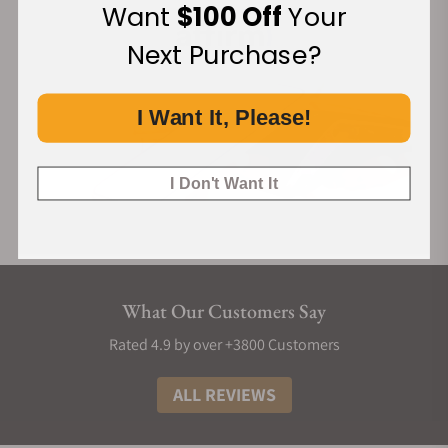
Want
$100 Off
Your
Next Purchase?
I Want It, Please!
I Don't Want It
What Our Customers Say
Rated 4.9 by over +3800 Customers
ALL REVIEWS