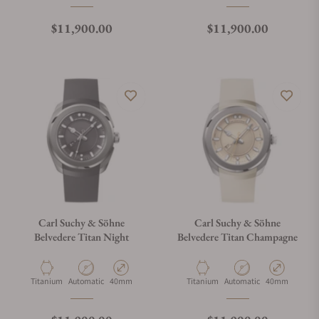
Regular price
Regular price
$11,900.00
$11,900.00
Carl Suchy & Söhne
Carl Suchy & Söhne
Belvedere Titan Night
Belvedere Titan Champagne
Material
Movement Type
Case Diameter
Material
Movement Type
Case Diameter
Titanium
Automatic
40mm
Titanium
Automatic
40mm