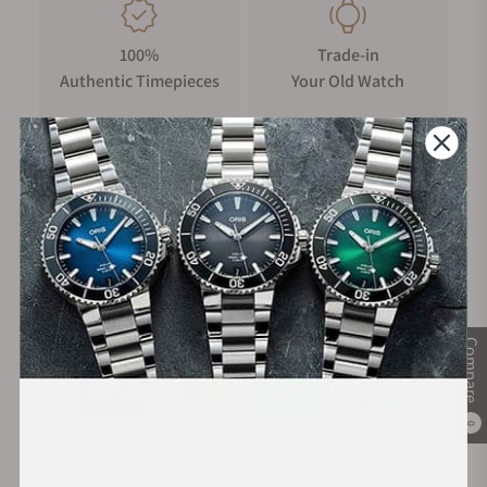
100%
Trade-in
Authentic Timepieces
Your Old Watch
FREE Shipping
Manufacturer's
on Orders over $1,000
Warranty
Secure Payment:
Compare
0
Financing Available: