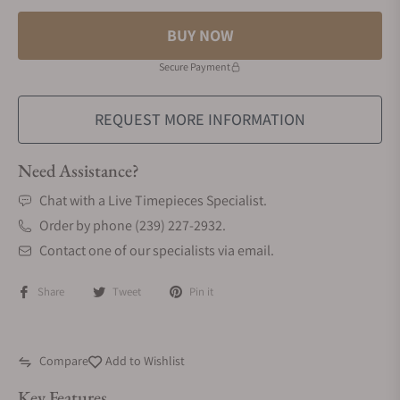
BUY NOW
Secure Payment
REQUEST MORE INFORMATION
Need Assistance?
Chat with a Live Timepieces Specialist.
Order by phone (239) 227-2932.
Contact one of our specialists via email.
Share
Tweet
Pin it
Compare
Add to Wishlist
Key Features