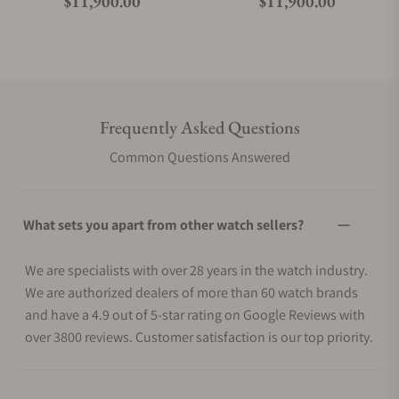
Regular price
Regular price
$11,900.00
$11,900.00
Frequently Asked Questions
Common Questions Answered
What sets you apart from other watch sellers?
We are specialists with over 28 years in the watch industry.
We are authorized dealers of more than 60 watch brands
and have a 4.9 out of 5-star rating on Google Reviews with
over 3800 reviews. Customer satisfaction is our top priority.