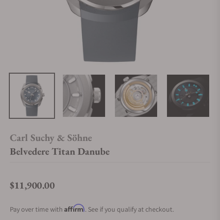
Carl Suchy & Söhne
Belvedere Titan Danube
$11,900.00
Regular price
Affirm
Pay over time with
. See if you qualify at checkout.