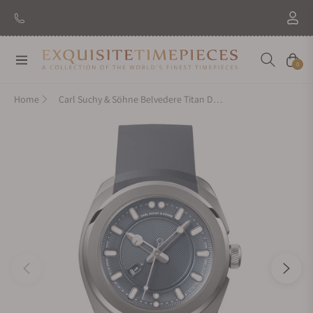
Navigation
Cart
0
Home
Carl Suchy & Söhne Belvedere Titan Danube