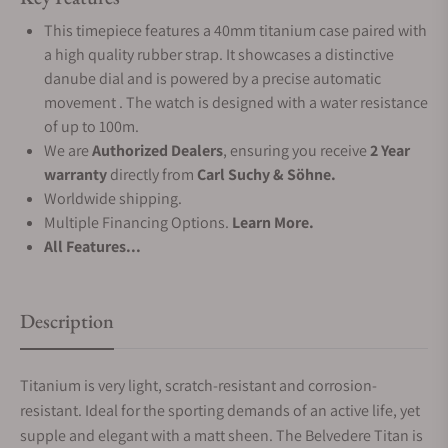
This timepiece features a 40mm titanium case paired with
a high quality rubber strap. It showcases a distinctive
danube dial and is powered by a precise automatic
movement . The watch is designed with a water resistance
of up to 100m.
We are
Authorized Dealers
, ensuring you receive
2 Year
warranty
directly from
Carl Suchy & Söhne.
Worldwide shipping.
Multiple Financing Options.
Learn More.
All Features...
Description
Titanium is very light, scratch-resistant and corrosion-
resistant. Ideal for the sporting demands of an active life, yet
supple and elegant with a matt sheen. The Belvedere Titan is