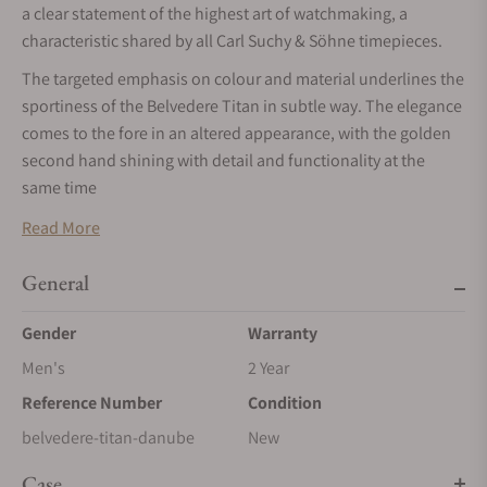
a clear statement of the highest art of watchmaking, a
characteristic shared by all Carl Suchy & Söhne timepieces.
The targeted emphasis on colour and material underlines the
sportiness of the Belvedere Titan in subtle way. The elegance
comes to the fore in an altered appearance, with the golden
second hand shining with detail and functionality at the
same time
MOVEMENT
Read More
The case back, made of scratch-resistant sapphire crystal,
reveals the decorated automatic movement with a rotor
General
featuring the micro-engraved facade of Belvedere Palace. The
Gender
Warranty
watch runs on the CSS201 caliber, which is built upon a
Dubois Dépraz and delivers 42 hours of power reserve.
Men's
2 Year
CASE
Reference Number
Condition
A first glance reveals a timepiece that is sleek and logical on
belvedere-titan-danube
New
the outside. The Titan case of the BelvedereTitan is also
Case