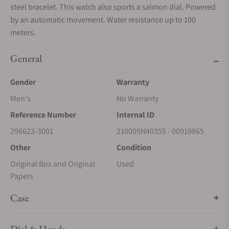
steel bracelet. This watch also sports a salmon dial. Powered
by an automatic movement. Water resistance up to 100
meters.
General
Gender
Warranty
Men's
No Warranty
Reference Number
Internal ID
298623-3001
210009N40355 - 00919865
Other
Condition
Original Box and Original
Used
Papers
Case