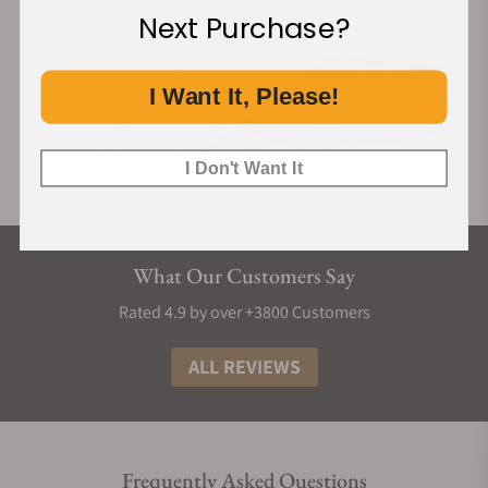
Next Purchase?
I Want It, Please!
I Don't Want It
What Our Customers Say
Rated 4.9 by over +3800 Customers
ALL REVIEWS
Frequently Asked Questions