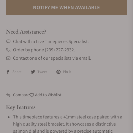
NOTIFY ME WHEN AVAILABLE
Need Assistance?
Chat with a Live Timepieces Specialist.
Order by phone (239) 227-2932.
Contact one of our specialists via email.
Share
Tweet
Pin it
Compare
Add to Wishlist
Key Features
This timepiece features a 41mm steel case paired with a
high quality steel bracelet. It showcases a distinctive
salmon dial and is powered by a precise automatic