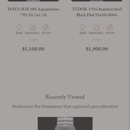
DOXA SUB 200 Aquamarine
TUDOR 1926 Stainless Steel
799.10.241.10
Black Dial 91650-0004
Material
Movement Type
Case Diameter
Material
Movement Type
Case Diameter
Steel
Automatic
42mm
Steel
Automatic
41mm
Regular price
Regular price
$1,100.00
$1,900.00
Recently Viewed
Rediscover the timepieces that captured your attention