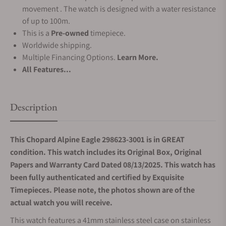
movement . The watch is designed with a water resistance
of up to 100m.
This is a
Pre-owned
timepiece.
Worldwide shipping.
Multiple Financing Options.
Learn More.
All Features...
Description
This Chopard Alpine Eagle 298623-3001 is in GREAT
condition. This watch includes its Original Box, Original
Papers and Warranty Card Dated 08/13/2025. This watch has
been fully authenticated and certified by Exquisite
Timepieces. Please note, the photos shown are of the
actual watch you will receive.
This watch features a 41mm stainless steel case on stainless