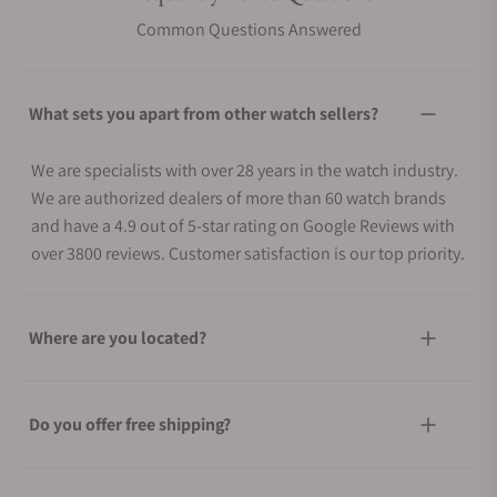
Common Questions Answered
What sets you apart from other watch sellers?
We are specialists with over 28 years in the watch industry.
We are authorized dealers of more than 60 watch brands
and have a 4.9 out of 5-star rating on Google Reviews with
over 3800 reviews. Customer satisfaction is our top priority.
Where are you located?
Do you offer free shipping?