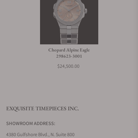
Chopard Alpine Eagle
298623-3001
$24,500.00
EXQUISITE TIMEPIECES INC.
SHOWROOM ADDRESS:
4380 Gulfshore Blvd., N. Suite 800