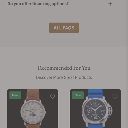
Do you offer financing options?
What shipping methods do you offer?
ALL FAQS
Do you offer international shipping?
Recommended For You
Are your shipments insured?
Discover More Great Products
Does this watch come with a warranty?
New
New
Can I trade in my watch towards this watch?