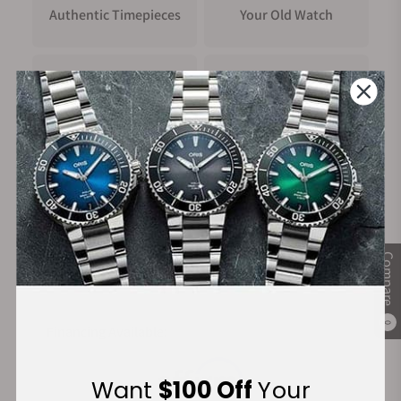
Authentic Timepieces
Your Old Watch
FREE Shipping
Manufacturer's
on Orders over $1,000
Warranty
Secure Payment:
Compare
0
Financing Available:
Want
$100 Off
Your