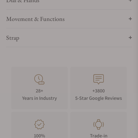
Dial & Hands
Movement & Functions
Strap
28+
+3800
Years in Industry
5-Star Google Reviews
100%
Trade-in