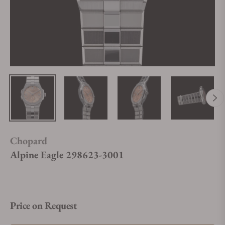
Chopard
Alpine Eagle 298623-3001
Price on Request