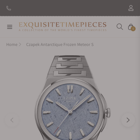
Navigation
Cart
0
Home
Czapek Antarctique Frozen Meteor S