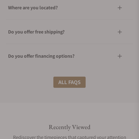
Where are you located?
Do you offer free shipping?
Do you offer financing options?
What shipping methods do you offer?
ALL FAQS
Do you offer international shipping?
Recently Viewed
Are your shipments insured?
Rediscover the timepieces that captured your attention