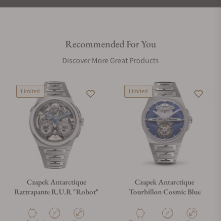
Recommended For You
Discover More Great Products
Limited
Limited
Czapek Antarctique
Czapek Antarctique
Rattrapante R.U.R "Robot"
Tourbillon Cosmic Blue