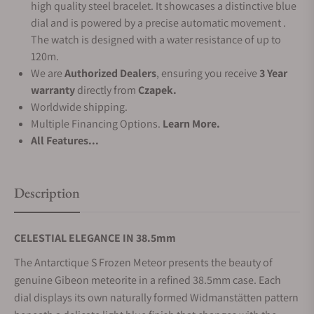
high quality steel bracelet. It showcases a distinctive blue
dial and is powered by a precise automatic movement .
The watch is designed with a water resistance of up to
120m.
We are
Authorized Dealers
, ensuring you receive
3 Year
warranty
directly from
Czapek.
Worldwide shipping.
Multiple Financing Options.
Learn More.
All Features...
Description
CELESTIAL ELEGANCE IN 38.5mm
The Antarctique S Frozen Meteor presents the beauty of
genuine Gibeon meteorite in a refined 38.5mm case. Each
dial displays its own naturally formed Widmanstätten pattern