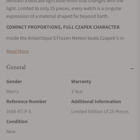
beneath a delicate light blue finish that changes with the
light. Limited to only 25 pieces, every watch is a singular
expression of a material shaped far beyond Earth.
COMPACT PROPORTIONS, FULL CZAPEK CHARACTER
Inside the Antarctique S Frozen Meteor beats Czapek's in-
house Calibre SXH5, visible through the sapphire caseback
Read More
with its distinctive recycled platinum micro-rotor and open
architecture. Paired with the new V2 integrated bracelet, the
General
38.5mm case delivers the same mechanical sophistication
and contemporary elegance in a more compact format.
Gender
Warranty
Production is limited to just 25 pieces.
Men's
3 Year
THE BEAUTY OF NATURAL GEOMETRY
Reference Number
Additional Information
Every Antarctique S Frozen Meteor begins with a slice of
1658-RT-P-S
Limited Edition of 25 Pieces
ancient Gibeon meteorite, whose crystalline structure can
Condition
never be duplicated. Enhanced by a subtle denim-blue
lacquer, the dial reveals remarkable depth while preserving
New
the individuality of the material. The result is a watch that