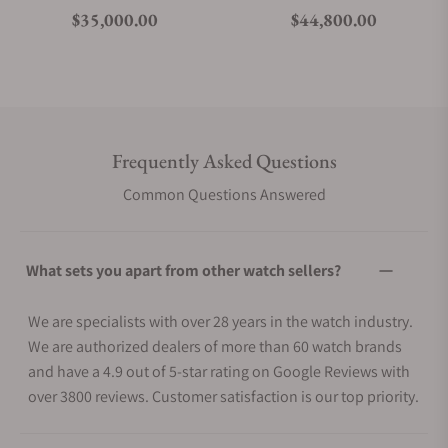
Regular price
Regular price
$35,000.00
$44,800.00
Frequently Asked Questions
Common Questions Answered
What sets you apart from other watch sellers?
We are specialists with over 28 years in the watch industry.
We are authorized dealers of more than 60 watch brands
and have a 4.9 out of 5-star rating on Google Reviews with
over 3800 reviews. Customer satisfaction is our top priority.