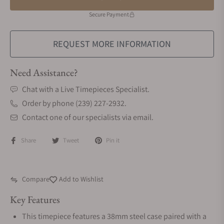
Secure Payment
REQUEST MORE INFORMATION
Need Assistance?
Chat with a Live Timepieces Specialist.
Order by phone (239) 227-2932.
Contact one of our specialists via email.
Share
Tweet
Pin it
Compare
Add to Wishlist
Key Features
This timepiece features a 38mm steel case paired with a