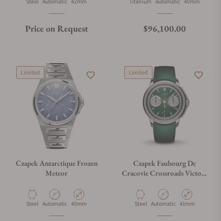
Material
Movement Type
Case Diameter
Material
Movement Type
Case Diameter
Steel
Automatic
42mm
Titanium
Automatic
40mm
Regular price
Price on Request
$96,100.00
Limited
Limited
Czapek Antarctique Frozen
Czapek Faubourg De
Meteor
Cracovie Crossroads Victory
Green
Material
Movement Type
Case Diameter
Material
Movement Type
Case Diameter
Steel
Automatic
40mm
Steel
Automatic
41mm