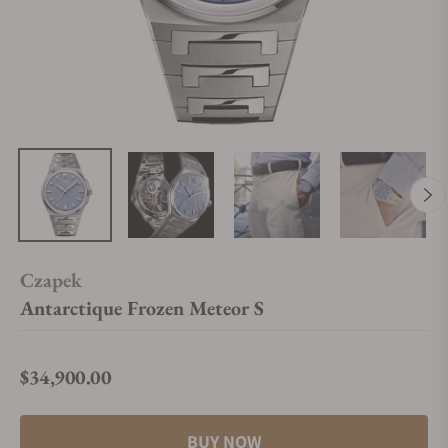
Czapek
Antarctique Frozen Meteor S
$34,900.00
Regular price
BUY NOW