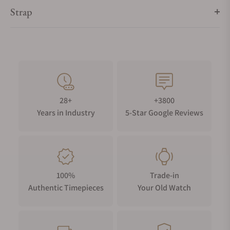
Strap
28+
+3800
Years in Industry
5-Star Google Reviews
100%
Trade-in
Authentic Timepieces
Your Old Watch