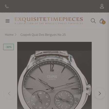
Navigation
Cart
0
Home
Czapek Quai Des Bergues No 25
-30%