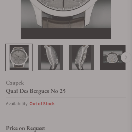
Czapek
Quai Des Bergues No 25
Availability:
Out of Stock
Price on Request