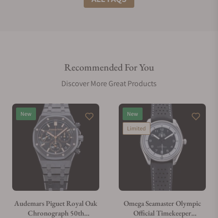
Do you offer international shipping?
Recommended For You
Are your shipments insured?
Discover More Great Products
Does this watch come with a warranty?
New
New
Limited
Can I trade in my watch towards this watch?
Do you charge taxes?
Audemars Piguet Royal Oak
Omega Seamaster Olympic
Chronograph 50th
Official Timekeeper