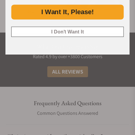
I Want It, Please!
I Don't Want It
What Our Customers Say
Rated 4.9 by over +3800 Customers
ALL REVIEWS
Frequently Asked Questions
Common Questions Answered