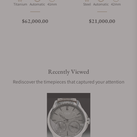
Material
Movement Type
Case Diameter
Material
Movement Type
Case Diameter
Titanium
Automatic
41mm
Steel
Automatic
42mm
Regular price
Regular price
$62,000.00
$21,000.00
Recently Viewed
Rediscover the timepieces that captured your attention