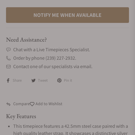
NOTIFY ME WHEN AVAILABLE
Need Assistance?
Chat with a Live Timepieces Specialist.
Order by phone (239) 227-2932.
Contact one of our specialists via email.
Share
Tweet
Pin it
Compare
Add to Wishlist
Key Features
This timepiece features a 42.5mm steel case paired with a
high quality leather strap. It showcases a distinctive silver