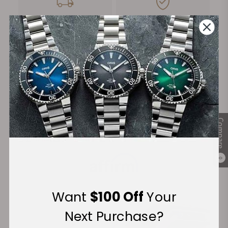
FREE Shipping
Manufacturer's
on Orders over $1,000
Warranty
Secure Payment:
Compare
Financing Available:
0
Want
$100 Off
Your
Next Purchase?