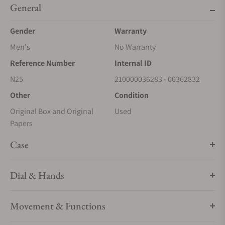
General
Gender
Warranty
Men's
No Warranty
Reference Number
Internal ID
N25
210000036283 - 00362832
Other
Condition
Original Box and Original
Used
Papers
Case
Dial & Hands
Movement & Functions