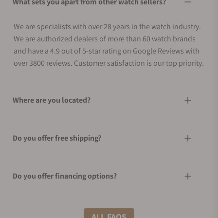
What sets you apart from other watch sellers?
We are specialists with over 28 years in the watch industry.
We are authorized dealers of more than 60 watch brands
and have a 4.9 out of 5-star rating on Google Reviews with
over 3800 reviews. Customer satisfaction is our top priority.
Where are you located?
Do you offer free shipping?
Do you offer financing options?
What shipping methods do you offer?
ALL FAQS