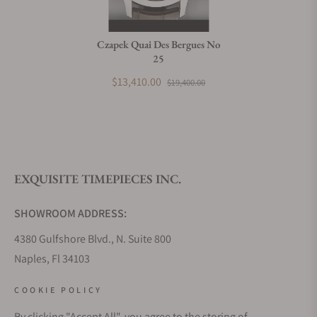
Czapek Quai Des Bergues No
25
$13,410.00
$19,400.00
EXQUISITE TIMEPIECES INC.
SHOWROOM ADDRESS:
4380 Gulfshore Blvd., N. Suite 800
Naples, Fl 34103
STORE HOURS:
COOKIE POLICY
Monday - Saturday: 10AM - 5PM
By clicking "Accept All", you agree to the storing of