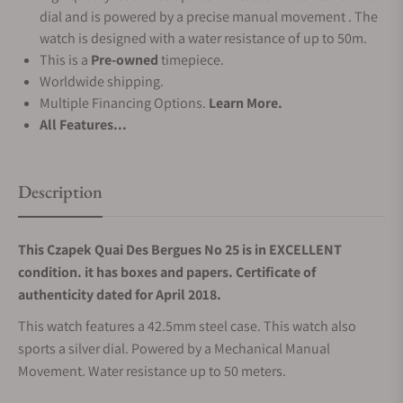
dial and is powered by a precise manual movement . The
watch is designed with a water resistance of up to 50m.
This is a
Pre-owned
timepiece.
Worldwide shipping.
Multiple Financing Options.
Learn More.
All Features...
Description
This Czapek Quai Des Bergues No 25 is in EXCELLENT
condition. it has boxes and papers. Certificate of
authenticity dated for April 2018.
This watch features a 42.5mm steel case. This watch also
sports a silver dial. Powered by a Mechanical Manual
Movement. Water resistance up to 50 meters.