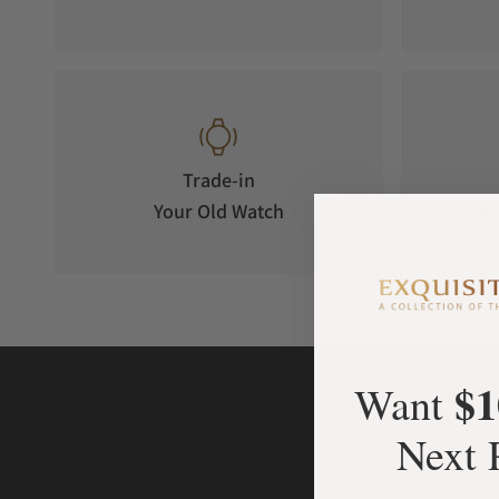
Trade-in
Your Old Watch
on 
$1
Want
Next 