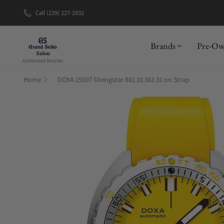
Call (239) 227-2932
New Brand: A
Brands
Pre-O
Home
DOXA 1500T Divingstar 881.10.361.31 on Strap