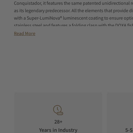
Conquistador, it features the same patented unidirectional r
as its legendary predecessor. All the elements that provide d
with a Super‑LumiNova® luminescent coating to ensure optim
stainless steel and features a folding clasp with the DOXA fi
Read More
28+
Years in Industry
5-S