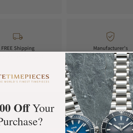
FREE Shipping
Manufacturer's
Orders over $1,000
Warranty
00 Off
Your
What Our Customers Say
Purchase?
Rated 4.9 by over +3800 Customers