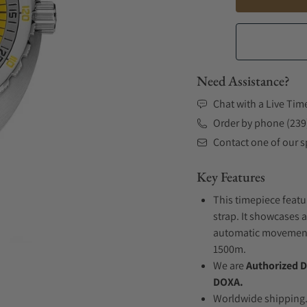
Need Assistance?
Chat with a Live Tim
Order by phone (239
Contact one of our sp
Key Features
This timepiece featu
strap. It showcases a
automatic movement .
1500m.
We are
Authorized D
DOXA.
Worldwide shipping