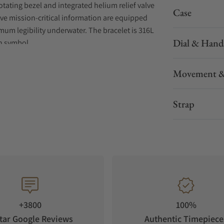
otating bezel and integrated helium relief valve
Case
ive mission-critical information are equipped
um legibility underwater. The bracelet is 316L
Dial & Hand
sh symbol.
Movement &
Strap
+3800
100%
tar Google Reviews
Authentic Timepiece