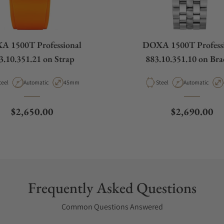
 1500T Professional
DOXA 1500T Profess
3.10.351.21 on Strap
883.10.351.10 on Brac
aterial
Movement Type
Case Diameter
Material
Movement Type
teel
Automatic
45mm
Steel
Automatic
Regular price
Regular pric
$2,650.00
$2,690.00
Frequently Asked Questions
Common Questions Answered