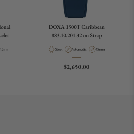
ional
DOXA 1500T Caribbean
elet
883.10.201.32 on Strap
Case Diameter
Material
Movement Type
Case Diameter
45mm
Steel
Automatic
45mm
e
Regular price
$2,650.00