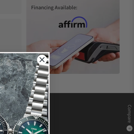
Financing Available:
Compare
0