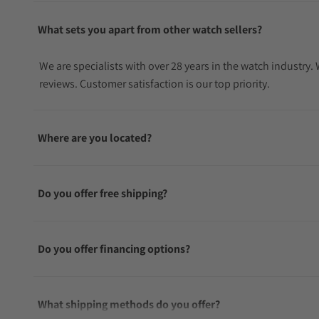
What sets you apart from other watch sellers?
We are specialists with over 28 years in the watch industry
reviews. Customer satisfaction is our top priority.
Where are you located?
Do you offer free shipping?
Do you offer financing options?
What shipping methods do you offer?