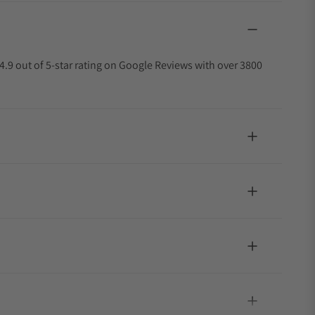
4.9 out of 5-star rating on Google Reviews with over 3800