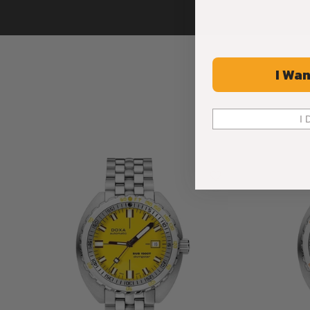
I Wan
I 