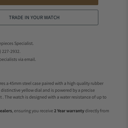
TRADE IN YOUR WATCH
epieces Specialist.
) 227-2932.
ecialists via email.
res a 45mm steel case paired with a high quality rubber
 distinctive yellow dial and is powered by a precise
 The watch is designed with a water resistance of up to
ealers
, ensuring you receive
2 Year warranty
directly from
.