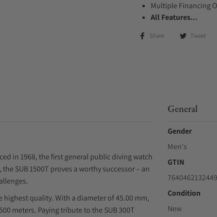
Multiple Financing 
All Features...
Share
Tweet
General
Gender
Men's
ed in 1968, the first general public diving watch
GTIN
e, the SUB 1500T proves a worthy successor – an
764046213244
allenges.
Condition
e highest quality. With a diameter of 45.00 mm,
New
,500 meters. Paying tribute to the SUB 300T