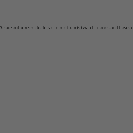
. We are authorized dealers of more than 60 watch brands and have a 