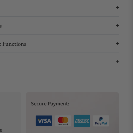
s
 Functions
Secure Payment:
s