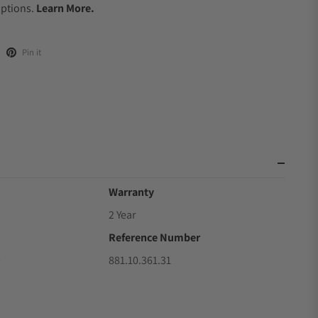
Options.
Learn More.
Pin it
Warranty
2 Year
Reference Number
9
881.10.361.31