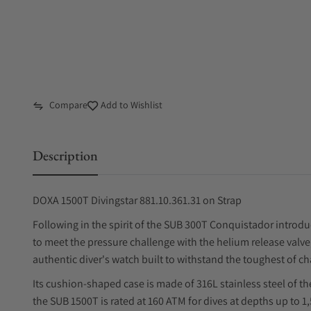
Compare
Add to Wishlist
Description
DOXA 1500T Divingstar 881.10.361.31 on Strap
Following in the spirit of the SUB 300T Conquistador introduc
to meet the pressure challenge with the helium release valv
authentic diver's watch built to withstand the toughest of ch
Its cushion-shaped case is made of 316L stainless steel of th
the SUB 1500T is rated at 160 ATM for dives at depths up to 1