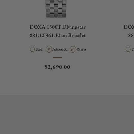
DOXA 1500T Divingstar
DOXA
881.10.361.10 on Bracelet
88
Material
Movement Type
Case Diameter
M
Steel
Automatic
45mm
S
Regular price
$2,690.00