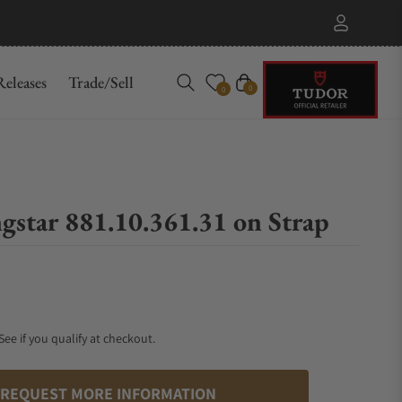
eleases
Trade/Sell
Cart
0
0
gstar 881.10.361.31 on Strap
 See if you qualify at checkout.
REQUEST MORE INFORMATION