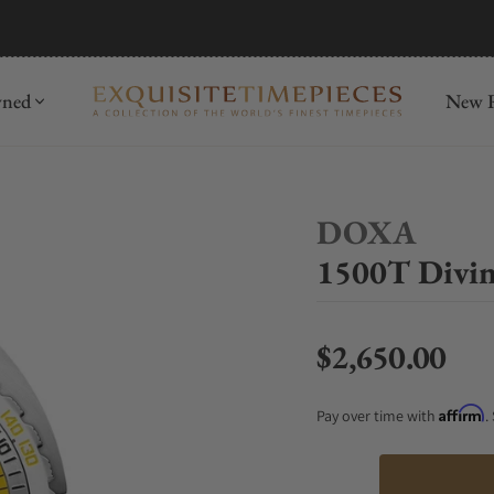
mida
Discover
wned
New R
DOXA
1500T Divin
$2,650.00
Regular price
Affirm
Pay over time with
.