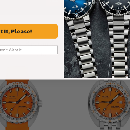
ALL REVIEWS
t It, Please!
Recommended For You
Don't Want It
Discover More Great Products