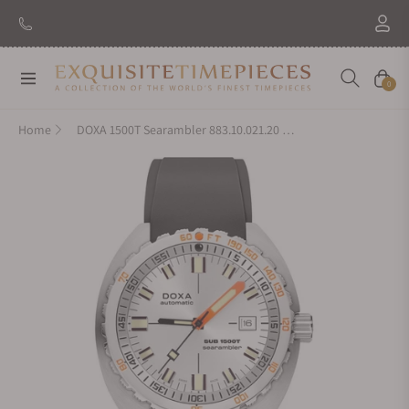
New Brand: Amida
Discover
Navigation
Cart
0
Home
DOXA 1500T Searambler 883.10.021.20 on Strap