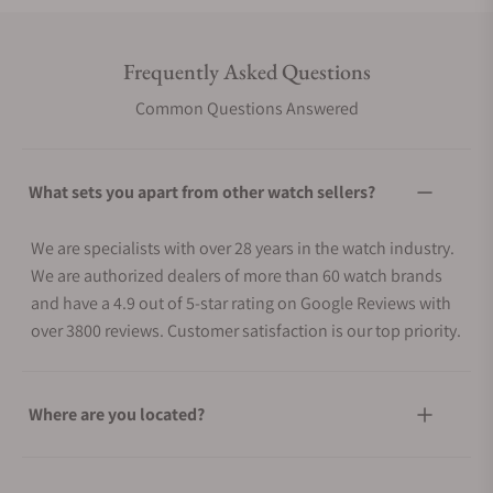
Frequently Asked Questions
Common Questions Answered
What sets you apart from other watch sellers?
We are specialists with over 28 years in the watch industry.
We are authorized dealers of more than 60 watch brands
and have a 4.9 out of 5-star rating on Google Reviews with
over 3800 reviews. Customer satisfaction is our top priority.
Where are you located?