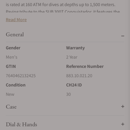
is rated at 160 ATM for dives at depths up to 1,500 meters.
Paying tribute to the SUB 300T Conquistador, it features the
same patented unidirectional rotating bezel and integrated
Read More
helium relief valve as its legendary predecessor. All the
elements that provide dive mission-critical information are
General
equipped with a Super‑LumiNova® luminescent coating to
Gender
Warranty
ensure optimum legibility underwater. The bracelet is 316L
stainless steel and features a folding clasp with the DOXA fish
Men's
2 Year
symbol.
GTIN
Reference Number
7640462132425
883.10.021.20
Condition
CH24 ID
New
30
Case
Dial & Hands