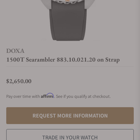
DOXA
1500T Searambler 883.10.021.20 on Strap
$2,650.00
Regular price
Affirm
Pay over time with
. See if you qualify at checkout.
REQUEST MORE INFORMATION
TRADE IN YOUR WATCH