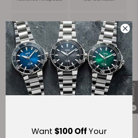
FREE Shipping
Manufacturer's
on Orders over $1,000
Warranty
Secure Payment:
Compare
Financing Available:
0
Want
$100 Off
Your