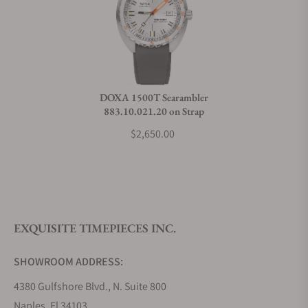
Can I trade in my watch towards this watch?
Do you charge taxes?
DOXA 1500T Searambler
883.10.021.20 on Strap
What payment methods do you accept?
$2,650.00
What is your return policy?
EXQUISITE TIMEPIECES INC.
Do you offer watch repair and servicing?
SHOWROOM ADDRESS:
4380 Gulfshore Blvd., N. Suite 800
Naples, Fl 34103