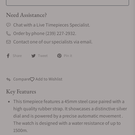
Need Assistance?
Chat with a Live Timepieces Specialist.
Order by phone (239) 227-2932.
Contact one of our specialists via email.
Share
Tweet
Pin it
Compare
Add to Wishlist
Key Features
This timepiece features a 45mm steel case paired with a
high quality rubber strap. It showcases a distinctive silver
dial and is powered by a precise automatic movement .
The watch is designed with a water resistance of up to
1500m.