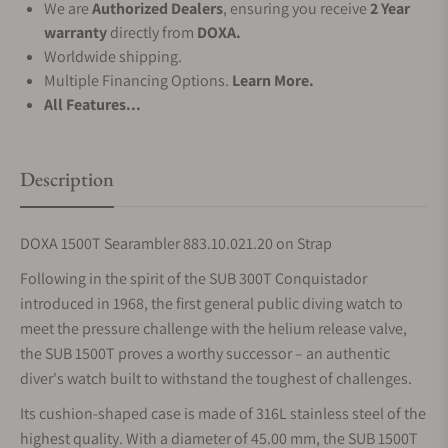
We are
Authorized Dealers
, ensuring you receive
2 Year
warranty
directly from
DOXA.
Worldwide shipping.
Multiple Financing Options.
Learn More.
All Features...
Description
DOXA 1500T Searambler 883.10.021.20 on Strap
Following in the spirit of the SUB 300T Conquistador
introduced in 1968, the first general public diving watch to
meet the pressure challenge with the helium release valve,
the SUB 1500T proves a worthy successor – an authentic
diver's watch built to withstand the toughest of challenges.
Its cushion-shaped case is made of 316L stainless steel of the
highest quality. With a diameter of 45.00 mm, the SUB 1500T