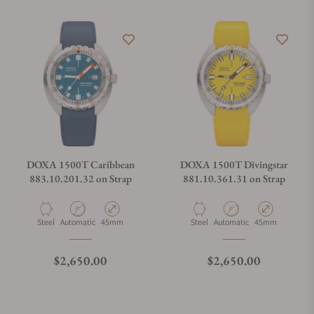
DOXA 1500T Caribbean
DOXA 1500T Divingstar
883.10.201.32 on Strap
881.10.361.31 on Strap
Material
Movement Type
Case Diameter
Material
Movement Type
Case Diameter
Steel
Automatic
45mm
Steel
Automatic
45mm
Regular price
Regular price
$2,650.00
$2,650.00