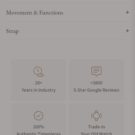
Movement & Functions
Strap
28+
+3800
Years in Industry
5-Star Google Reviews
100%
Trade-in
Authentic Timepieces
Your Old Watch