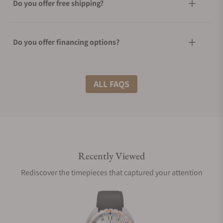
Do you offer free shipping?
Do you offer financing options?
What shipping methods do you offer?
ALL FAQS
Do you offer international shipping?
Recently Viewed
Are your shipments insured?
Rediscover the timepieces that captured your attention
Does this watch come with a warranty?