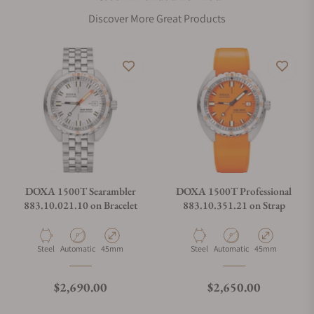
Discover More Great Products
DOXA 1500T Searambler
DOXA 1500T Professional
883.10.021.10 on Bracelet
883.10.351.21 on Strap
Material
Movement Type
Case Diameter
Material
Movement Type
Case Diameter
Steel
Automatic
45mm
Steel
Automatic
45mm
Regular price
Regular price
$2,690.00
$2,650.00