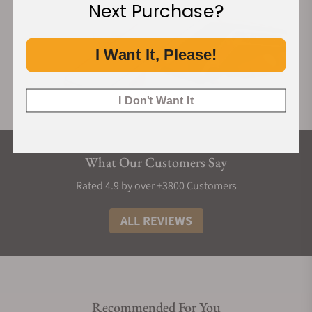
Next Purchase?
I Want It, Please!
I Don't Want It
What Our Customers Say
Rated 4.9 by over +3800 Customers
ALL REVIEWS
Recommended For You