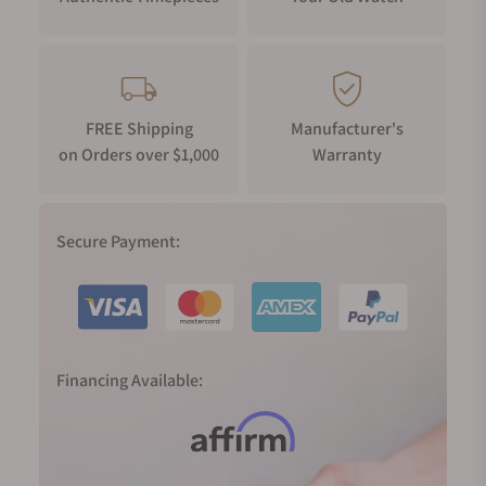
FREE Shipping
Manufacturer's
on Orders over $1,000
Warranty
Secure Payment:
Financing Available: