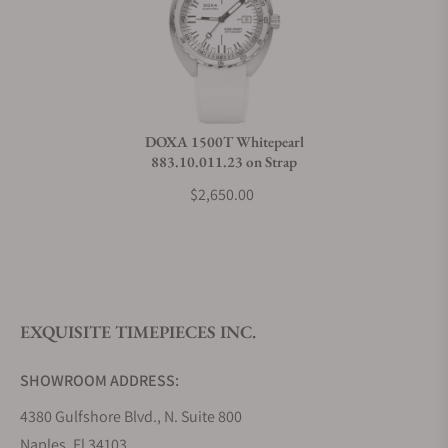
Can I trade in my watch towards this watch?
Do you charge taxes?
DOXA 1500T Whitepearl
883.10.011.23 on Strap
What payment methods do you accept?
$2,650.00
What is your return policy?
EXQUISITE TIMEPIECES INC.
Do you offer watch repair and servicing?
SHOWROOM ADDRESS:
4380 Gulfshore Blvd., N. Suite 800
Naples, Fl 34103