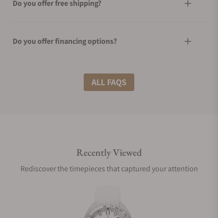
Do you offer free shipping?
Do you offer financing options?
What shipping methods do you offer?
ALL FAQS
Do you offer international shipping?
Recently Viewed
Are your shipments insured?
Rediscover the timepieces that captured your attention
Does this watch come with a warranty?