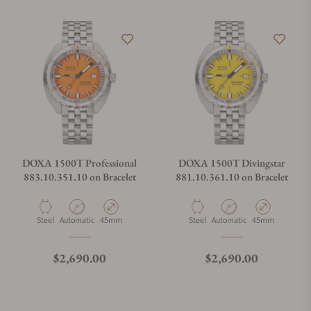
DOXA 1500T Professional
DOXA 1500T Divingstar
883.10.351.10 on Bracelet
881.10.361.10 on Bracelet
Material
Movement Type
Case Diameter
Material
Movement Type
Case Diameter
Steel
Automatic
45mm
Steel
Automatic
45mm
Regular price
Regular price
$2,690.00
$2,690.00