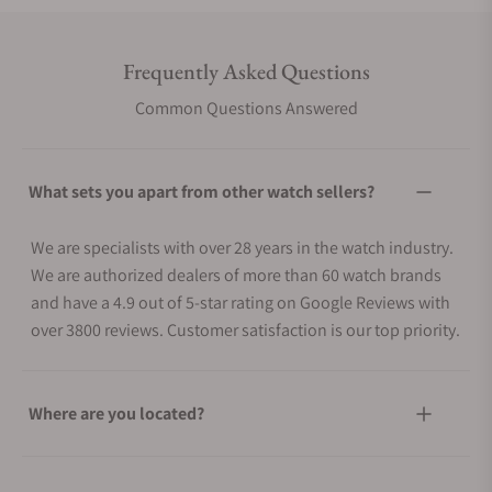
Frequently Asked Questions
Common Questions Answered
What sets you apart from other watch sellers?
We are specialists with over 28 years in the watch industry.
We are authorized dealers of more than 60 watch brands
and have a 4.9 out of 5-star rating on Google Reviews with
over 3800 reviews. Customer satisfaction is our top priority.
Where are you located?