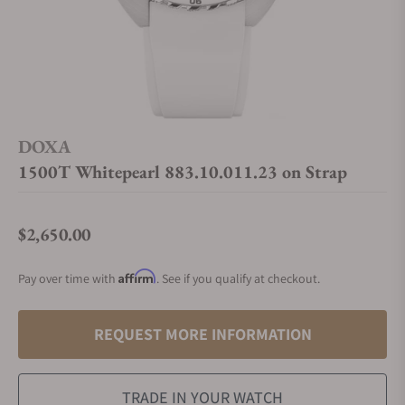
DOXA
1500T Whitepearl 883.10.011.23 on Strap
$2,650.00
Regular price
Affirm
Pay over time with
. See if you qualify at checkout.
REQUEST MORE INFORMATION
TRADE IN YOUR WATCH