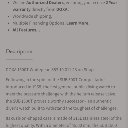
We are
Authorized Dealers
, ensuring you receive
2 Year
warranty
directly from
DOXA.
Worldwide shipping.
Multiple Financing Options.
Learn More.
All Features...
Description
DOXA 1500T Whitepearl 883.10.011.23 on Strap
Following in the spirit of the SUB 300T Conquistador
introduced in 1968, the first general public diving watch to
meet the pressure challenge with the helium release valve,
the SUB 1500T proves a worthy successor – an authentic
diver's watch built to withstand the toughest of challenges.
Its cushion-shaped case is made of 316L stainless steel of the
highest quality. With a diameter of 45.00 mm, the SUB 1500T