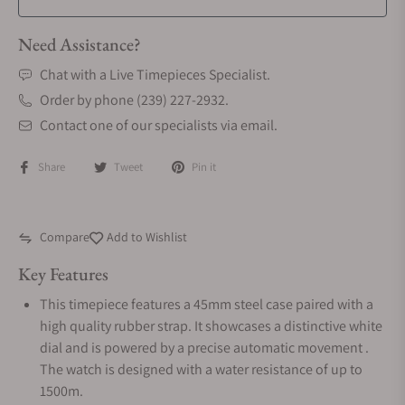
Need Assistance?
Chat with a Live Timepieces Specialist.
Order by phone (239) 227-2932.
Contact one of our specialists via email.
Share
Tweet
Pin it
Compare
Add to Wishlist
Key Features
This timepiece features a 45mm steel case paired with a
high quality rubber strap. It showcases a distinctive white
dial and is powered by a precise automatic movement .
The watch is designed with a water resistance of up to
1500m.