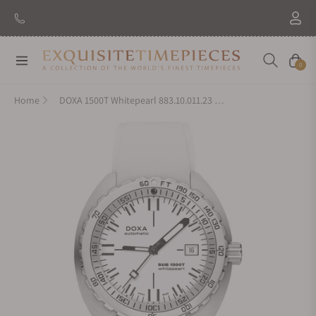
Navigation
Cart
0
Home
DOXA 1500T Whitepearl 883.10.011.23 on Strap