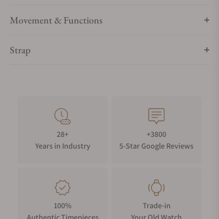
Movement & Functions
Strap
28+
+3800
Years in Industry
5-Star Google Reviews
100%
Trade-in
Authentic Timepieces
Your Old Watch