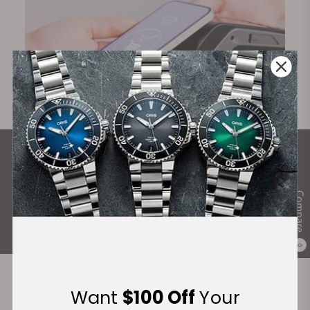
What Our Customers Say
Rated 4.9 by over +3800 Customers
Compare
ALL REVIEWS
0
Want
$100 Off
Your
Recommended For You