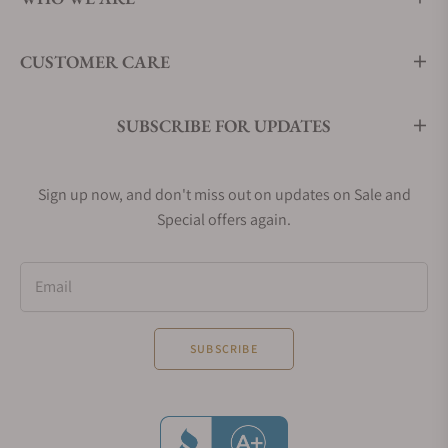
CUSTOMER CARE
SUBSCRIBE FOR UPDATES
Sign up now, and don't miss out on updates on Sale and
Special offers again.
Email
SUBSCRIBE