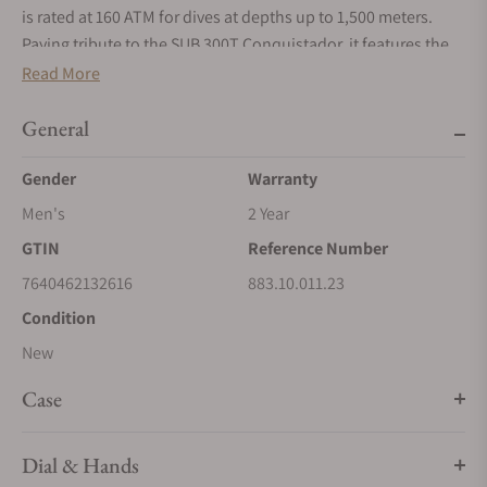
is rated at 160 ATM for dives at depths up to 1,500 meters.
Paying tribute to the SUB 300T Conquistador, it features the
same patented unidirectional rotating bezel and integrated
Read More
helium relief valve as its legendary predecessor. All the
elements that provide dive mission-critical information are
General
equipped with a Super‑LumiNova® luminescent coating to
Gender
Warranty
ensure optimum legibility underwater. The bracelet is 316L
stainless steel and features a folding clasp with the DOXA fish
Men's
2 Year
symbol.
GTIN
Reference Number
7640462132616
883.10.011.23
Condition
New
Case
Dial & Hands