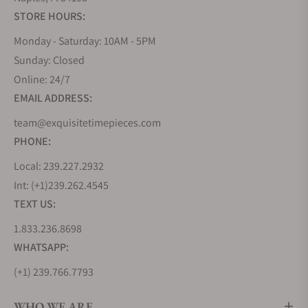
STORE HOURS:
Monday - Saturday: 10AM - 5PM
Sunday: Closed
Online: 24/7
EMAIL ADDRESS:
team@exquisitetimepieces.com
PHONE:
Local: 239.227.2932
Int: (+1)239.262.4545
TEXT US:
1.833.236.8698
WHATSAPP:
(+1) 239.766.7793
WHO WE ARE