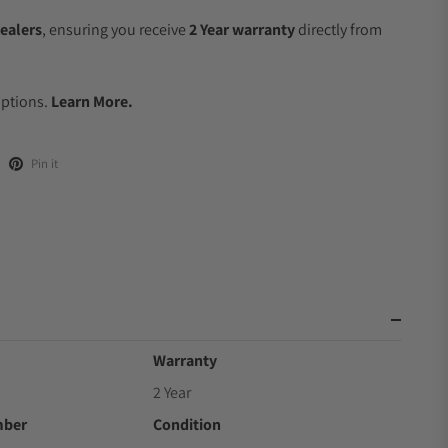
ealers
, ensuring you receive
2 Year warranty
directly from
.
Options.
Learn More.
Pin it
Warranty
2 Year
mber
Condition