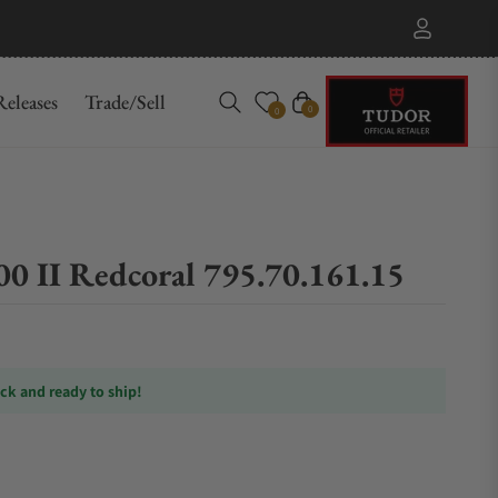
eleases
Trade/Sell
Cart
0
0
 II Redcoral 795.70.161.15
ock and ready to ship!