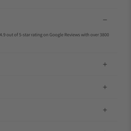
4.9 out of 5-star rating on Google Reviews with over 3800