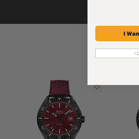
I Wan
I 