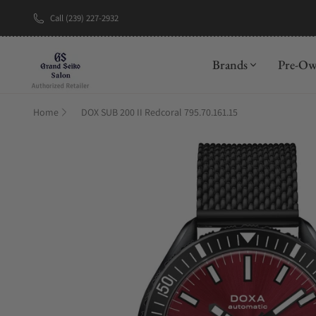
Call (239) 227-2932
New Brand: A
Brands
Pre-O
Home
DOX SUB 200 II Redcoral 795.70.161.15