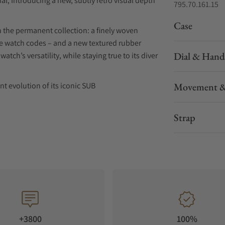
ial, Introducing a new, subtly retro visual depth
795.70.161.15
Case
n the permanent collection: a finely woven
ive watch codes – and a new textured rubber
Dial & Hand
watch’s versatility, while staying true to its diver
nt evolution of its iconic SUB
Movement &
in the SUB family, now features,
Strap
f depth and character to its
sthetic. The gradient darkens progressively
le movement, further enhanced by a moiré finish
e maintaining DOXA’s hallmark legibility. The
+3800
100%