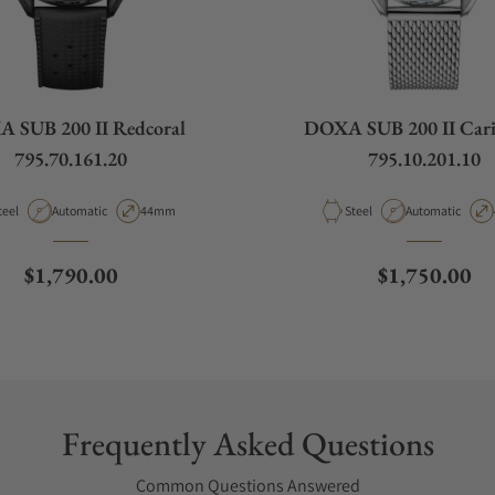
 SUB 200 II Redcoral
DOXA SUB 200 II Car
795.70.161.20
795.10.201.10
aterial
Movement Type
Case Diameter
Material
Movement Type
teel
Automatic
44mm
Steel
Automatic
Regular price
Regular pric
$1,790.00
$1,750.00
Frequently Asked Questions
Common Questions Answered