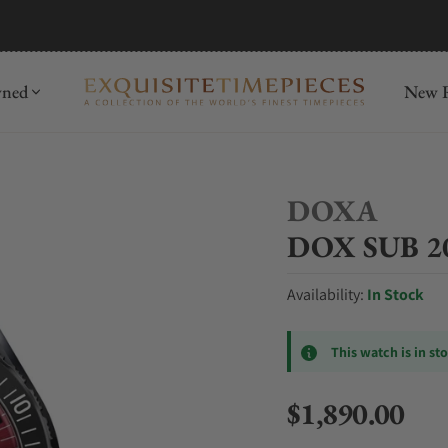
mida
Discover
wned
New R
DOXA
DOX SUB 200
Availability:
In Stock
This watch is in st
$1,890.00
Regular price