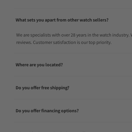
What sets you apart from other watch sellers?
We are specialists with over 28 years in the watch industry
reviews. Customer satisfaction is our top priority.
Where are you located?
Do you offer free shipping?
Do you offer financing options?