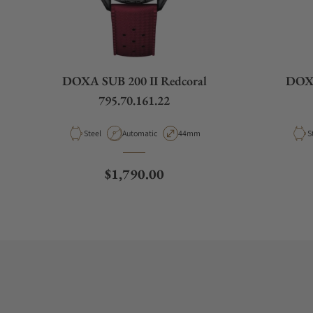
DOXA SUB 200 II Redcoral
DOXA
795.70.161.22
Material
Movement Type
Case Diameter
M
Steel
Automatic
44mm
S
Regular price
$1,790.00