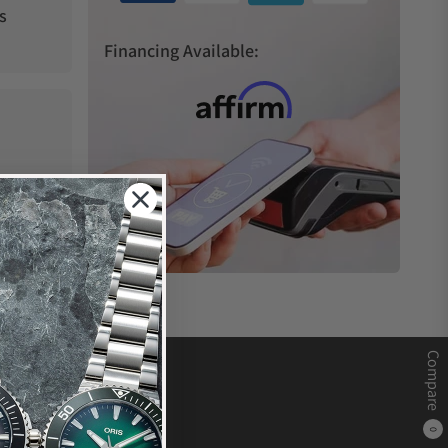
s
Financing Available:
Compare
0