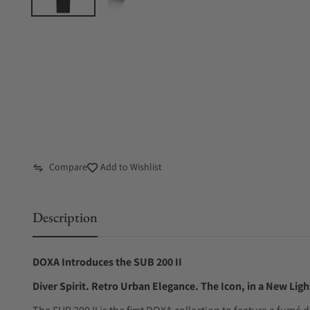
Compare
Add to Wishlist
Description
DOXA Introduces the SUB 200 II
Diver Spirit. Retro Urban Elegance. The Icon, in a New Ligh