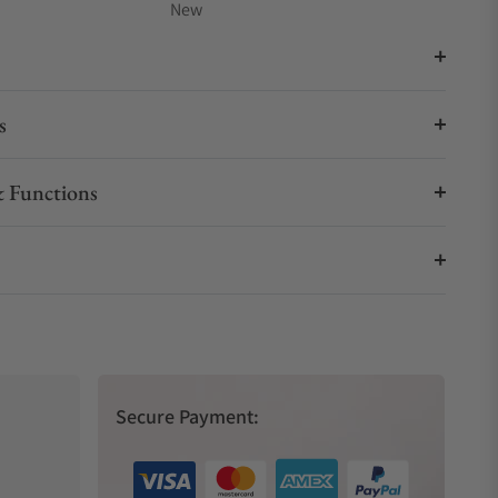
New
s
 Functions
Secure Payment: