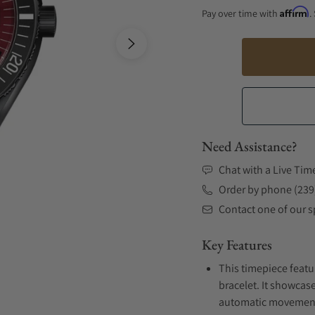
Affirm
Pay over time with
.
Need Assistance?
Chat with a Live Tim
Order by phone (239
Contact one of our sp
Key Features
This timepiece featu
bracelet. It showcase
automatic movement .