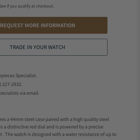
 See if you qualify at checkout.
REQUEST MORE INFORMATION
TRADE IN YOUR WATCH
epieces Specialist.
) 227-2932.
ecialists via email.
res a 44mm steel case paired with a high quality steel
s a distinctive red dial and is powered by a precise
 The watch is designed with a water resistance of up to