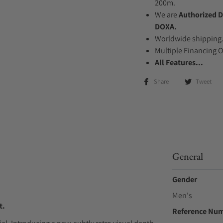
200m.
We are
Authorized D
DOXA.
Worldwide shipping
Multiple Financing 
All Features...
Share
Tweet
General
Gender
Men's
t.
Reference Nu