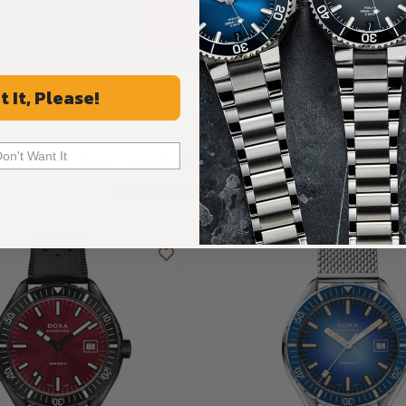
ALL REVIEWS
t It, Please!
Recommended For You
Don't Want It
Discover More Great Products