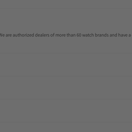
. We are authorized dealers of more than 60 watch brands and have a 