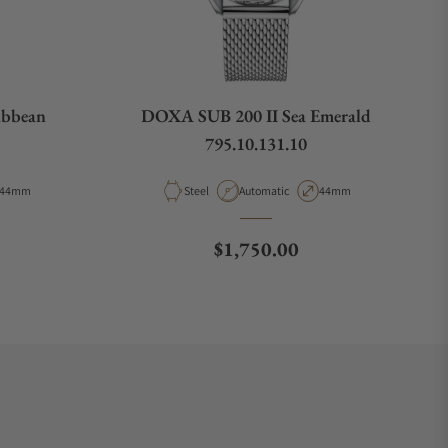
ibbean
DOXA SUB 200 II Sea Emerald
795.10.131.10
Case Diameter
Material
Movement Type
Case Diameter
44mm
Steel
Automatic
44mm
e
Regular price
$1,750.00