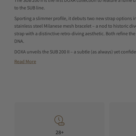
The SUB 200 II is the first DOXA collection to feature a fumé d
to the SUB line.
Sporting a slimmer profile, it debuts two new strap options i
stainless steel Milanese mesh bracelet – a nod to historic d
strap with a distinctive retro-diving aesthetic. Both refine the 
DNA.
DOXA unveils the SUB 200 II – a subtle (as always) yet confide
Read More
dive watch concept. The SUB 200, the most accessible model 
for the first time, an elegant fumé dial that adds a new kind o
instantly recognizable design.
Fumé dial – a first for the permanent SUB collection
The fumé dial introduces a new dimension to the SUB 200 ae
toward the edge, creating a refined sense of depth and subt
that interacts naturally with the light.
More than a stylistic detail, this treatment adds texture whil
28+