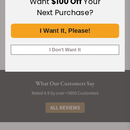
Want
$100 Off
Your
reflection of its power, depth and shifting light.
Next Purchase?
I Want It, Please!
I Don't Want It
What Our Customers Say
Rated 4.9 by over +3800 Customers
ALL REVIEWS