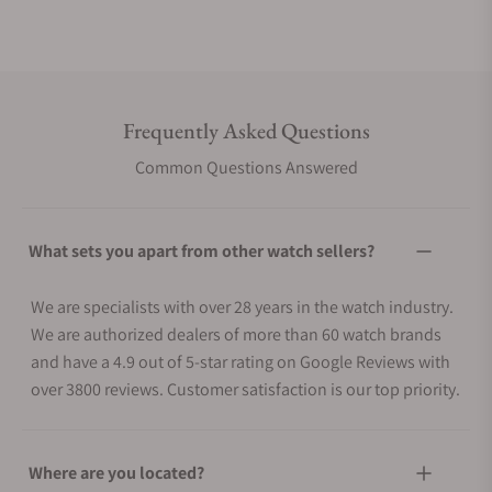
Frequently Asked Questions
Common Questions Answered
What sets you apart from other watch sellers?
We are specialists with over 28 years in the watch industry.
We are authorized dealers of more than 60 watch brands
and have a 4.9 out of 5-star rating on Google Reviews with
over 3800 reviews. Customer satisfaction is our top priority.
Where are you located?