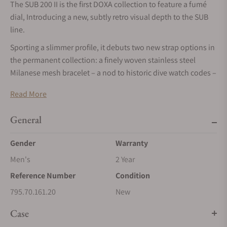
The SUB 200 II is the first DOXA collection to feature a fumé
dial, Introducing a new, subtly retro visual depth to the SUB
line.
Sporting a slimmer profile, it debuts two new strap options in
the permanent collection: a finely woven stainless steel
Milanese mesh bracelet – a nod to historic dive watch codes –
and a new textured rubber strap with a distinctive retro-diving
Read More
aesthetic. Both refine the watch’s versatility, while staying
true to its diver DNA.
General
DOXA unveils the SUB 200 II – a subtle (as always) yet
confident evolution of its iconic SUB
Gender
Warranty
dive watch concept. The SUB 200, the most accessible model
Men's
2 Year
in the SUB family, now features,
Reference Number
Condition
for the first time, an elegant fumé dial that adds a new kind of
795.70.161.20
New
depth and character to its
Case
instantly recognizable design.