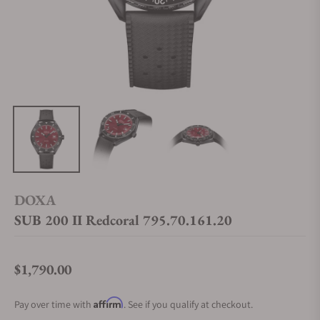
DOXA
SUB 200 II Redcoral 795.70.161.20
$1,790.00
Regular price
Affirm
Pay over time with
. See if you qualify at checkout.