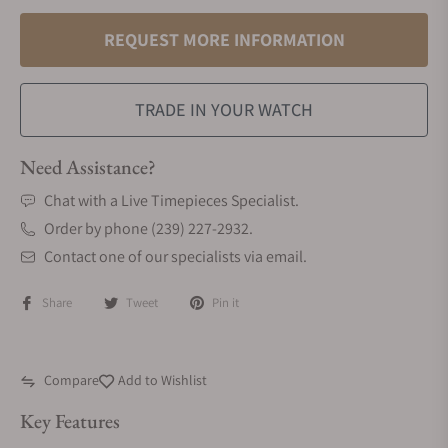
REQUEST MORE INFORMATION
TRADE IN YOUR WATCH
Need Assistance?
Chat with a Live Timepieces Specialist.
Order by phone (239) 227-2932.
Contact one of our specialists via email.
Share
Tweet
Pin it
Compare
Add to Wishlist
Key Features