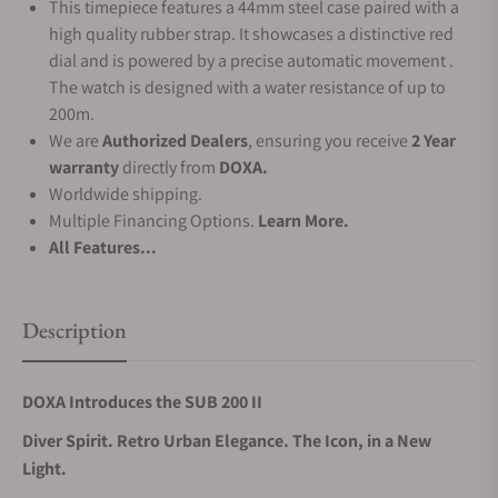
This timepiece features a 44mm steel case paired with a
high quality rubber strap. It showcases a distinctive red
dial and is powered by a precise automatic movement .
The watch is designed with a water resistance of up to
200m.
We are
Authorized Dealers
, ensuring you receive
2 Year
warranty
directly from
DOXA.
Worldwide shipping.
Multiple Financing Options.
Learn More.
All Features...
Description
DOXA Introduces the SUB 200 II
Diver Spirit. Retro Urban Elegance. The Icon, in a New
Light.