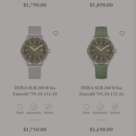
Regular price
Regular price
$1,790.00
$1,890.00
DOXA SUB 200 II Sea
DOXA SUB 200 II Sea
Emerald 795.10.131.10
Emerald 795.10.131.26
Material
Movement Type
Case Diameter
Material
Movement Type
Case Diameter
Steel
Automatic
44mm
Steel
Automatic
44mm
Regular price
Regular price
$1,750.00
$1,690.00