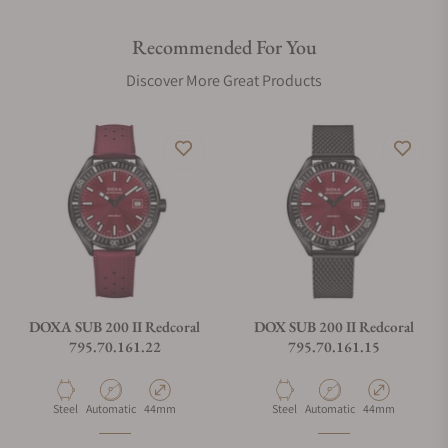
Recommended For You
Discover More Great Products
DOXA SUB 200 II Redcoral
DOX SUB 200 II Redcoral
795.70.161.22
795.70.161.15
Material
Movement Type
Case Diameter
Material
Movement Type
Case Diameter
Steel
Automatic
44mm
Steel
Automatic
44mm