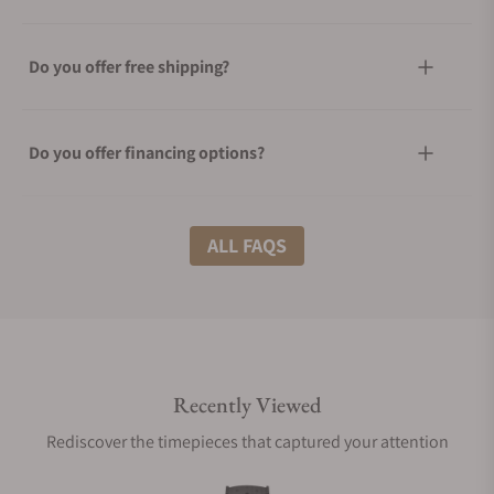
Do you offer free shipping?
Do you offer financing options?
What shipping methods do you offer?
ALL FAQS
Do you offer international shipping?
Recently Viewed
Are your shipments insured?
Rediscover the timepieces that captured your attention