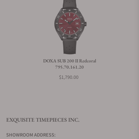
Does this watch come with a warranty?
Can I trade in my watch towards this watch?
Do you charge taxes?
DOXA SUB 200 II Redcoral
795.70.161.20
What payment methods do you accept?
$1,790.00
What is your return policy?
EXQUISITE TIMEPIECES INC.
Do you offer watch repair and servicing?
SHOWROOM ADDRESS: