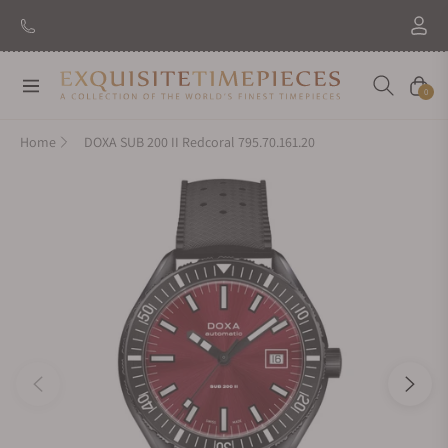
New Brand: Amida
Discover
Navigation
Cart
0
Home
DOXA SUB 200 II Redcoral 795.70.161.20