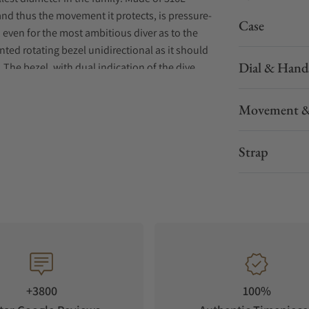
 and thus the movement it protects, is pressure-
Case
, even for the most ambitious diver as to the
ented rotating bezel unidirectional as it should
Dial & Hand
 The bezel, with dual indication of the dive
 sandblasted steel insert or with a black
Movement &
er-LumiNova®, including the distinctive ‘shark
y in low light conditions. This collection is
Strap
e new 316L stainless steel bracelet that brings a
+3800
100%