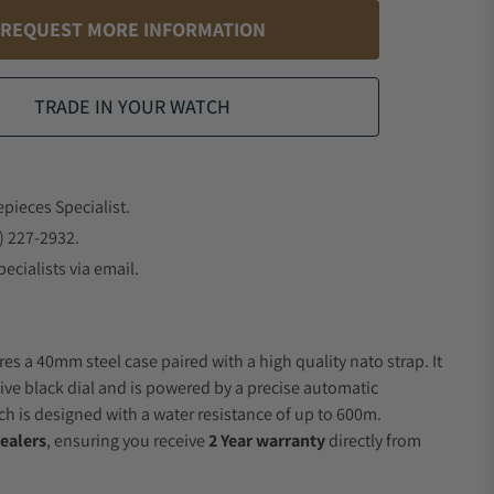
REQUEST MORE INFORMATION
TRADE IN YOUR WATCH
epieces Specialist.
) 227-2932.
ecialists via email.
es a 40mm steel case paired with a high quality nato strap. It
ive black dial and is powered by a precise automatic
 is designed with a water resistance of up to 600m.
ealers
, ensuring you receive
2 Year warranty
directly from
.