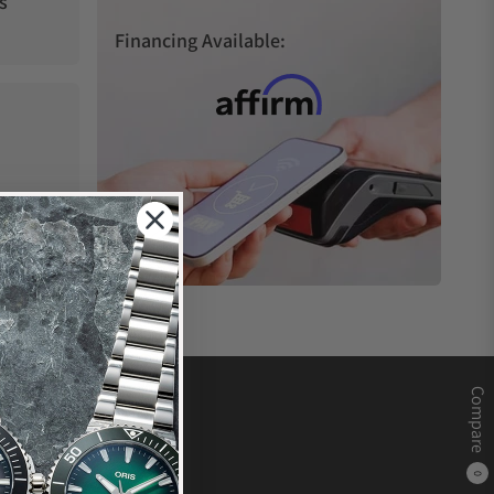
s
Financing Available:
Compare
0