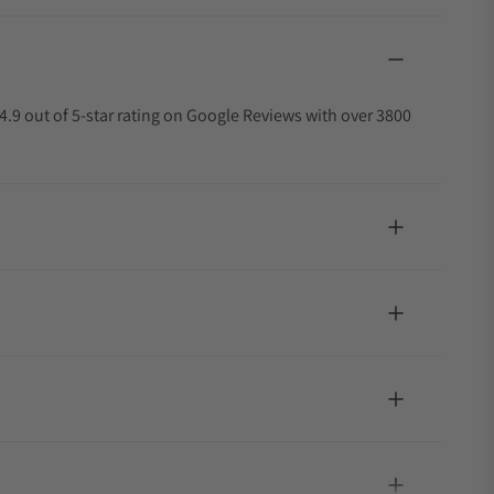
4.9 out of 5-star rating on Google Reviews with over 3800