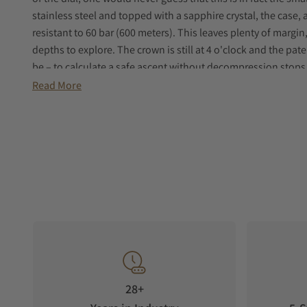
stainless steel and topped with a sapphire crystal, the case,
resistant to 60 bar (600 meters). This leaves plenty of margin
depths to explore. The crown is still at 4 o'clock and the pat
be – to calculate a safe ascent without decompression stops.
time (minutes) and depth (feet), can be ordered either with a
Read More
ceramic insert.
All dive-related indications are coated with luminescent Sup
tooth’ markers at 3, 6, 9 and 12 o'clock, for optimal readabilit
available with a NATO strap to match the dial color or with th
‘modern vintage’ touch to the DOXA collection.
28+