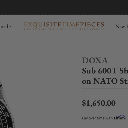
mida
Discover
wned
New R
DOXA
Sub 600T Sh
on NATO St
$1,650.00
Regular price
Affirm
Pay over time with
.