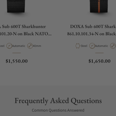
Sub 600T Sharkhunter
DOXA Sub 600T Shark
.101.20-N on Black NATO
861.10.101.34-N on Blac
Strap
NATO Strap
aterial
Movement Type
Case Diameter
Material
Movement Type
teel
Automatic
40mm
Steel
Automatic
Regular price
Regular pric
$1,550.00
$1,650.00
Frequently Asked Questions
Common Questions Answered