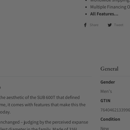
Multiple Financing 
All Features...
Share
Tweet
General
Gender
p
Men's
the aesthetic of the SUB 600T that defined
GTIN
me, it comes with features that make this the
764046213399
today.
Condition
unchanged – judging by the perceived expanse
New
allest diameter in the family. Made of 316L