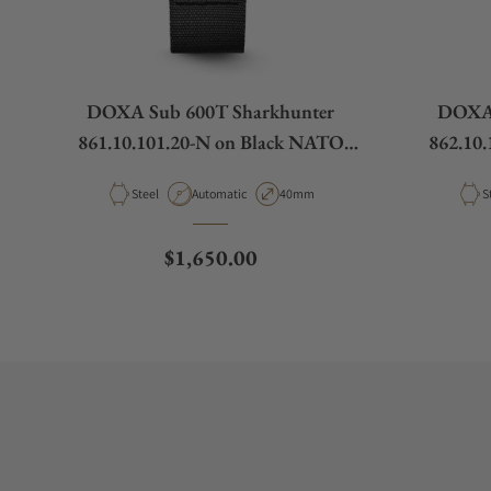
DOXA Sub 600T Sharkhunter
DOXA 
861.10.101.20-N on Black NATO
862.10
Strap
Material
Movement Type
Case Diameter
M
Steel
Automatic
40mm
S
Regular price
$1,650.00