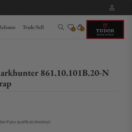
eleases
Trade/Sell
Cart
0
0
arkhunter 861.10.101B.20-N
rap
 See if you qualify at checkout.