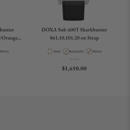
hunter
DOXA Sub 600T Sharkhunter
k/Orange
861.10.101.20 on Strap
Case Diameter
Material
Movement Type
Case Diameter
40mm
Steel
Automatic
40mm
e
Regular price
$1,650.00