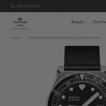
Call (239) 227-2932
New Brand: A
Brands
Pre-O
Home
DOXA Sub 600T Sharkhunter 861.10.101B.20-N on NATO Strap