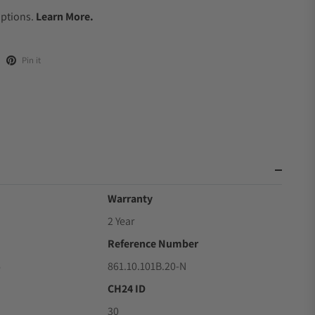
Options.
Learn More.
Pin it
Warranty
2 Year
Reference Number
6
861.10.101B.20-N
CH24 ID
30