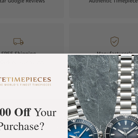
tar Google Reviews
Authentic Timepiece
FREE Shipping
Manufacturer's
Orders over $1,000
Warranty
00 Off
Your
What Our Customers Say
Purchase?
Rated 4.9 by over +3800 Customers