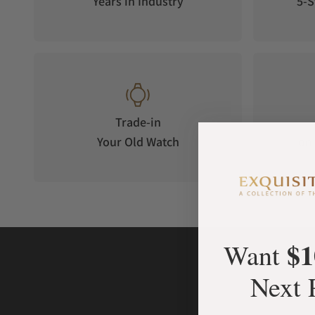
Years in Industry
5-S
Trade-in
Your Old Watch
on 
$1
Want
Next 