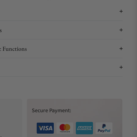
s
 Functions
Secure Payment: