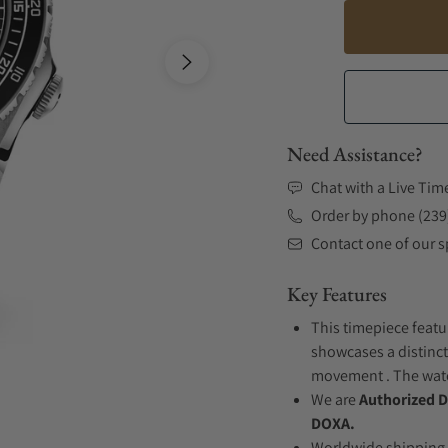
Need Assistance?
Chat with a Live Tim
Order by phone (239
Contact one of our sp
Key Features
This timepiece featur
showcases a distinct
movement . The watch
We are
Authorized D
DOXA.
Worldwide shipping