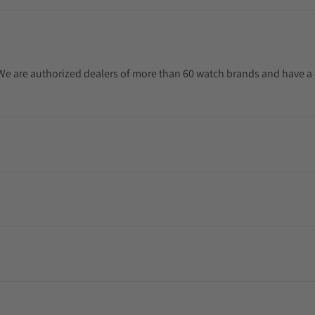
. We are authorized dealers of more than 60 watch brands and have a 