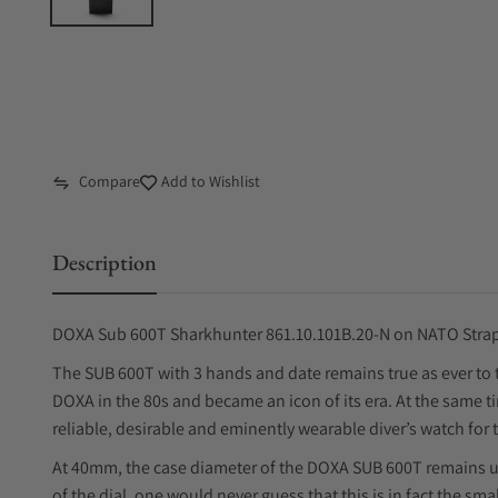
Compare
Add to Wishlist
Description
DOXA Sub 600T Sharkhunter 861.10.101B.20-N on NATO Stra
The SUB 600T with 3 hands and date remains true as ever to 
DOXA in the 80s and became an icon of its era. At the same ti
reliable, desirable and eminently wearable diver’s watch for 
At 40mm, the case diameter of the DOXA SUB 600T remains 
of the dial, one would never guess that this is in fact the sm