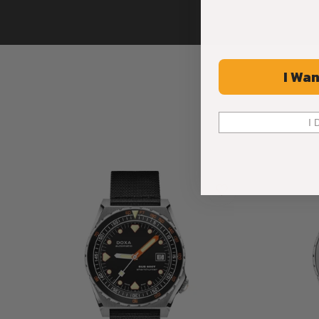
I Wan
I 