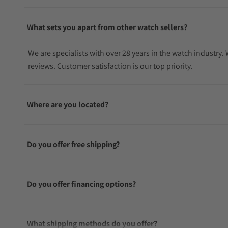
What sets you apart from other watch sellers?
We are specialists with over 28 years in the watch industry
reviews. Customer satisfaction is our top priority.
Where are you located?
Do you offer free shipping?
Do you offer financing options?
What shipping methods do you offer?