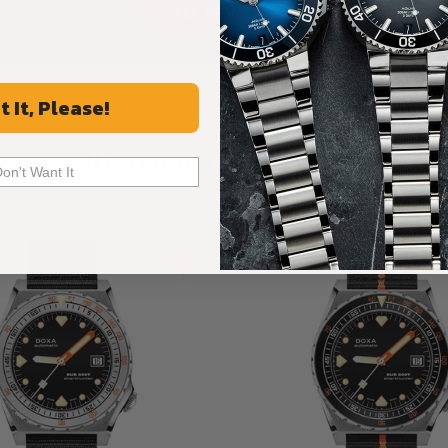
ALL REVIEWS
t It, Please!
Recommended For You
Don't Want It
Discover More Great Products