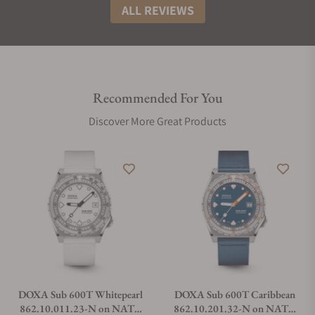
ALL REVIEWS
Recommended For You
Discover More Great Products
DOXA Sub 600T Whitepearl
DOXA Sub 600T Caribbean
862.10.011.23-N on NATO
862.10.201.32-N on NATO