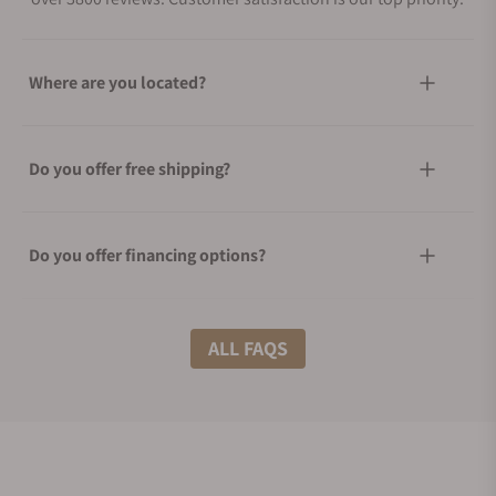
Where are you located?
Do you offer free shipping?
Do you offer financing options?
What shipping methods do you offer?
ALL FAQS
Do you offer international shipping?