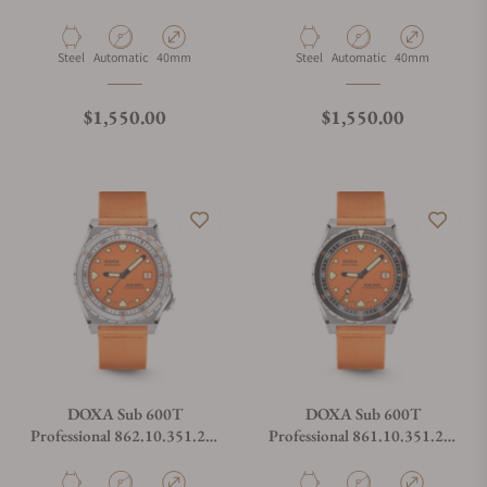
Strap
Strap
Material
Movement Type
Case Diameter
Material
Movement Type
Case Diameter
Steel
Automatic
40mm
Steel
Automatic
40mm
Regular price
Regular price
$1,550.00
$1,550.00
DOXA Sub 600T
DOXA Sub 600T
Professional 862.10.351.21-
Professional 861.10.351.21-
N on Orange NATO Strap
N on Orange NATO Strap