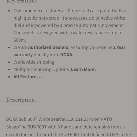
Key Features
This timepiece features a 40mm steel case paired with a
high quality nato strap. It showcases a distinctive white
dial and is powered by a precise automatic movement .
The watch is designed with a water resistance of up to
600m.
We are
Authorized Dealers
, ensuring you receive
2 Year
warranty
directly from
DOXA.
Worldwide shipping.
Multiple Financing Options.
Learn More.
All Features...
Description
DOXA Sub 600T Whitepearl 861.10.011.23-N on NATO
StrsapThe SUB 600T with 3 hands and date remains true as
ever to the aesthetic of the SUB 600T that defined DOXA in the