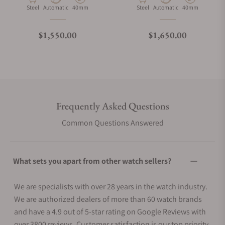
Material
Movement Type
Case Diameter
Material
Movement Type
Case Diameter
Steel
Automatic
40mm
Steel
Automatic
40mm
Regular price
Regular price
$1,550.00
$1,650.00
Frequently Asked Questions
Common Questions Answered
What sets you apart from other watch sellers?
We are specialists with over 28 years in the watch industry.
We are authorized dealers of more than 60 watch brands
and have a 4.9 out of 5-star rating on Google Reviews with
over 3800 reviews. Customer satisfaction is our top priority.