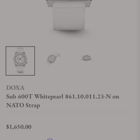
DOXA
Sub 600T Whitepearl 861.10.011.23-N on
NATO Strap
$1,650.00
Regular price