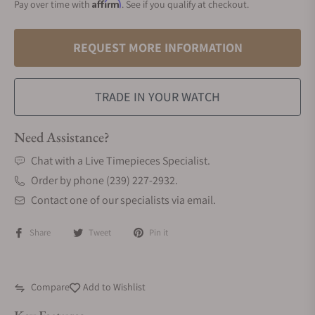
Affirm
Pay over time with
. See if you qualify at checkout.
REQUEST MORE INFORMATION
TRADE IN YOUR WATCH
Need Assistance?
Chat with a Live Timepieces Specialist.
Order by phone (239) 227-2932.
Contact one of our specialists via email.
Share
Tweet
Pin it
Compare
Add to Wishlist