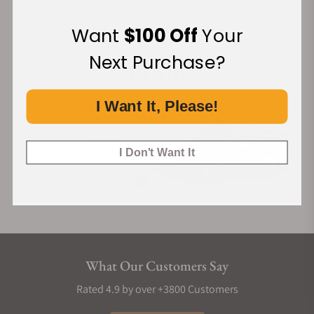
Want
$100 Off
Your
Financing Available:
Next Purchase?
I Want It, Please!
I Don't Want It
What Our Customers Say
Rated 4.9 by over +3800 Customers