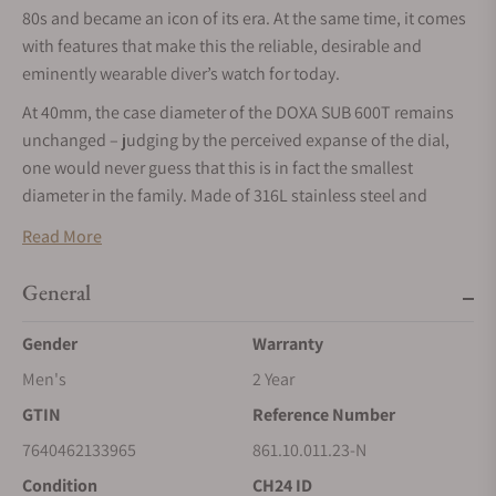
80s and became an icon of its era. At the same time, it comes
with features that make this the reliable, desirable and
eminently wearable diver’s watch for today.
At 40mm, the case diameter of the DOXA SUB 600T remains
unchanged – judging by the perceived expanse of the dial,
one would never guess that this is in fact the smallest
diameter in the family. Made of 316L stainless steel and
topped with a sapphire crystal, the case, and thus the
Read More
movement it protects, is pressure-resistant to 60 bar (600
meters). This leaves plenty of margin, even for the most
General
ambitious diver as to the depths to explore. The crown is still
at 4 o'clock and the patented rotating bezel unidirectional as
Gender
Warranty
it should be – to calculate a safe ascent without
Men's
2 Year
decompression stops. The bezel, with dual indication of the
GTIN
Reference Number
dive time (minutes) and depth (feet), can be ordered either
with a sandblasted steel insert or with a black ceramic insert.
7640462133965
861.10.011.23-N
All dive-related indications are coated with luminescent
Condition
CH24 ID