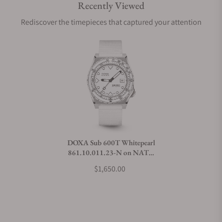
Recently Viewed
Are your shipments insured?
Rediscover the timepieces that captured your attention
Does this watch come with a warranty?
Can I trade in my watch towards this watch?
Do you charge taxes?
DOXA Sub 600T Whitepearl
861.10.011.23-N on NATO
What payment methods do you accept?
Strap
$1,650.00
What is your return policy?