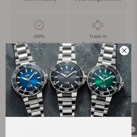
100%
Trade-in
Authentic Timepieces
Your Old Watch
FREE Shipping
Manufacturer's
on Orders over $1,000
Warranty
Compare
Secure Payment:
0