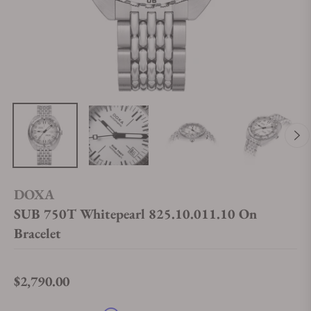
DOXA
SUB 750T Whitepearl 825.10.011.10 On
Bracelet
$2,790.00
Regular price