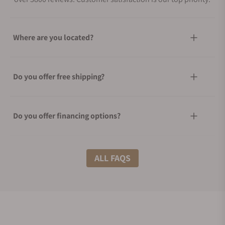
Where are you located?
Do you offer free shipping?
Do you offer financing options?
What shipping methods do you offer?
ALL FAQS
Do you offer international shipping?