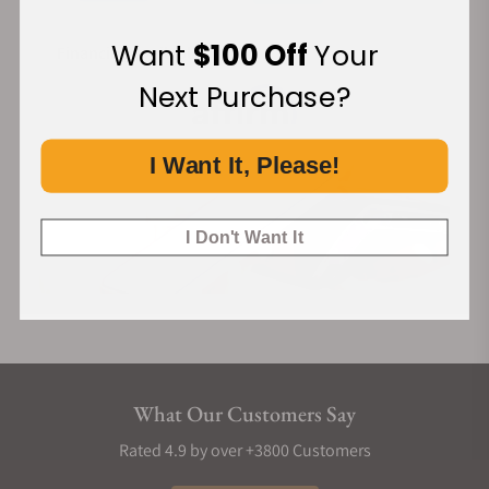
Want
$100 Off
Your
Financing Available:
Next Purchase?
I Want It, Please!
I Don't Want It
What Our Customers Say
Rated 4.9 by over +3800 Customers