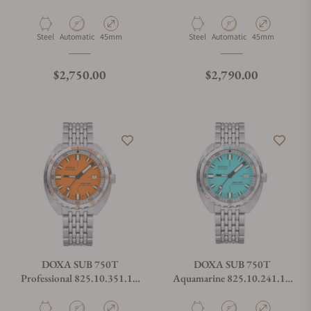
On Strap
Material
Movement Type
Case Diameter
Material
Movement Type
Case Diameter
Steel
Automatic
45mm
Steel
Automatic
45mm
Regular price
Regular price
$2,750.00
$2,790.00
DOXA SUB 750T
DOXA SUB 750T
Professional 825.10.351.10
Aquamarine 825.10.241.10
On Bracelet
On Bracelet