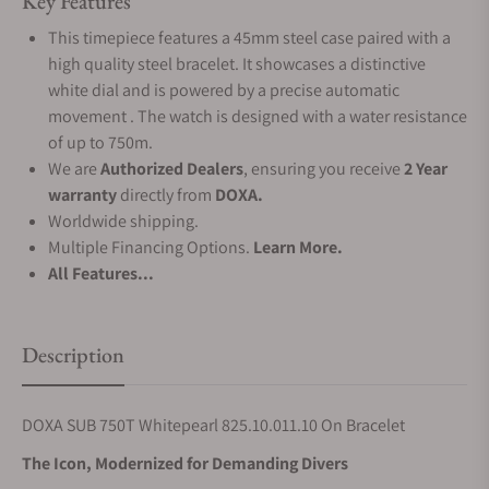
Key Features
This timepiece features a 45mm steel case paired with a
high quality steel bracelet. It showcases a distinctive
white dial and is powered by a precise automatic
movement . The watch is designed with a water resistance
of up to 750m.
We are
Authorized Dealers
, ensuring you receive
2 Year
warranty
directly from
DOXA.
Worldwide shipping.
Multiple Financing Options.
Learn More.
All Features...
Description
DOXA SUB 750T Whitepearl 825.10.011.10 On Bracelet
The Icon, Modernized for Demanding Divers