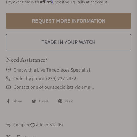
Affirm
Pay over time with
. See if you qualify at checkout.
REQUEST MORE INFORMATION
TRADE IN YOUR WATCH
Need Assistance?
Chat with a Live Timepieces Specialist.
Order by phone (239) 227-2932.
Contact one of our specialists via email.
Share
Tweet
Pin it
Compare
Add to Wishlist