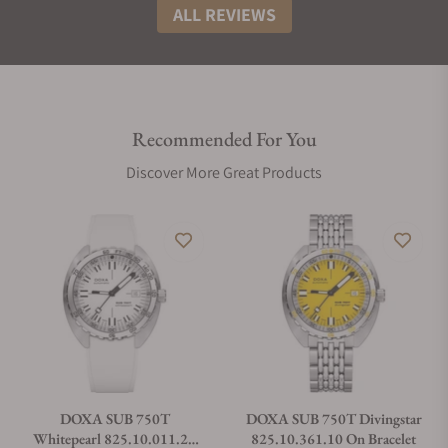
ALL REVIEWS
Recommended For You
Discover More Great Products
DOXA SUB 750T
DOXA SUB 750T Divingstar
Whitepearl 825.10.011.23
825.10.361.10 On Bracelet