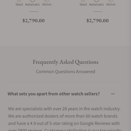
Material
Movement Type
Case Diameter
Material
Movement Type
Case Diameter
Steel
Automatic
45mm
Steel
Automatic
45mm
Regular price
Regular price
$2,790.00
$2,790.00
Frequently Asked Questions
Common Questions Answered
What sets you apart from other watch sellers?
We are specialists with over 28 years in the watch industry.
We are authorized dealers of more than 60 watch brands
and have a 4.9 out of 5-star rating on Google Reviews with
over 3800 reviews. Customer satisfaction is our top priority.