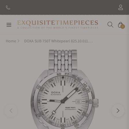
Navigation
Cart
0
Home
DOXA SUB 750T Whitepearl 825.10.011.10 On Bracelet