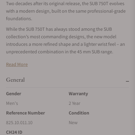
Two decades after its original release, the SUB 750T evolves
with a modern design, built on the same professional-grade
foundations.
While the SUB 750T has always stood among the SUB
collection’s most commanding designs, the new model
introduces a more refined shape and a lighter wrist feel – an
unprecedented combination in the 45 mm SUB range.
The new SUB 750T comes in DOXA’s full palette of eight
Read More
signature colorways, with a choice of the iconic “beads of
rice” stainless steel bracelet or a lighter rubber strap, color-
General
matched to the dial.
Gender
Warranty
A total of 16 references are available at launch, opening a new
chapter for a model that has carried all of DOXA’s engineering
Men's
2 Year
DNA since 2002.
Reference Number
Condition
Launching with sixteen references, across all eight
825.10.011.10
New
signature DOXA colors
CH24 ID