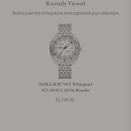
Recently Viewed
Are your shipments insured?
Rediscover the timepieces that captured your attention
Does this watch come with a warranty?
Can I trade in my watch towards this watch?
Do you charge taxes?
DOXA SUB 750T Whitepearl
825.10.011.10 On Bracelet
What payment methods do you accept?
$2,790.00
What is your return policy?