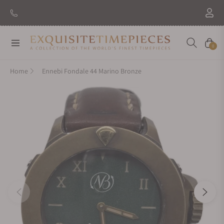
Navigation
Cart
0
Home
Ennebi Fondale 44 Marino Bronze