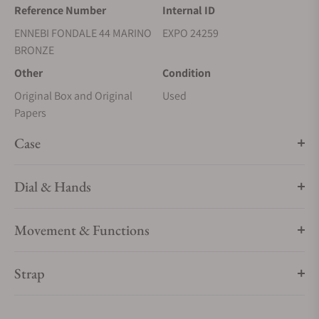
Reference Number
Internal ID
ENNEBI FONDALE 44 MARINO
EXPO 24259
BRONZE
Other
Condition
Original Box and Original
Used
Papers
Case
Dial & Hands
Movement & Functions
Strap