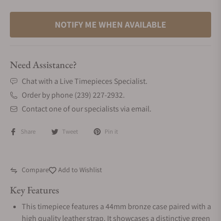
NOTIFY ME WHEN AVAILABLE
Need Assistance?
Chat with a Live Timepieces Specialist.
Order by phone (239) 227-2932.
Contact one of our specialists via email.
Share
Tweet
Pin it
Compare
Add to Wishlist
Key Features
This timepiece features a 44mm bronze case paired with a
high quality leather strap. It showcases a distinctive green