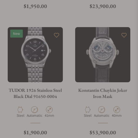
What is your return policy?
Regular price
Regular price
$1,950.00
$23,900.00
Do you offer watch repair and servicing?
New
TUDOR 1926 Stainless Steel
Konstantin Chaykin Joker
Black Dial 91650-0004
Iron Mask
Material
Movement Type
Case Diameter
Material
Movement Type
Case Diameter
Steel
Automatic
41mm
Steel
Automatic
40mm
Regular price
Regular price
$1,900.00
$53,900.00