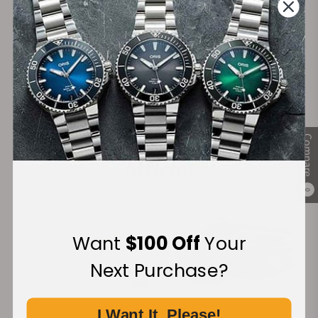
Secure Payment:
Financing Available:
Compare
0
Want
$100 Off
Your
Next Purchase?
I Want It, Please!