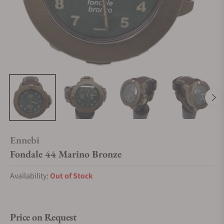
Ennebi
Fondale 44 Marino Bronze
Availability:
Out of Stock
Price on Request