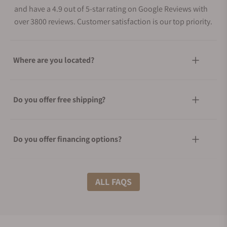
and have a 4.9 out of 5-star rating on Google Reviews with
over 3800 reviews. Customer satisfaction is our top priority.
Where are you located?
Do you offer free shipping?
Do you offer financing options?
What shipping methods do you offer?
ALL FAQS
Do you offer international shipping?