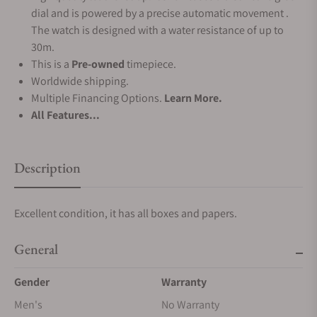
dial and is powered by a precise automatic movement .
The watch is designed with a water resistance of up to
30m.
This is a
Pre-owned
timepiece.
Worldwide shipping.
Multiple Financing Options.
Learn More.
All Features...
Description
Excellent condition, it has all boxes and papers.
General
Gender
Warranty
Men's
No Warranty