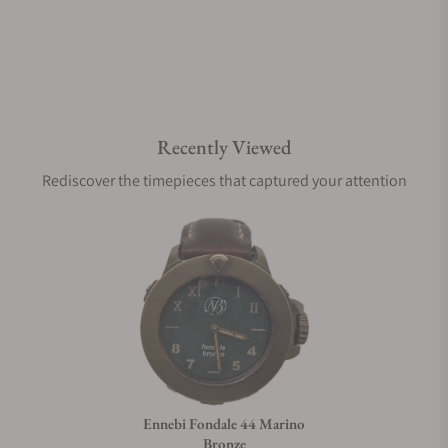
Recently Viewed
Rediscover the timepieces that captured your attention
Ennebi Fondale 44 Marino
Bronze