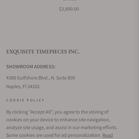
$3,900.00
EXQUISITE TIMEPIECES INC.
SHOWROOM ADDRESS:
4380 Gulfshore Blvd., N. Suite 800
Naples, Fl 34103
STORE HOURS:
COOKIE POLICY
Monday - Saturday: 10AM - 5PM
By clicking "Accept All", you agree to the storing of
Sunday: Closed
cookies on your device to enhance site navigation,
Online: 24/7
analyze site usage, and assist in our marketing efforts.
EMAIL ADDRESS:
Some cookies are used for ad personalization.
Read