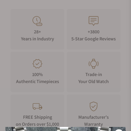
28+
+3800
Years in Industry
5-Star Google Reviews
100%
Trade-in
Authentic Timepieces
Your Old Watch
FREE Shipping
Manufacturer's
on Orders over $1,000
Warranty