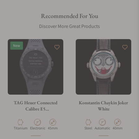
Recommended For You
Are your shipments insured?
Discover More Great Products
Does this watch come with a warranty?
New
Can I trade in my watch towards this watch?
Do you charge taxes?
TAG Heuer Connected
Konstantin Chaykin Joker
Calibre E5
White
SBT8A80.BT6293
What payment methods do you accept?
Material
Movement Type
Case Diameter
Material
Movement Type
Case Diameter
Titanium
Electronic
45mm
Steel
Automatic
40mm