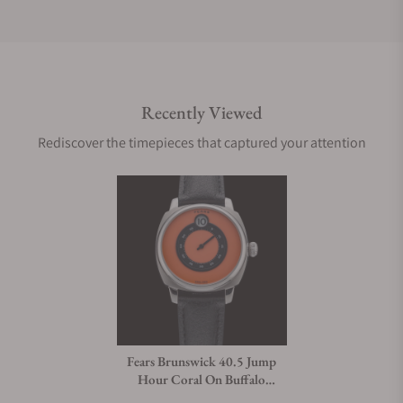
Do you offer international shipping?
Recently Viewed
Are your shipments insured?
Rediscover the timepieces that captured your attention
Does this watch come with a warranty?
Can I trade in my watch towards this watch?
Do you charge taxes?
Fears Brunswick 40.5 Jump
Hour Coral On Buffalo
What payment methods do you accept?
Leather Strap