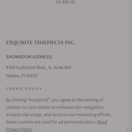
$4,400.00
BS240.500A.114.047
What is your return policy?
EXQUISITE TIMEPIECES INC.
Do you offer watch repair and servicing?
SHOWROOM ADDRESS:
4380 Gulfshore Blvd., N. Suite 800
Naples, Fl 34103
STORE HOURS:
COOKIE POLICY
Monday - Saturday: 10AM - 5PM
By clicking "Accept All", you agree to the storing of
Sunday: Closed
cookies on your device to enhance site navigation,
Online: 24/7
analyze site usage, and assist in our marketing efforts.
EMAIL ADDRESS:
Some cookies are used for ad personalization.
Read
team@exquisitetimepieces.com
Privacy Policy
Live Help