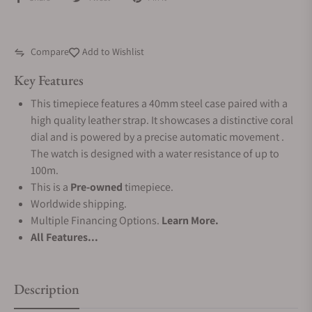
Compare
Add to Wishlist
Key Features
This timepiece features a 40mm steel case paired with a
high quality leather strap. It showcases a distinctive coral
dial and is powered by a precise automatic movement .
The watch is designed with a water resistance of up to
100m.
This is a
Pre-owned
timepiece.
Worldwide shipping.
Multiple Financing Options.
Learn More.
All Features...
Description