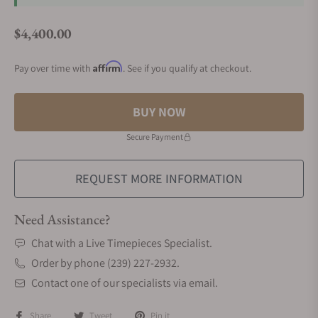
$4,400.00
Regular price
Affirm
Pay over time with
. See if you qualify at checkout.
BUY NOW
Secure Payment
REQUEST MORE INFORMATION
Need Assistance?
Chat with a Live Timepieces Specialist.
Order by phone (239) 227-2932.
Contact one of our specialists via email.
Share
Tweet
Pin it