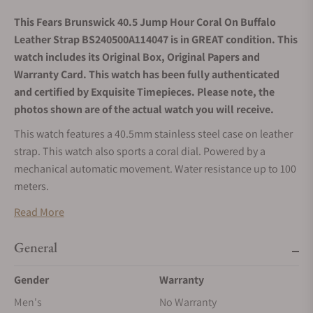
This Fears Brunswick 40.5 Jump Hour Coral On Buffalo
Leather Strap BS240500A114047 is in GREAT condition. This
watch includes its Original Box, Original Papers and
Warranty Card. This watch has been fully authenticated
and certified by Exquisite Timepieces. Please note, the
photos shown are of the actual watch you will receive.
This watch features a 40.5mm stainless steel case on leather
strap. This watch also sports a coral dial. Powered by a
mechanical automatic movement. Water resistance up to 100
meters.
Read More
General
Gender
Warranty
Men's
No Warranty