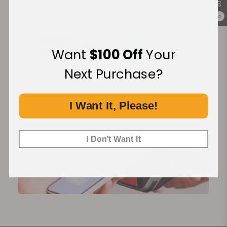
Secure Payment:
0
Want
$100 Off
Your
Next Purchase?
Financing Available:
I Want It, Please!
I Don't Want It