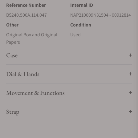
Reference Number
Internal ID
BS240.500A.114.047
NAP210009N31504 - 00912814
Other
Condition
Original Box and Original
Used
Papers
Case
Dial & Hands
Movement & Functions
Strap