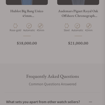
Hublot Big Bang Unico
Audemars Piguet Royal Oak
45mm
Offshore Chronograph
401.OJ.5123.VR.TEX16
26470ST.OO.A027CA.01
Material
Movement Type
Case Diameter
Material
Movement Type
Case Diameter
Rose-gold
Automatic
45mm
Steel
Automatic
42mm
Regular price
Regular price
$38,000.00
$21,000.00
Frequently Asked Questions
Common Questions Answered
What sets you apart from other watch sellers?