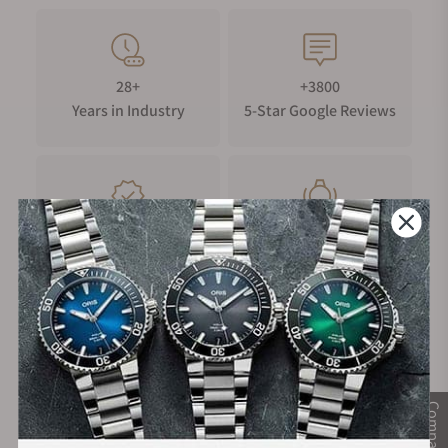
28+
+3800
Years in Industry
5-Star Google Reviews
100%
Trade-in
Authentic Timepieces
Your Old Watch
FREE Shipping
Manufacturer's
on Orders over $1,000
Warranty
Compare