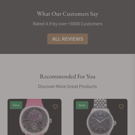
What Our Customers Say
Rated 4.9 by over +3800 Customers
ALL REVIEWS
Recommended For You
Discover More Great Products
New
New