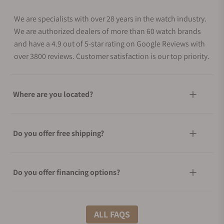
We are specialists with over 28 years in the watch industry.
We are authorized dealers of more than 60 watch brands
and have a 4.9 out of 5-star rating on Google Reviews with
over 3800 reviews. Customer satisfaction is our top priority.
Where are you located?
Do you offer free shipping?
Do you offer financing options?
What shipping methods do you offer?
ALL FAQS