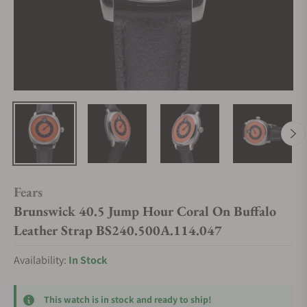
Fears
Brunswick 40.5 Jump Hour Coral On Buffalo
Leather Strap BS240.500A.114.047
Availability:
In Stock
This watch is in stock and ready to ship!