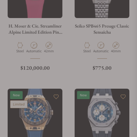
H. Moser & Cie. Streamliner
Seiko SPB465 Presage Classic
Alpine Limited Edition Pink
Sensaicha
6811-1202
Material
Movement Type
Case Diameter
Material
Movement Type
Case Diameter
Steel
Automatic
42mm
Steel
Automatic
40mm
Regular price
Regular price
$120,000.00
$775.00
New
New
Limited