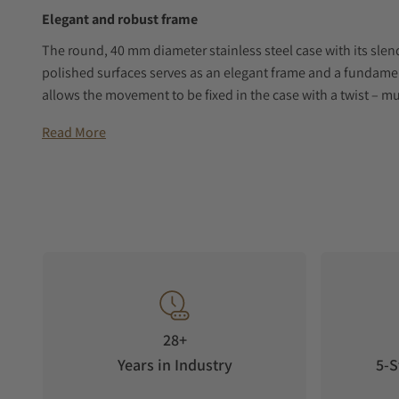
Elegant and robust frame
The round, 40 mm diameter stainless steel case with its slend
polished surfaces serves as an elegant frame and a fundam
allows the movement to be fixed in the case with a twist – 
the overall design particularly shock-resistant while render
Read More
Dial in Frosted Copper
The handcrafted dial in the shade “Frosted Copper” is inspi
resources, which are located deep underground. Mining was a
centuries, until the art of watchmaking replaced mining. A m
which has been a trademark of many of our watches since 19
Quality made in Germany
This mechanical men’s watch stands for maximum precision, l
uncompromising aesthetics. As part of the 24-day Excellence
28+
Moon Phase is subjected to a series of detailed tests at the
Years in Industry
5-S
German chronometer test.