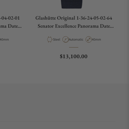
4-04-02-01
Glashütte Original 1-36-24-05-02-64
ama Date
Senator Excellence Panorama Date
Moon Phase
Case Diameter
Material
Movement Type
Case Diameter
40mm
Steel
Automatic
40mm
Regular price
$13,100.00