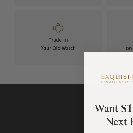
Trade-in
Your Old Watch
on 
$1
Want
Next 