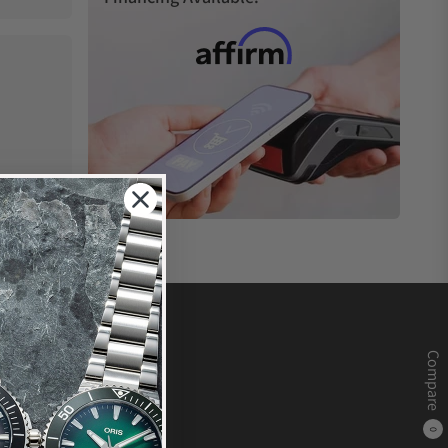
Compare
0