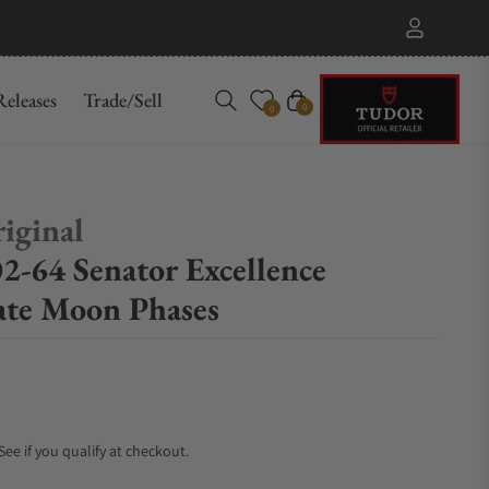
eleases
Trade/Sell
Cart
0
0
iginal
2-64 Senator Excellence
te Moon Phases
 See if you qualify at checkout.