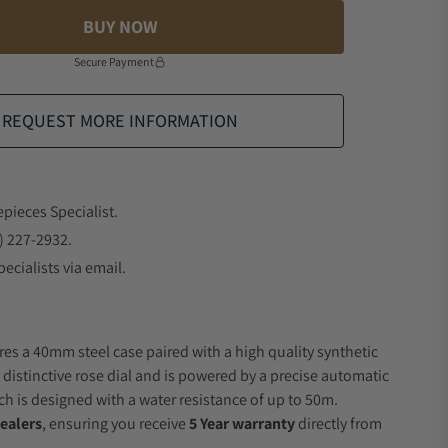
BUY NOW
Secure Payment
REQUEST MORE INFORMATION
epieces Specialist.
) 227-2932.
ecialists via email.
res a 40mm steel case paired with a high quality synthetic
 distinctive rose dial and is powered by a precise automatic
 is designed with a water resistance of up to 50m.
ealers
, ensuring you receive
5 Year warranty
directly from