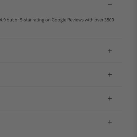
4.9 out of 5-star rating on Google Reviews with over 3800