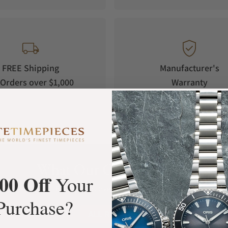
FREE Shipping
Manufacturer's
Orders over $1,000
Warranty
What Our Customers Say
00 Off
Your
Rated 4.9 by over +3800 Customers
Purchase?
ALL REVIEWS