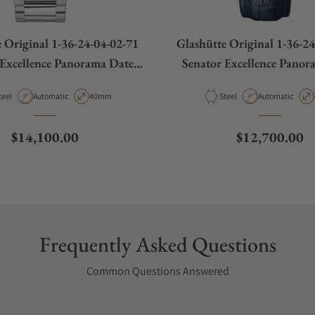
 Original 1-36-24-04-02-71
Glashütte Original 1-36-2
 Excellence Panorama Date
Senator Excellence Panor
Moon Phases
Moon Phases
aterial
Movement Type
Case Diameter
Material
Movement Type
teel
Automatic
40mm
Steel
Automatic
Regular price
Regular price
$14,100.00
$12,700.00
Frequently Asked Questions
Common Questions Answered