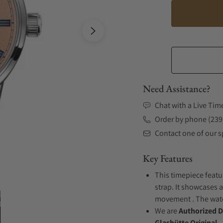
Need Assistance?
Chat with a Live Tim
Order by phone (239
Contact one of our sp
Key Features
This timepiece featu
strap. It showcases a
movement . The watch
We are
Authorized D
Glashütte Original.