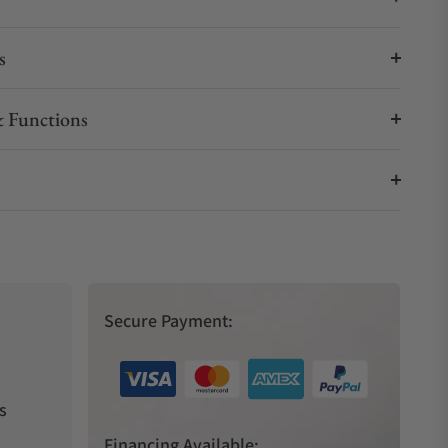
s
 Functions
Secure Payment:
s
Financing Available: