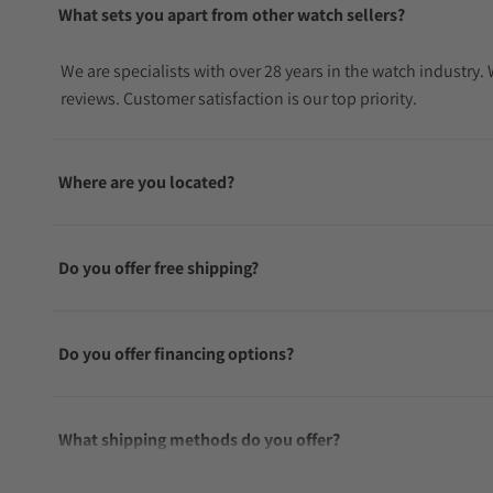
What sets you apart from other watch sellers?
We are specialists with over 28 years in the watch industry
reviews. Customer satisfaction is our top priority.
Where are you located?
Do you offer free shipping?
Do you offer financing options?
What shipping methods do you offer?