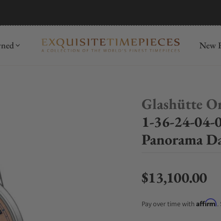
mida
Discover
wned
New R
Glashütte Or
1-36-24-04-0
Panorama Da
$13,100.00
Regular price
Affirm
Pay over time with
.