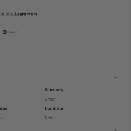
.
Options.
Learn More.
Pin it
Warranty
5 Year
mber
Condition
64
New