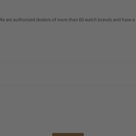
. We are authorized dealers of more than 60 watch brands and have a 