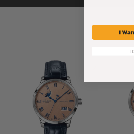
I Wan
I 