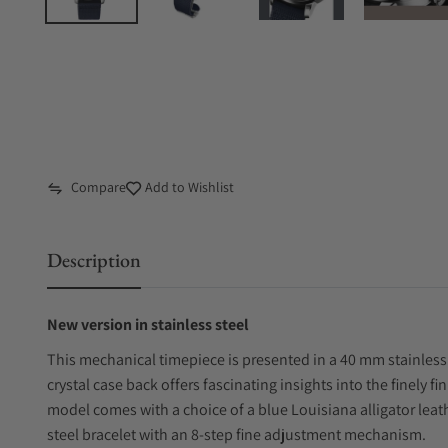
Compare
Add to Wishlist
Description
New version in stainless steel
This mechanical timepiece is presented in a 40 mm stainless 
crystal case back offers fascinating insights into the finely
model comes with a choice of a blue Louisiana alligator leathe
steel bracelet with an 8-step fine adjustment mechanism.