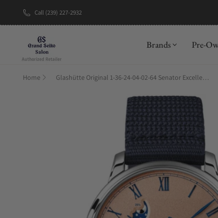
Call (239) 227-2932
New Brand: A
Brands
Pre-O
Home
Glashütte Original 1-36-24-04-02-64 Senator Excellence Panorama Date Moon Phases