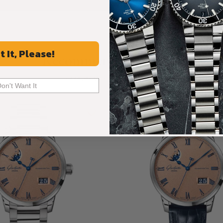
t It, Please!
Recommended For You
Discover More Great Products
Don't Want It