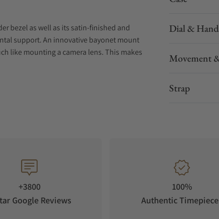
Dial & Hand
er bezel as well as its satin-finished and
ental support. An innovative bayonet mount
much like mounting a camera lens. This makes
Movement &
ing future maintenance simpler.
Strap
red by the Ore Mountains and their mineral
 tradition in and around Glashütte for
ore recent tradition is the Panorama Date,
97.
ong running time, reliable stability and
 test, every Senator Excellence Panorama Date
+3800
100%
 manufactory that go beyond the scope of the
tar Google Reviews
Authentic Timepiece