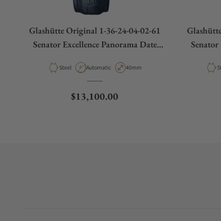
Glashütte Original 1-36-24-04-02-61
Glashütte
Senator Excellence Panorama Date
Senator
Moon Phases
Material
Movement Type
Case Diameter
M
Steel
Automatic
40mm
S
Regular price
$13,100.00