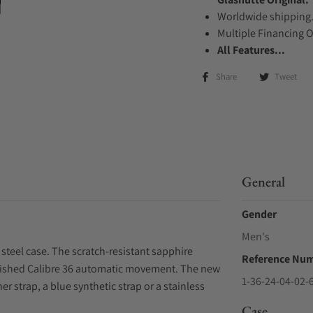
Worldwide shipping
Multiple Financing 
All Features...
Share
Tweet
General
Gender
Men's
steel case. The scratch-resistant sapphire
Reference Nu
 finished Calibre 36 automatic movement. The new
1-36-24-04-02-
r strap, a blue synthetic strap or a stainless
Case