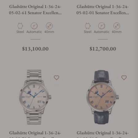
Glashütte Original 1-36-24-
Glashütte Original 1-36-24-
05-02-61 Senator Excellence
05-02-01 Senator Excellence
Panorama Date Moon Phase
Panorama Date Moon Phase
Material
Movement Type
Case Diameter
Material
Movement Type
Case Diameter
Steel
Automatic
40mm
Steel
Automatic
40mm
Regular price
Regular price
$13,100.00
$12,700.00
Glashütte Original 1-36-24-
Glashütte Original 1-36-24-