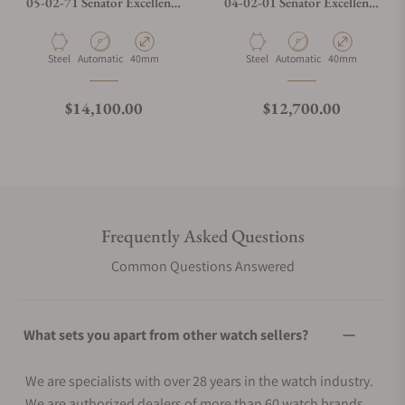
05-02-71 Senator Excellence
04-02-01 Senator Excellence
Panorama Date Moon Phase
Panorama Date Moon Phases
Material
Movement Type
Case Diameter
Material
Movement Type
Case Diameter
Steel
Automatic
40mm
Steel
Automatic
40mm
Regular price
Regular price
$14,100.00
$12,700.00
Frequently Asked Questions
Common Questions Answered
What sets you apart from other watch sellers?
We are specialists with over 28 years in the watch industry.
We are authorized dealers of more than 60 watch brands