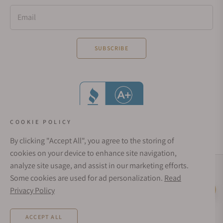
Email
SUBSCRIBE
COOKIE POLICY
By clicking "Accept All", you agree to the storing of
cookies on your device to enhance site navigation,
analyze site usage, and assist in our marketing efforts.
Social Media Links
Some cookies are used for ad personalization.
Read
© 1998 - 2026, Exquisite Timepieces Inc.
Privacy Policy
Live Help
Affirm Financing
Rates from 0–36% APR. Payment options through Affirm are subject to an eligibility
ACCEPT ALL
check and are provided by these lending partners:
affirm.com/lenders
. Options