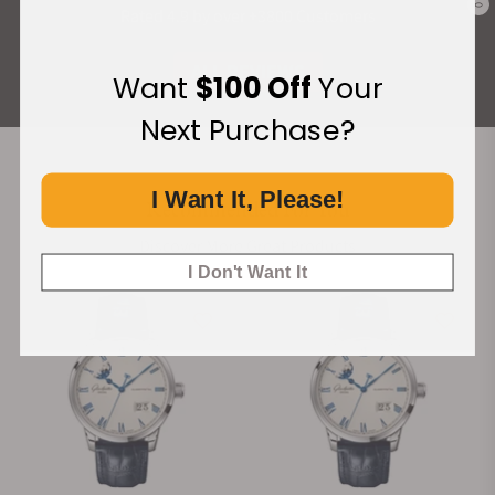
0
Rated 4.9 by over +3800 Customers
ALL REVIEWS
Want
$100 Off
Your
Next Purchase?
I Want It, Please!
Recommended For You
Discover More Great Products
I Don't Want It