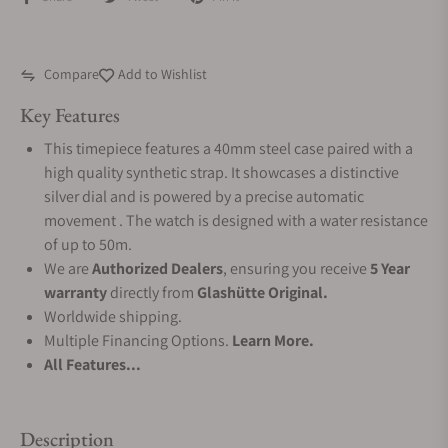
Compare
Add to Wishlist
Key Features
This timepiece features a 40mm steel case paired with a
high quality synthetic strap. It showcases a distinctive
silver dial and is powered by a precise automatic
movement . The watch is designed with a water resistance
of up to 50m.
We are
Authorized Dealers
, ensuring you receive
5 Year
warranty
directly from
Glashütte Original.
Worldwide shipping.
Multiple Financing Options.
Learn More.
All Features...
Description