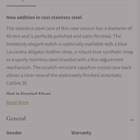
New addition in cool stainless steel
The stainless steel case of this new version has a diameter of
40 mm and is perfectly polished and satin-finished. The
timelessly elegant watch is optionally available with a blue
Louisiana alligator leather strap, a robust blue synthetic strap
or a sporty stainless steel bracelet with a fine adjustment
mechanism. The scratch-resistant sapphire crystal case back
allows a clear view of the elaborately finished automatic
Calibre 36.
Dial in Frosted Silver
Read More
The handmade dial in the shade “Frosted Silver” is inspired
by the rich mineral deposits of the Ore Mountains, while their
General
fine-grained surface texture makes one feel the cold deep
within the rock. The Roman numerals, applied by hand, are
Gender
Warranty
made of solid gold and coated in blue. They are a perfect