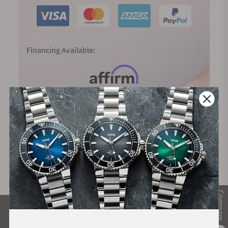
Financing Available:
Compare
What Our Customers Say