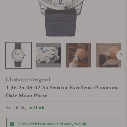
Glashütte Original
1-36-24-05-02-64 Senator Excellence Panorama
Date Moon Phase
Availability:
In Stock
This watch is in stock and ready to ship!