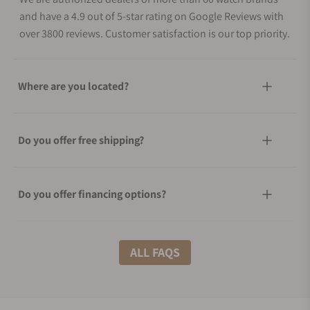
and have a 4.9 out of 5-star rating on Google Reviews with
over 3800 reviews. Customer satisfaction is our top priority.
Where are you located?
Do you offer free shipping?
Do you offer financing options?
What shipping methods do you offer?
ALL FAQS
Do you offer international shipping?