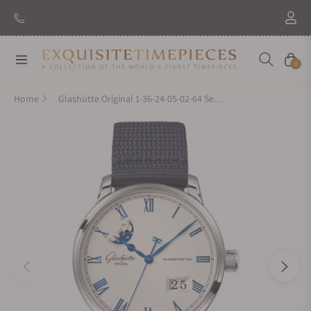
New Brand: Amida
Discover
Navigation
Cart
0
Home
Glashütte Original 1-36-24-05-02-64 Senator Excellence Panorama Date Moon Phase