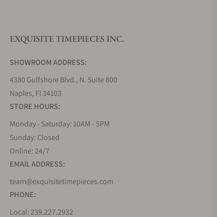
What is your return policy?
EXQUISITE TIMEPIECES INC.
Do you offer watch repair and servicing?
SHOWROOM ADDRESS:
4380 Gulfshore Blvd., N. Suite 800
Naples, Fl 34103
STORE HOURS:
Monday - Saturday: 10AM - 5PM
Sunday: Closed
Online: 24/7
EMAIL ADDRESS:
team@exquisitetimepieces.com
PHONE:
Local: 239.227.2932