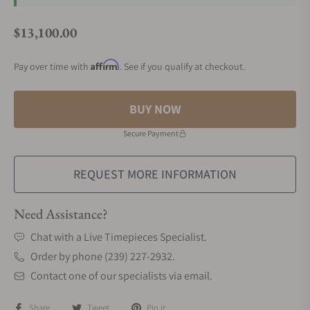
$13,100.00
Regular price
Affirm
Pay over time with
. See if you qualify at checkout.
BUY NOW
Secure Payment
REQUEST MORE INFORMATION
Need Assistance?
Chat with a Live Timepieces Specialist.
Order by phone (239) 227-2932.
Contact one of our specialists via email.
Share
Tweet
Pin it