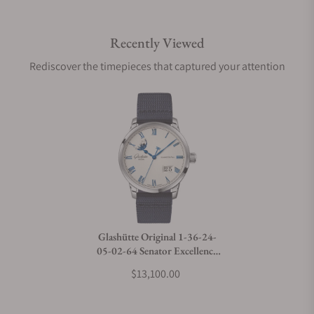
Recently Viewed
Are your shipments insured?
Rediscover the timepieces that captured your attention
Does this watch come with a warranty?
Can I trade in my watch towards this watch?
Do you charge taxes?
Glashütte Original 1-36-24-
05-02-64 Senator Excellence
What payment methods do you accept?
Panorama Date Moon Phase
$13,100.00