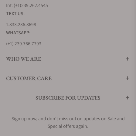
Int: (+1)239.262.4545
TEXT US:
1.833.236.8698
WHATSAPP:
(+1) 239.766.7793
WHO WE ARE
CUSTOMER CARE
SUBSCRIBE FOR UPDATES
Sign up now, and don't miss out on updates on Sale and
Special offers again.