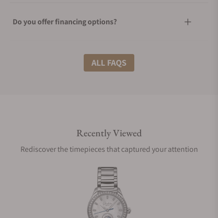
Do you offer financing options?
What shipping methods do you offer?
ALL FAQS
Do you offer international shipping?
Recently Viewed
Are your shipments insured?
Rediscover the timepieces that captured your attention
Does this watch come with a warranty?
Can I trade in my watch towards this watch?