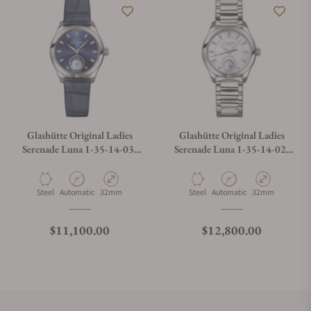
Glashütte Original Ladies
Glashütte Original Ladies
Serenade Luna 1-35-14-03-
Serenade Luna 1-35-14-02-
02-04
02-14
Material
Movement Type
Case Diameter
Material
Movement Type
Case Diameter
Steel
Automatic
32mm
Steel
Automatic
32mm
Regular price
Regular price
$11,100.00
$12,800.00