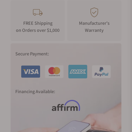
FREE Shipping
Manufacturer's
on Orders over $1,000
Warranty
Secure Payment:
Financing Available: