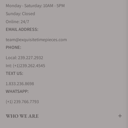
Monday - Saturday: 10AM - 5PM
Sunday: Closed
Online: 24/7
EMAIL ADDRESS:
team@exquisitetimepieces.com
PHONE:
Local: 239.227.2932
Int: (+1)239.262.4545
TEXT US:
1.833.236.8698
WHATSAPP:
(+1) 239.766.7793
WHO WE ARE