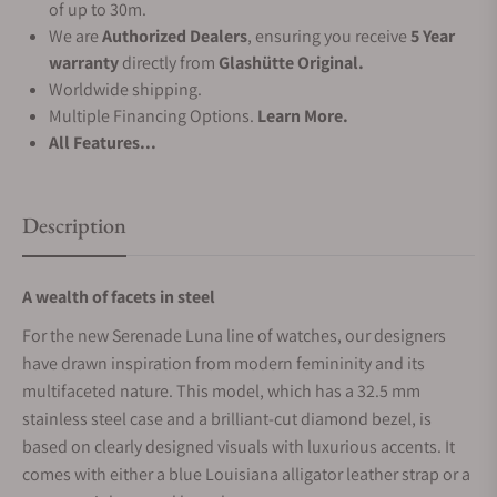
of up to 30m.
We are
Authorized Dealers
, ensuring you receive
5 Year
warranty
directly from
Glashütte Original.
Worldwide shipping.
Multiple Financing Options.
Learn More.
All Features...
Description
A wealth of facets in steel
For the new Serenade Luna line of watches, our designers
have drawn inspiration from modern femininity and its
multifaceted nature. This model, which has a 32.5 mm
stainless steel case and a brilliant-cut diamond bezel, is
based on clearly designed visuals with luxurious accents. It
comes with either a blue Louisiana alligator leather strap or a