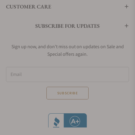
CUSTOMER CARE
SUBSCRIBE FOR UPDATES
Sign up now, and don't miss out on updates on Sale and
Special offers again.
Email
SUBSCRIBE