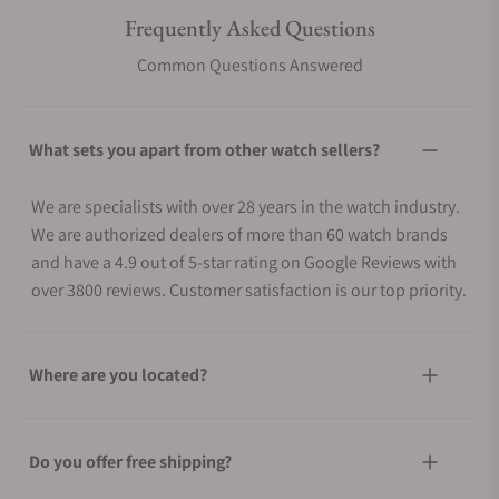
Frequently Asked Questions
Common Questions Answered
What sets you apart from other watch sellers?
We are specialists with over 28 years in the watch industry.
We are authorized dealers of more than 60 watch brands
and have a 4.9 out of 5-star rating on Google Reviews with
over 3800 reviews. Customer satisfaction is our top priority.
Where are you located?
Do you offer free shipping?