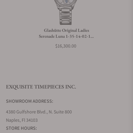
Do you charge taxes?
Glashütte Original Ladies
Serenade Luna 1-35-14-02-12-
What payment methods do you accept?
14
$16,300.00
What is your return policy?
EXQUISITE TIMEPIECES INC.
Do you offer watch repair and servicing?
SHOWROOM ADDRESS:
4380 Gulfshore Blvd., N. Suite 800
Naples, Fl 34103
STORE HOURS: