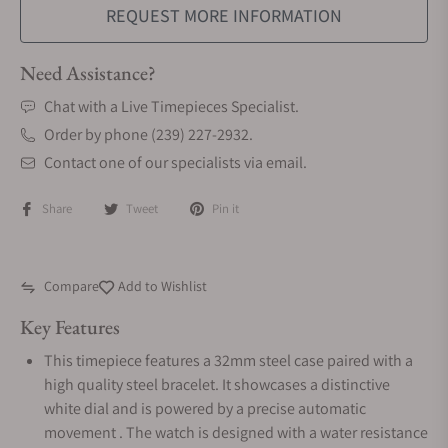
REQUEST MORE INFORMATION
Need Assistance?
Chat with a Live Timepieces Specialist.
Order by phone (239) 227-2932.
Contact one of our specialists via email.
Share
Tweet
Pin it
Compare
Add to Wishlist
Key Features
This timepiece features a 32mm steel case paired with a
high quality steel bracelet. It showcases a distinctive
white dial and is powered by a precise automatic
movement . The watch is designed with a water resistance