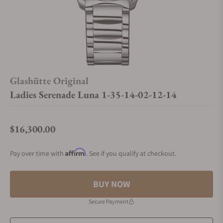
Glashütte Original
Ladies Serenade Luna 1-35-14-02-12-14
$16,300.00
Regular price
Affirm
Pay over time with
. See if you qualify at checkout.
BUY NOW
Secure Payment