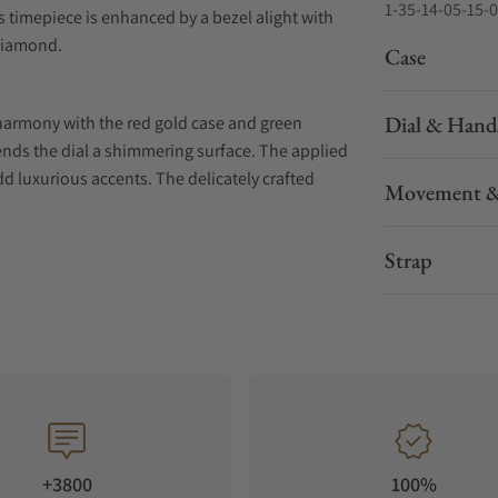
1-35-14-05-15-
 timepiece is enhanced by a bezel alight with
diamond.
Case
Dial & Hand
 harmony with the red gold case and green
 lends the dial a shimmering surface. The applied
dd luxurious accents. The delicately crafted
Movement &
 the overall elegance of this model.
Strap
end to evoke daytime, the moon phase presents
 is remarkable in two ways: on the one hand, the
her, the lunar orb is set apart from the rest of
g all attention to itself
ess formal beauty. The sapphire crystal case
 developed Calibre 35-14. Despite the smaller
+3800
100%