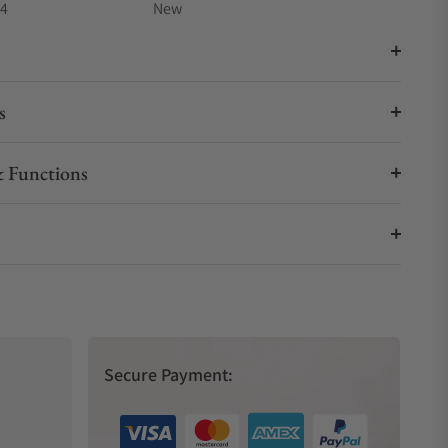
04
New
s
 Functions
Secure Payment: