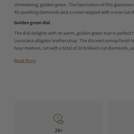
shimmering, golden green. The fascination of this glamorous
48 sparkling diamonds and a crown topped with a rose-cut 
Golden green dial
The dial delights with its warm, golden green hue in perfect
Louisiana alligator leather strap. The discreet sunray finish
hour markers, set with a total of 20 brilliant-cut diamonds, a
hour and minute hands, also fashioned in red gold, round off
Read More
Artfully staged moon phase
While the carefully coordinated colours of this timepiece t
the contrasting element of night. Positioned at 6 o’clock, it
round display is framed by a bright, starry night sky. On the ot
the watch by the artful use of mother-of-pearl, without drawin
Innovative manufactory movement
The back of this feminine timepiece impresses with its flawl
back offers even deeper insight into the manufactory’s newly
28+