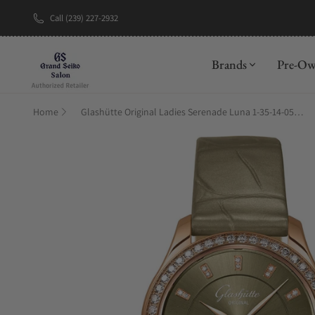
Call (239) 227-2932
New Brand: A
Brands
Pre-O
Home
Glashütte Original Ladies Serenade Luna 1-35-14-05-15-04