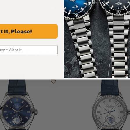
ALL REVIEWS
t It, Please!
Recommended For You
Don't Want It
Discover More Great Products