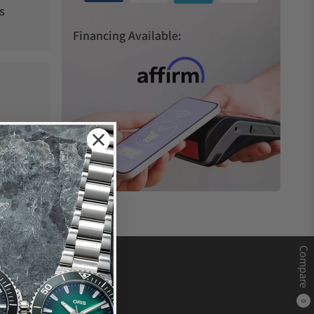
s
Financing Available:
Compare
0