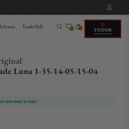
eleases
Trade/Sell
Cart
0
0
iginal
nade Luna 1-35-14-05-15-04
ock and ready to ship!