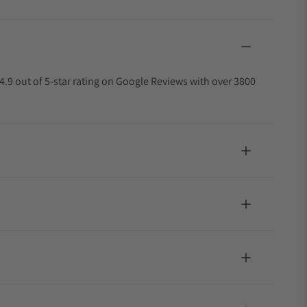
4.9 out of 5-star rating on Google Reviews with over 3800