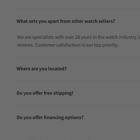
What sets you apart from other watch sellers?
We are specialists with over 28 years in the watch industry
reviews. Customer satisfaction is our top priority.
Where are you located?
Do you offer free shipping?
Do you offer financing options?