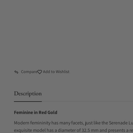
Compare
Add to Wishlist
Description
Feminine in Red Gold
Modern femininity has many facets, just like the Serenade L
exquisite model has a diameter of 32.5 mm and presents a r