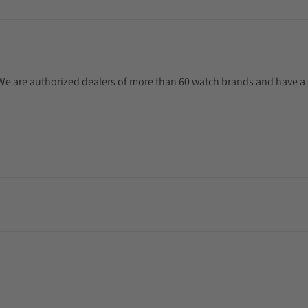
. We are authorized dealers of more than 60 watch brands and have a 