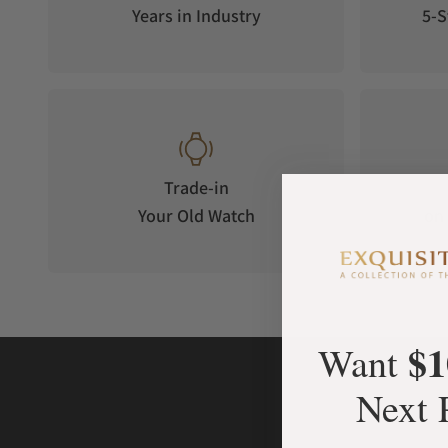
size, its precision, user-friendliness and suitability for eve
Years in Industry
5-S
movement runs at a stable oscillating frequency of 4 Hz and 
Trade-in
Your Old Watch
on 
$1
Want
Next 