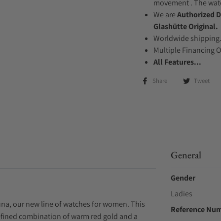
movement . The watch
We are
Authorized D
Glashütte Original.
Worldwide shipping
Multiple Financing 
All Features...
Share
Tweet
General
Gender
Ladies
una, our new line of watches for women. This
Reference Nu
efined combination of warm red gold and a