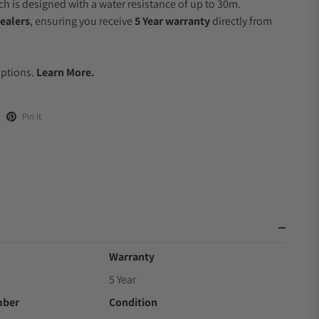
 is designed with a water resistance of up to 30m.
ealers
, ensuring you receive
5 Year warranty
directly from
.
Options.
Learn More.
Pin it
Warranty
5 Year
mber
Condition