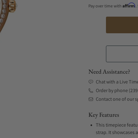
Affirm
Pay over time with
.
Need Assistance?
Chat with a Live Tim
Order by phone (239
Contact one of our sp
Key Features
This timepiece featu
strap. It showcases 