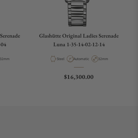
 Serenade
Glashütte Original Ladies Serenade
-04
Luna 1-35-14-02-12-14
Case Diameter
Material
Movement Type
Case Diameter
32mm
Steel
Automatic
32mm
Regular price
$16,300.00