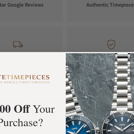
ryday use prove convincing. The automatic
tar Google Reviews
Authentic Timepiece
has a power reserve of 60 hours.
FREE Shipping
Manufacturer's
Orders over $1,000
Warranty
00 Off
Your
What Our Customers Say
Purchase?
Rated 4.9 by over +3800 Customers