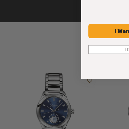
I Wan
I 