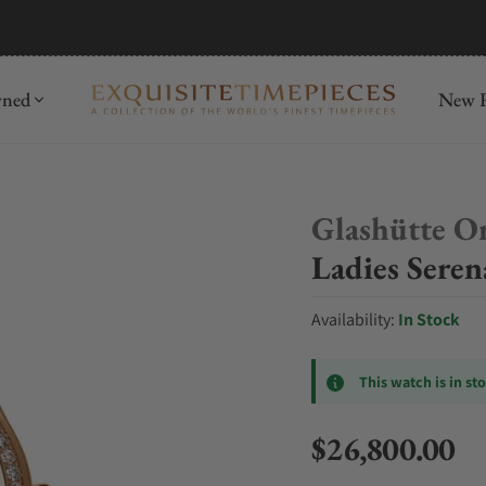
mida
Discover
wned
New R
Glashütte Or
Ladies Sere
Availability:
In Stock
This watch is in st
$26,800.00
Regular price