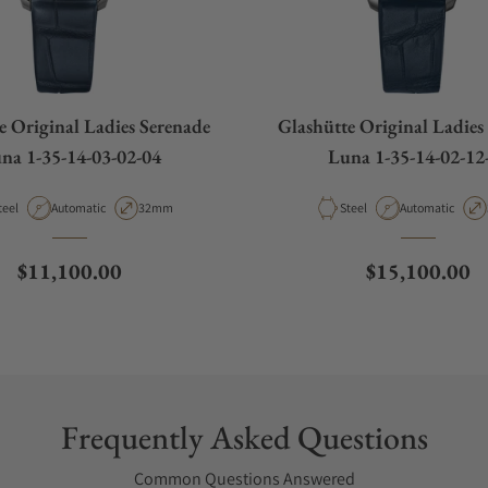
e Original Ladies Serenade
Glashütte Original Ladies
na 1-35-14-03-02-04
Luna 1-35-14-02-12
aterial
Movement Type
Case Diameter
Material
Movement Type
teel
Automatic
32mm
Steel
Automatic
Regular price
Regular price
$11,100.00
$15,100.00
Frequently Asked Questions
Common Questions Answered