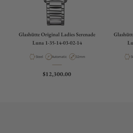
Glashütte Original Ladies Serenade
Glashütt
Luna 1-35-14-03-02-14
Lu
Material
Movement Type
Case Diameter
M
Steel
Automatic
32mm
S
Regular price
$12,300.00