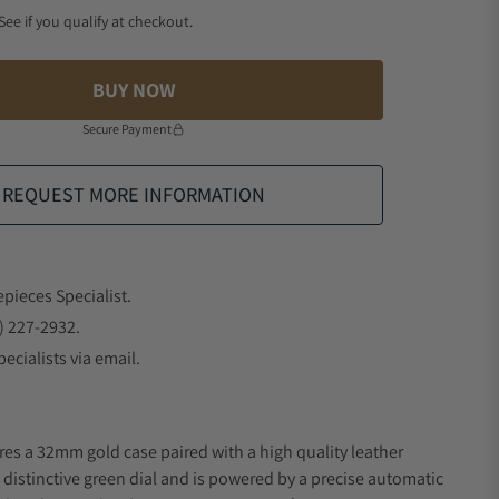
 See if you qualify at checkout.
BUY NOW
Secure Payment
REQUEST MORE INFORMATION
epieces Specialist.
) 227-2932.
ecialists via email.
res a 32mm gold case paired with a high quality leather
a distinctive green dial and is powered by a precise automatic