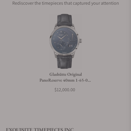
Rediscover the timepieces that captured your attention
Does this watch come with a warranty?
Can I trade in my watch towards this watch?
Do you charge taxes?
Glashütte Original
PanoReserve 40mm 1-65-01-
What payment methods do you accept?
26-12-01
$12,000.00
What is your return policy?
EXQUISITE TIMEPIECES INC.