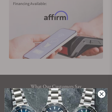
Financing Available:
What Our Customers Say
Rated 4.9 by over +3800 Customers
ALL REVIEWS