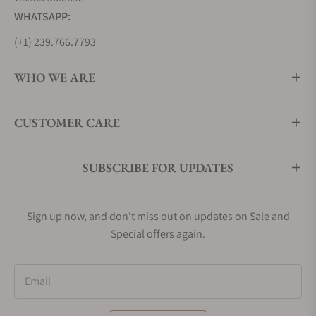
WHATSAPP:
(+1) 239.766.7793
WHO WE ARE
CUSTOMER CARE
SUBSCRIBE FOR UPDATES
Sign up now, and don't miss out on updates on Sale and
Special offers again.
Email