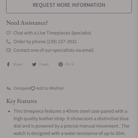
REQUEST MORE INFORMATION
Need Assistance?
Chat with a Live Timepieces Specialist.
Order by phone (239) 227-2932.
Contact one of our specialists via email.
Share
Tweet
Pin it
Compare
Add to Wishlist
Key Features
This timepiece features a 40mm steel case paired with a
high quality leather strap. It showcases a distinctive blue
dial and is powered by a precise manual movement . The
watch is designed with a water resistance of up to 50m.