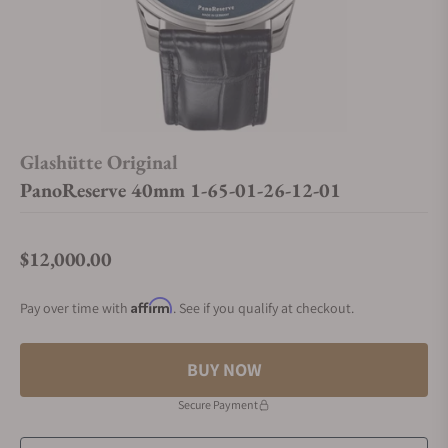
Glashütte Original
PanoReserve 40mm 1-65-01-26-12-01
$12,000.00
Regular price
Affirm
Pay over time with
. See if you qualify at checkout.
BUY NOW
Secure Payment