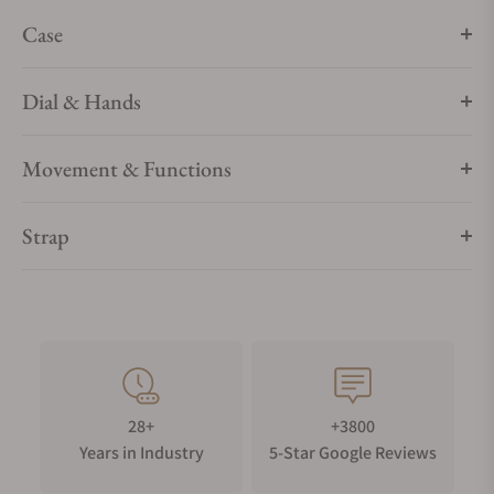
Case
Dial & Hands
Movement & Functions
Strap
28+
+3800
Years in Industry
5-Star Google Reviews