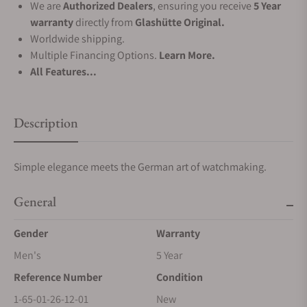
We are
Authorized Dealers
, ensuring you receive
5 Year
warranty
directly from
Glashütte Original.
Worldwide shipping.
Multiple Financing Options.
Learn More.
All Features...
Description
Simple elegance meets the German art of watchmaking.
General
Gender
Warranty
Men's
5 Year
Reference Number
Condition
1-65-01-26-12-01
New