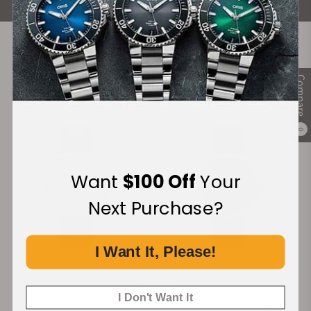
Recommended For You
Compare
Discover More Great Products
0
Want
$100 Off
Your
Next Purchase?
I Want It, Please!
Glashütte Original
Glashütte Original
PanoReserve Manual 1-65-
PanoMaticLunar 1-90-02-
01-25-15-04
11-35-01
I Don't Want It