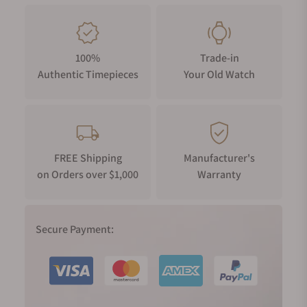
100%
Trade-in
Authentic Timepieces
Your Old Watch
FREE Shipping
Manufacturer's
on Orders over $1,000
Warranty
Secure Payment: