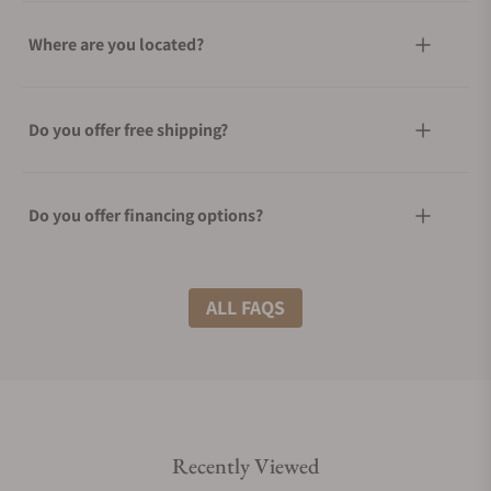
Where are you located?
Do you offer free shipping?
Do you offer financing options?
What shipping methods do you offer?
ALL FAQS
Do you offer international shipping?
Recently Viewed
Are your shipments insured?