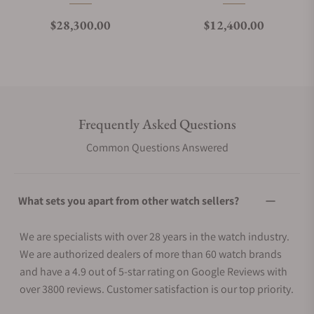
Regular price
Regular price
$28,300.00
$12,400.00
Frequently Asked Questions
Common Questions Answered
What sets you apart from other watch sellers?
We are specialists with over 28 years in the watch industry.
We are authorized dealers of more than 60 watch brands
and have a 4.9 out of 5-star rating on Google Reviews with
over 3800 reviews. Customer satisfaction is our top priority.