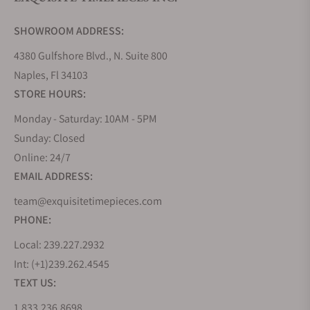
Do you offer watch repair and servicing?
SHOWROOM ADDRESS:
4380 Gulfshore Blvd., N. Suite 800
Naples, Fl 34103
STORE HOURS:
Monday - Saturday: 10AM - 5PM
Sunday: Closed
Online: 24/7
EMAIL ADDRESS:
team@exquisitetimepieces.com
PHONE:
Local: 239.227.2932
Int: (+1)239.262.4545
TEXT US:
1.833.236.8698