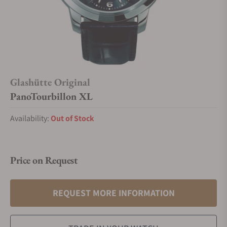
Glashütte Original
PanoTourbillon XL
Availability:
Out of Stock
Price on Request
REQUEST MORE INFORMATION