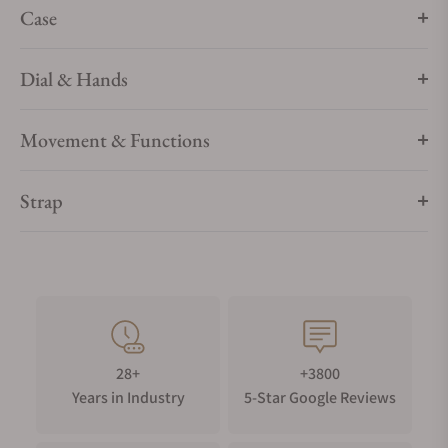
Case
Dial & Hands
Movement & Functions
Strap
28+
+3800
Years in Industry
5-Star Google Reviews