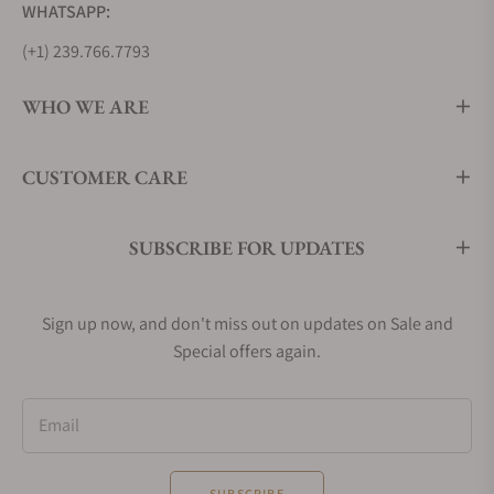
WHATSAPP:
(+1) 239.766.7793
WHO WE ARE
CUSTOMER CARE
SUBSCRIBE FOR UPDATES
Sign up now, and don't miss out on updates on Sale and
Special offers again.
Email
SUBSCRIBE