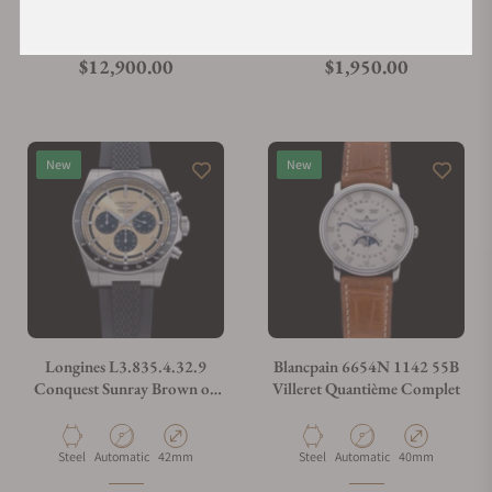
Material
Movement Type
Case Diameter
Material
Movement Type
Case Diameter
Yellow-gold
Automatic
36mm
Titanium
Electronic
45mm
Regular price
Regular price
$12,900.00
$1,950.00
New
New
Longines L3.835.4.32.9
Blancpain 6654N 1142 55B
Conquest Sunray Brown on
Villeret Quantième Complet
Strap
Material
Movement Type
Case Diameter
Material
Movement Type
Case Diameter
Steel
Automatic
42mm
Steel
Automatic
40mm