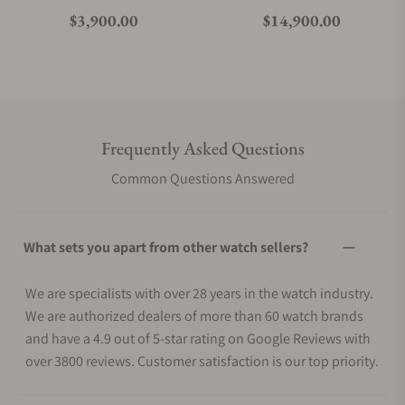
Regular price
Regular price
$3,900.00
$14,900.00
Frequently Asked Questions
Common Questions Answered
What sets you apart from other watch sellers?
We are specialists with over 28 years in the watch industry.
We are authorized dealers of more than 60 watch brands
and have a 4.9 out of 5-star rating on Google Reviews with
over 3800 reviews. Customer satisfaction is our top priority.