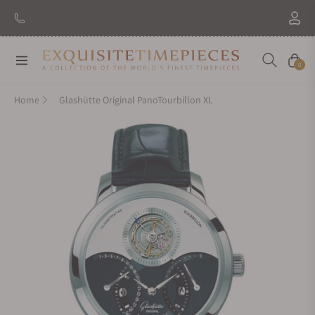
New Brand: Amida
Discover
Navigation
Cart
0
Home
Glashütte Original PanoTourbillon XL