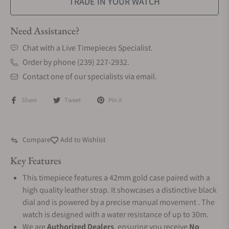
TRADE IN YOUR WATCH
Need Assistance?
Chat with a Live Timepieces Specialist.
Order by phone (239) 227-2932.
Contact one of our specialists via email.
Share
Tweet
Pin it
Compare
Add to Wishlist
Key Features
This timepiece features a 42mm gold case paired with a
high quality leather strap. It showcases a distinctive black
dial and is powered by a precise manual movement . The
watch is designed with a water resistance of up to 30m.
We are
Authorized Dealers
, ensuring you receive
No