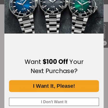
Recommended For You
Compare
Discover More Great Products
0
New
New
Want
$100 Off
Your
Next Purchase?
I Want It, Please!
Rolex 1807
TAG Heuer Connected
Calibre E5
SBT8A80.BT6293
I Don't Want It