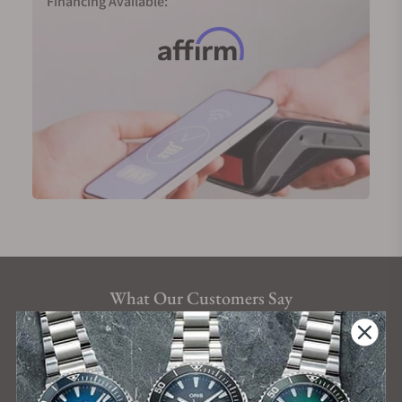
Financing Available:
What Our Customers Say
Rated 4.9 by over +3800 Customers
ALL REVIEWS