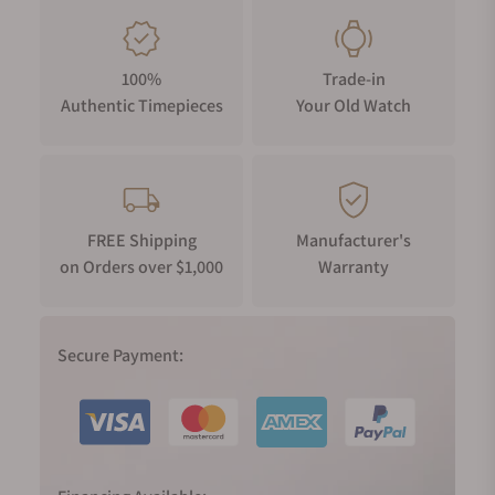
100%
Trade-in
Authentic Timepieces
Your Old Watch
FREE Shipping
Manufacturer's
on Orders over $1,000
Warranty
Secure Payment: