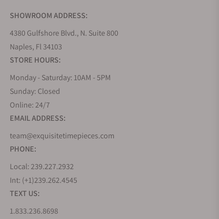
SHOWROOM ADDRESS:
4380 Gulfshore Blvd., N. Suite 800
Naples, Fl 34103
STORE HOURS:
Monday - Saturday: 10AM - 5PM
Sunday: Closed
Online: 24/7
EMAIL ADDRESS:
team@exquisitetimepieces.com
PHONE:
Local: 239.227.2932
Int: (+1)239.262.4545
TEXT US:
1.833.236.8698