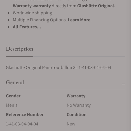
Warranty warranty
directly from
Glashütte Original.
Worldwide shipping.
Multiple Financing Options.
Learn More.
All Features...
Description
Glashütte Original PanoTourbillon XL 1-41-03-04-04-04
General
Gender
Warranty
Men's
No Warranty
Reference Number
Condition
1-41-03-04-04-04
New