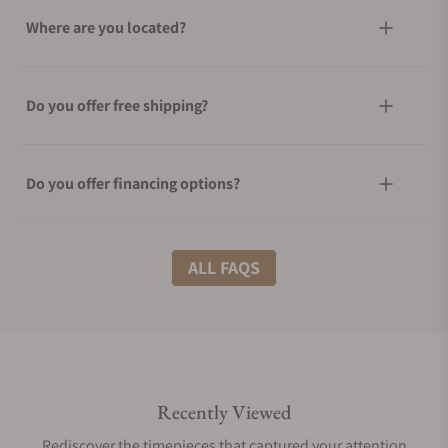
Where are you located?
Do you offer free shipping?
Do you offer financing options?
What shipping methods do you offer?
ALL FAQS
Do you offer international shipping?
Recently Viewed
Are your shipments insured?
Rediscover the timepieces that captured your attention