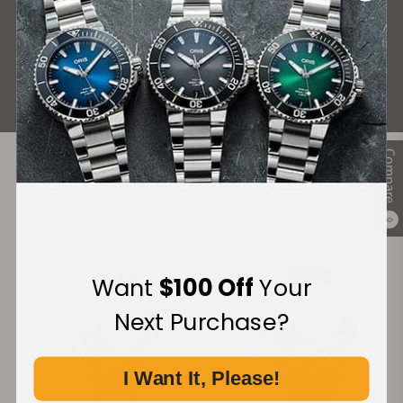
What Our Customers Say
Rated 4.9 by over +3800 Customers
ALL REVIEWS
Compare
Recommended For You
0
Discover More Great Products
Want
$100 Off
Your
Next Purchase?
I Want It, Please!