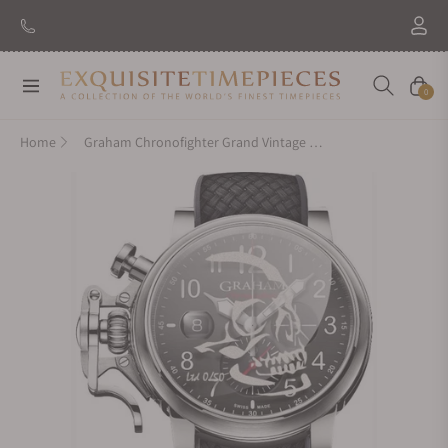
Navigation
Cart
0
Home
Graham Chronofighter Grand Vintage Skull Limited Edition