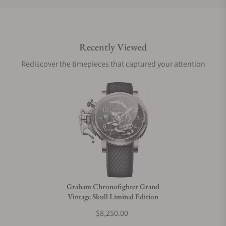
Do you offer international shipping?
Recently Viewed
Are your shipments insured?
Rediscover the timepieces that captured your attention
Does this watch come with a warranty?
Can I trade in my watch towards this watch?
Do you charge taxes?
Graham Chronofighter Grand
Vintage Skull Limited Edition
What payment methods do you accept?
$8,250.00