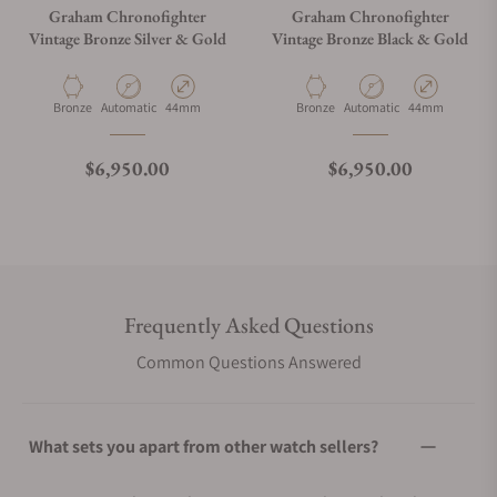
Graham Chronofighter
Graham Chronofighter
Vintage Bronze Silver & Gold
Vintage Bronze Black & Gold
Material
Movement Type
Case Diameter
Material
Movement Type
Case Diameter
Bronze
Automatic
44mm
Bronze
Automatic
44mm
Regular price
Regular price
$6,950.00
$6,950.00
Frequently Asked Questions
Common Questions Answered
What sets you apart from other watch sellers?