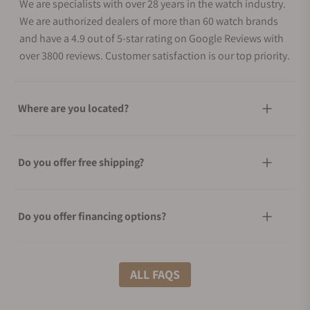
We are specialists with over 28 years in the watch industry.
We are authorized dealers of more than 60 watch brands
and have a 4.9 out of 5-star rating on Google Reviews with
over 3800 reviews. Customer satisfaction is our top priority.
Where are you located?
Do you offer free shipping?
Do you offer financing options?
What shipping methods do you offer?
ALL FAQS