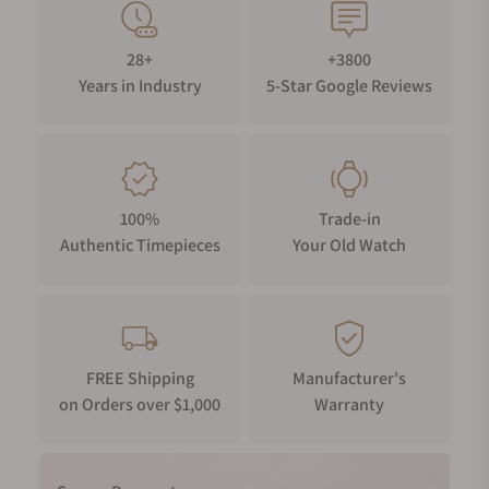
28+
+3800
Years in Industry
5-Star Google Reviews
100%
Trade-in
Authentic Timepieces
Your Old Watch
FREE Shipping
Manufacturer's
on Orders over $1,000
Warranty