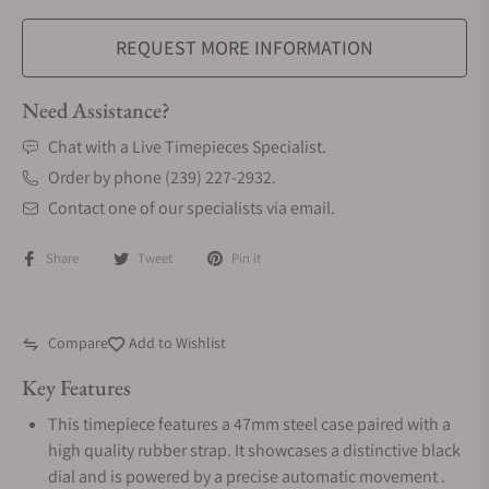
REQUEST MORE INFORMATION
Need Assistance?
Chat with a Live Timepieces Specialist.
Order by phone (239) 227-2932.
Contact one of our specialists via email.
Share
Tweet
Pin it
Compare
Add to Wishlist
Key Features
This timepiece features a 47mm steel case paired with a
high quality rubber strap. It showcases a distinctive black
dial and is powered by a precise automatic movement .