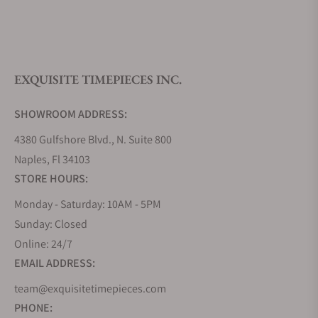
What is your return policy?
EXQUISITE TIMEPIECES INC.
Do you offer watch repair and servicing?
SHOWROOM ADDRESS:
4380 Gulfshore Blvd., N. Suite 800
Naples, Fl 34103
STORE HOURS:
Monday - Saturday: 10AM - 5PM
Sunday: Closed
Online: 24/7
EMAIL ADDRESS:
team@exquisitetimepieces.com
PHONE: