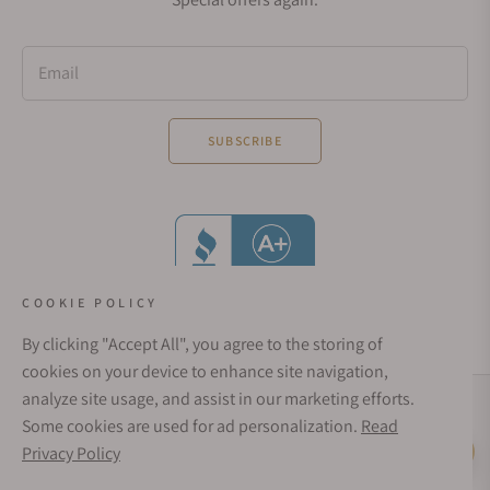
Email
SUBSCRIBE
COOKIE POLICY
By clicking "Accept All", you agree to the storing of
cookies on your device to enhance site navigation,
analyze site usage, and assist in our marketing efforts.
Social Media Links
Some cookies are used for ad personalization.
Read
© 1998 - 2026, Exquisite Timepieces Inc.
Privacy Policy
Live Help
Affirm Financing