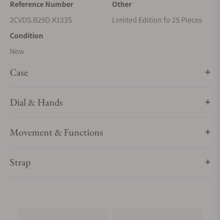
Reference Number
Other
2CVDS.B29D.K133S
Limited Edition fo 25 Pieces
Condition
New
Case
Dial & Hands
Movement & Functions
Strap