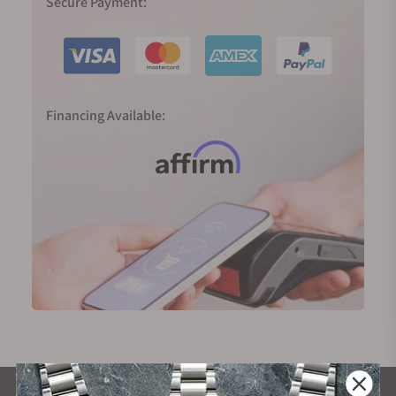
Secure Payment:
Financing Available: