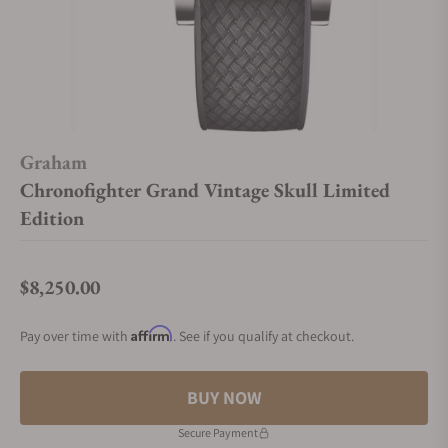
Graham
Chronofighter Grand Vintage Skull Limited
Edition
$8,250.00
Regular price
Affirm
Pay over time with
. See if you qualify at checkout.
BUY NOW
Secure Payment