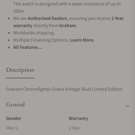
The watch is designed with a water resistance of up to
100m.
We are
Authorized Dealers
, ensuring you receive
2 Year
warranty
directly from
Graham.
Worldwide shipping.
Multiple Financing Options.
Learn More.
All Features...
Description
Graham Chronofighter Grand Vintage Skull Limited Edition
General
Gender
Warranty
Men's
2 Year