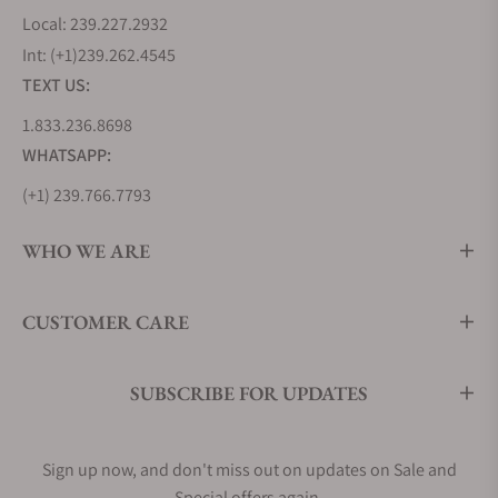
Local: 239.227.2932
Int: (+1)239.262.4545
TEXT US:
1.833.236.8698
WHATSAPP:
(+1) 239.766.7793
WHO WE ARE
CUSTOMER CARE
SUBSCRIBE FOR UPDATES
Sign up now, and don't miss out on updates on Sale and
Special offers again.