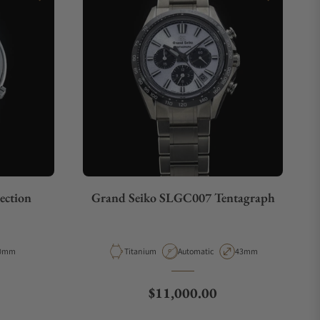
ection
Grand Seiko SLGC007 Tentagraph
pe
ase Diameter
Material
Movement Type
Case Diameter
0mm
Titanium
Automatic
43mm
e
Regular price
$11,000.00