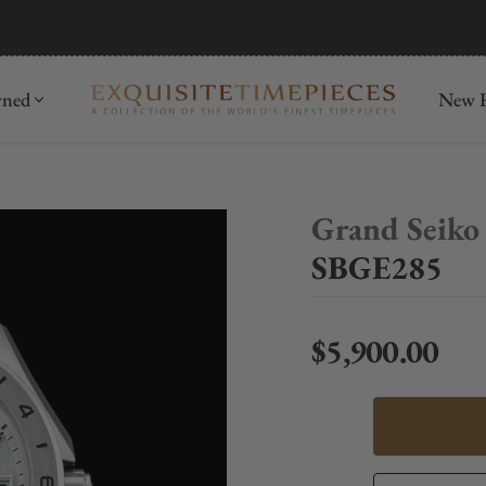
mida
Discover
wned
New R
Grand Seiko
SBGE285
$5,900.00
Regular price