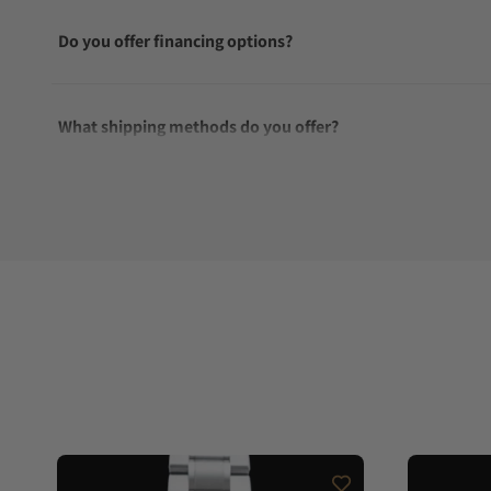
Do you offer financing options?
What shipping methods do you offer?
Do you offer international shipping?
Are your shipments insured?
Does this watch come with a warranty?
Can I trade in my watch towards this watch?