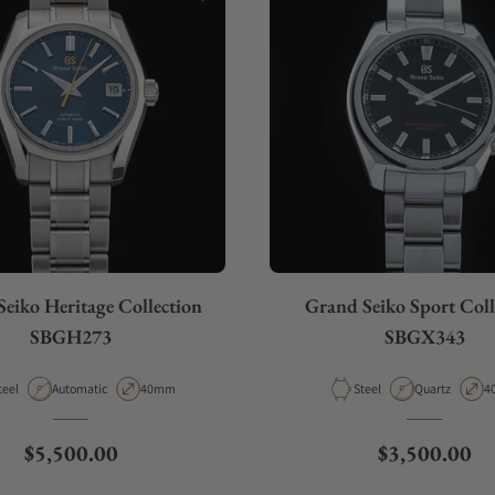
eiko Heritage Collection
Grand Seiko Sport Coll
SBGH273
SBGX343
aterial
Movement Type
Case Diameter
Material
Movement Ty
C
teel
Automatic
40mm
Steel
Quartz
4
Regular price
Regular pric
$5,500.00
$3,500.00