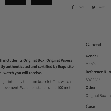
Share
Tweet
General
Gender
 includes its Original Box, Original Papers
Men's
ly authenticated and certified by Exquisite
Reference Nu
l watch you will receive.
SBGE285
igh-intensity titanium bracelet. This watch
ic movement. Water resistance up to 100 meters.
Other
Original Box an
Case