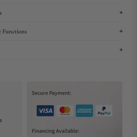
s
 Functions
Secure Payment:
s
Financing Available: