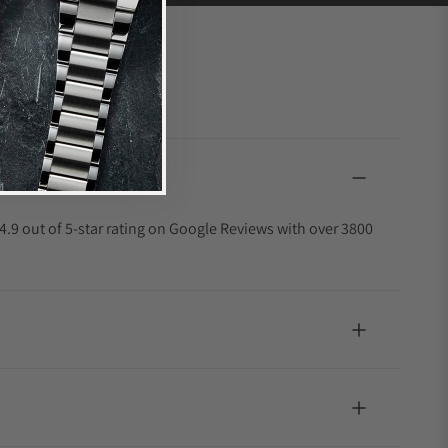
4.9 out of 5-star rating on Google Reviews with over 3800