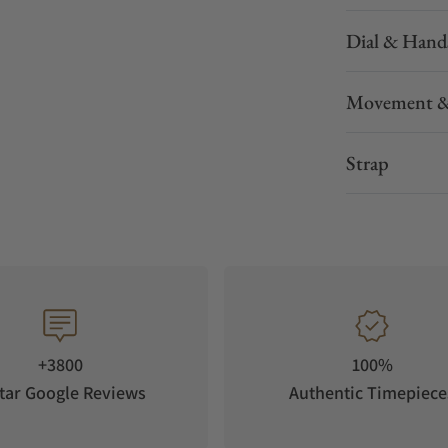
Dial & Hand
Movement &
Strap
+3800
100%
tar Google Reviews
Authentic Timepiece