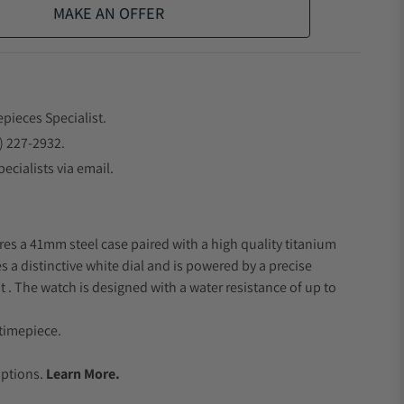
MAKE AN OFFER
epieces Specialist.
) 227-2932.
ecialists via email.
res a 41mm steel case paired with a high quality titanium
s a distinctive white dial and is powered by a precise
 The watch is designed with a water resistance of up to
timepiece.
.
Options.
Learn More.