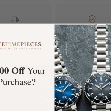
FREE Shipping
Manufacturer's
Orders over $1,000
Warranty
00 Off
Your
What Our Customers Say
Purchase?
Rated 4.9 by over +3800 Customers
ALL REVIEWS