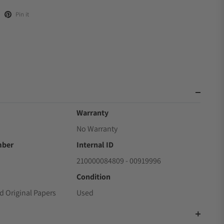
Pin it
Warranty
No Warranty
mber
Internal ID
210000084809 - 00919996
Condition
d Original Papers
Used