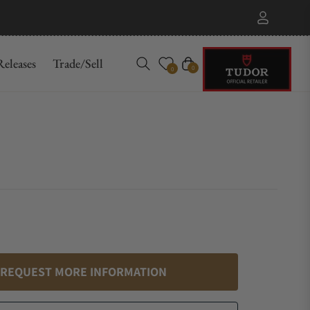
eleases
Trade/Sell
Cart
0
0
REQUEST MORE INFORMATION