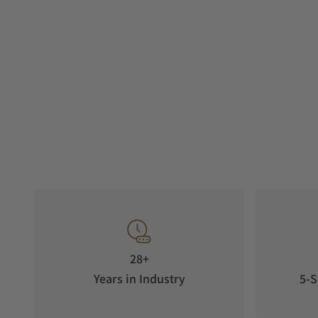
28+
Years in Industry
5-S