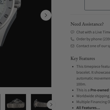
Need Assistance?
Chat with a Live Tim
Order by phone (239
Contact one of our sp
Key Features
This timepiece featu
bracelet. It showcase
automatic movement .
100m.
This is a
Pre-owned
Worldwide shipping
Multiple Financing 
All Features...