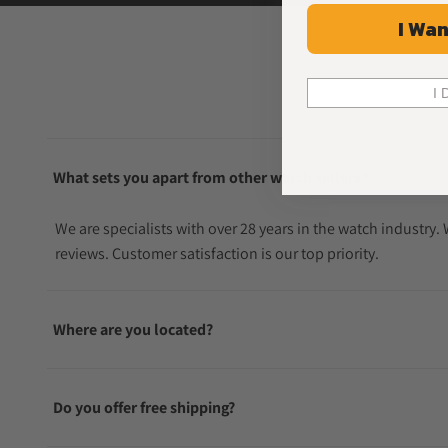
I Wan
I 
What sets you apart from other watch sellers?
We are specialists with over 28 years in the watch industry
reviews. Customer satisfaction is our top priority.
Where are you located?
Do you offer free shipping?