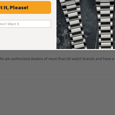
t It, Please!
Frequently Asked Questions
Don't Want It
Common Questions Answered
. We are authorized dealers of more than 60 watch brands and have a 