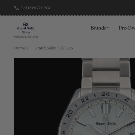
Call (239) 227-2932
New Brand: A
Brands
Pre-O
Home
Grand Seiko SBGE285