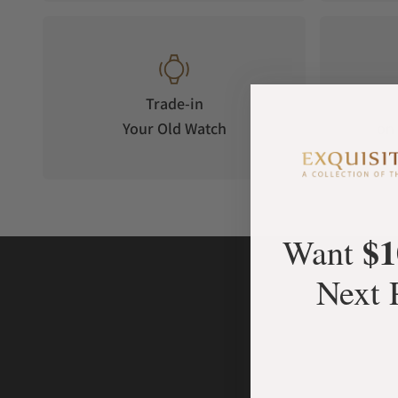
Trade-in
Your Old Watch
on 
$1
Want
Next 