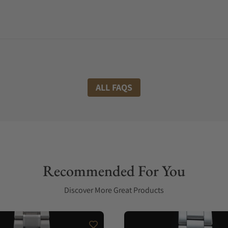
ALL FAQS
Recommended For You
Discover More Great Products