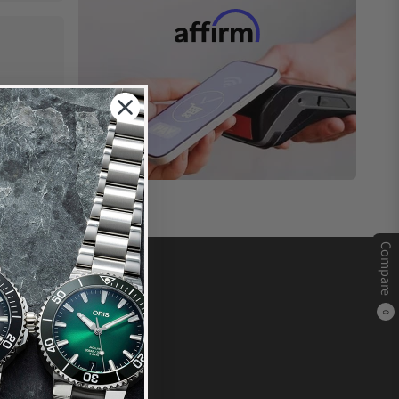
Compare
0