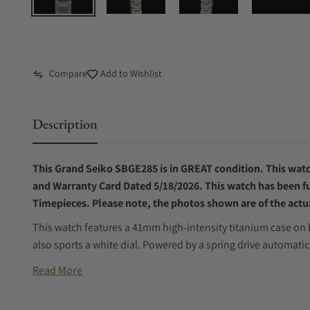
Compare
Add to Wishlist
Description
This Grand Seiko SBGE285 is in GREAT condition. This watch
and Warranty Card Dated 5/18/2026. This watch has been ful
Timepieces. Please note, the photos shown are of the actua
This watch features a 41mm high-intensity titanium case on h
also sports a white dial. Powered by a spring drive automat
Read More