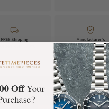
FREE Shipping
Manufacturer's
Orders over $1,000
Warranty
00 Off
Your
What Our Customers Say
Purchase?
Rated 4.9 by over +3800 Customers