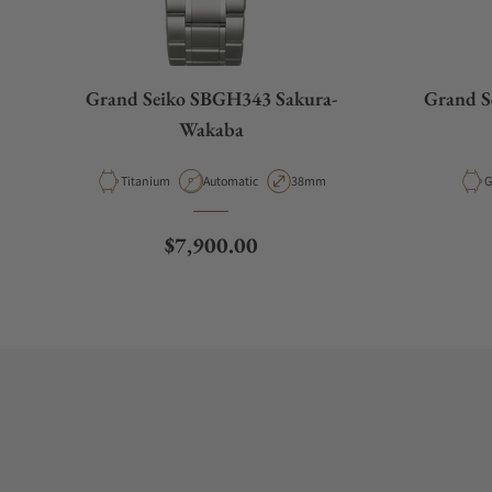
Grand Seiko SBGH343 Sakura-
Grand S
Wakaba
Material
Movement Type
Case Diameter
M
Titanium
Automatic
38mm
G
Regular price
$7,900.00