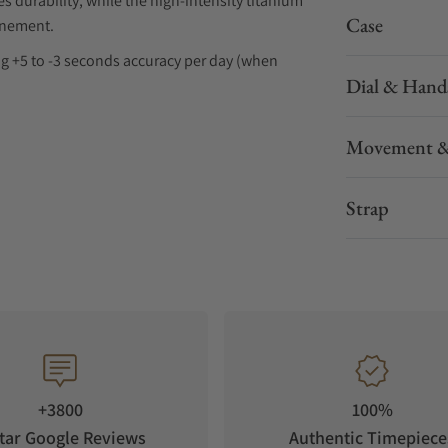
durability, while the high-intensity titanium
Case
finement.
ring +5 to -3 seconds accuracy per day (when
Dial & Hand
 each detail reveres the artistry of Grand Seiko.
Movement &
Strap
+3800
100%
tar Google Reviews
Authentic Timepiece