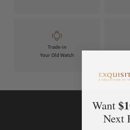
Trade-in
Your Old Watch
on 
$1
Want
Next 