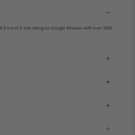
4.9 out of 5-star rating on Google Reviews with over 3800