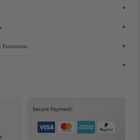
s
 Functions
Secure Payment:
s