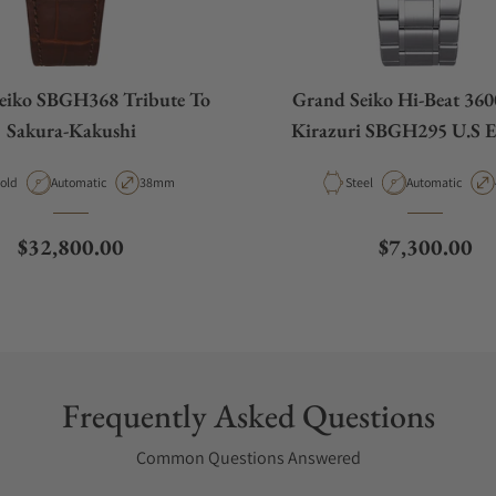
eiko SBGH368 Tribute To
Grand Seiko Hi-Beat 360
Sakura-Kakushi
Kirazuri SBGH295 U.S E
aterial
Movement Type
Case Diameter
Material
Movement Type
old
Automatic
38mm
Steel
Automatic
Regular price
Regular pric
$32,800.00
$7,300.00
Frequently Asked Questions
Common Questions Answered