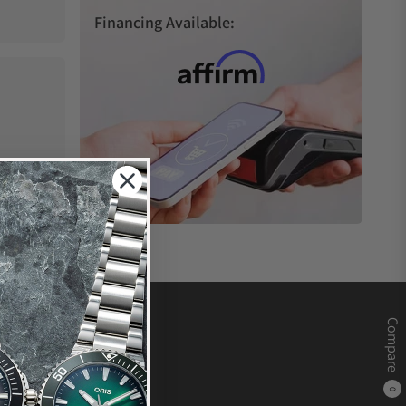
Financing Available:
Compare
0