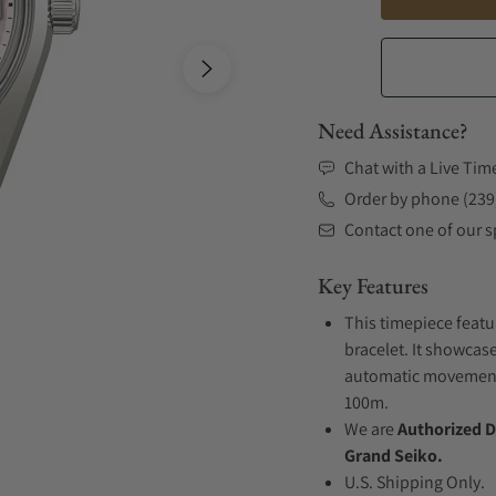
Need Assistance?
Chat with a Live Tim
Order by phone (239
Contact one of our sp
Key Features
This timepiece featu
bracelet. It showcase
automatic movement .
100m.
We are
Authorized D
Grand Seiko.
U.S. Shipping Only.