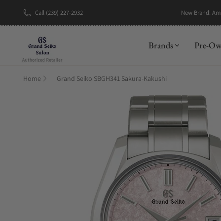
Call (239) 227-2932
New Brand: A
Brands
Pre-O
Home
Grand Seiko SBGH341 Sakura-Kakushi