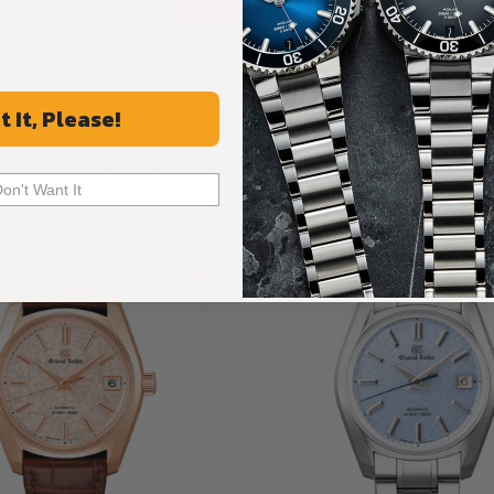
ALL REVIEWS
t It, Please!
Recommended For You
Don't Want It
Discover More Great Products