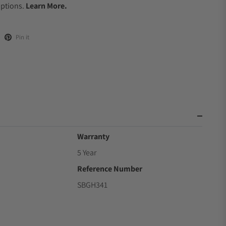
Options.
Learn More.
Pin it
Warranty
5 Year
Reference Number
SBGH341