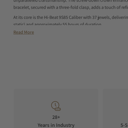
unparalleled craftsmanship. The screw-down crown enhances 
bracelet, secured with a three-fold clasp, adds a touch of re
At its core is the Hi-Beat 9S85 Caliber with 37 jewels, delive
static) and approximately 55 hours of duration.
Read More
Elevate your collection with this exceptional timepiece, where
28+
Years in Industry
5-S