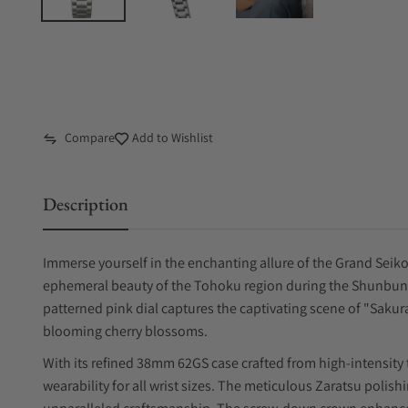
Compare
Add to Wishlist
Description
Immerse yourself in the enchanting allure of the Grand Seik
ephemeral beauty of the Tohoku region during the Shunbun (
patterned pink dial captures the captivating scene of "Saku
blooming cherry blossoms.
With its refined 38mm 62GS case crafted from high-intensity
wearability for all wrist sizes. The meticulous Zaratsu poli