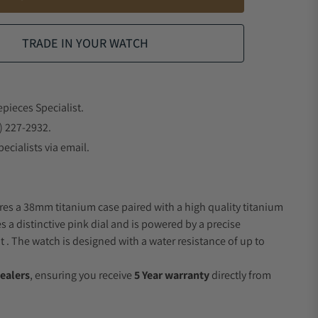
TRADE IN YOUR WATCH
epieces Specialist.
) 227-2932.
ecialists via email.
res a 38mm titanium case paired with a high quality titanium
s a distinctive pink dial and is powered by a precise
 The watch is designed with a water resistance of up to
ealers
, ensuring you receive
5 Year warranty
directly from