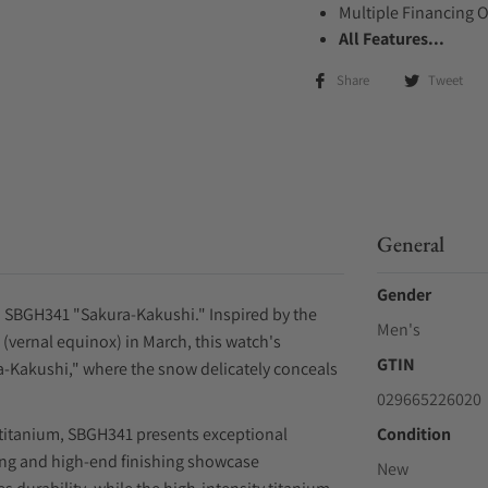
Multiple Financing 
All Features...
Share
Tweet
General
Gender
o SBGH341 "Sakura-Kakushi." Inspired by the
Men's
vernal equinox) in March, this watch's
GTIN
ra-Kakushi," where the snow delicately conceals
029665226020
 titanium, SBGH341 presents exceptional
Condition
shing and high-end finishing showcase
New