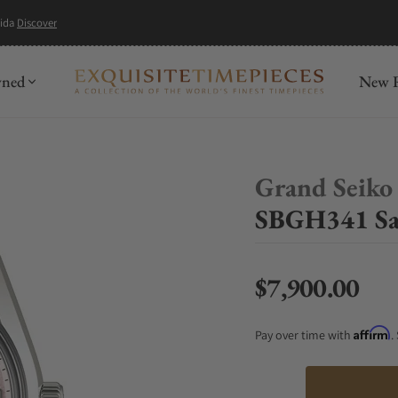
mida
Discover
wned
New R
Grand Seiko
SBGH341 Sa
$7,900.00
Regular price
Affirm
Pay over time with
.