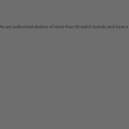
. We are authorized dealers of more than 60 watch brands and have a 