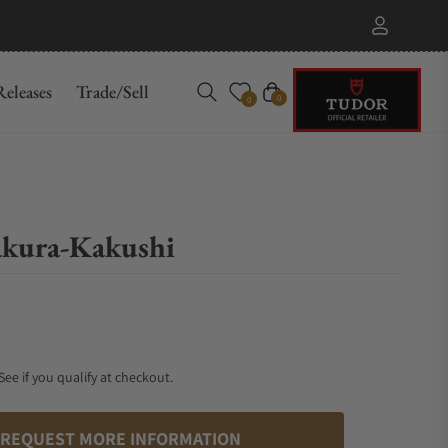
eleases
Trade/Sell
Cart
0
0
kura-Kakushi
 See if you qualify at checkout.
REQUEST MORE INFORMATION