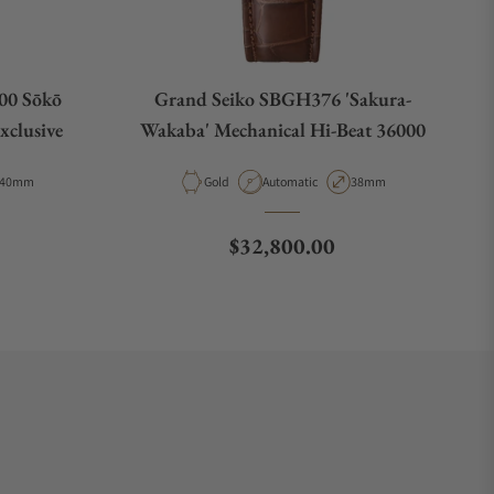
00 Sōkō
Grand Seiko SBGH376 'Sakura-
xclusive
Wakaba' Mechanical Hi-Beat 36000
Case Diameter
Material
Movement Type
Case Diameter
40mm
Gold
Automatic
38mm
e
Regular price
$32,800.00