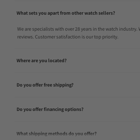
What sets you apart from other watch sellers?
We are specialists with over 28 years in the watch industry
reviews. Customer satisfaction is our top priority.
Where are you located?
Do you offer free shipping?
Do you offer financing options?
What shipping methods do you offer?