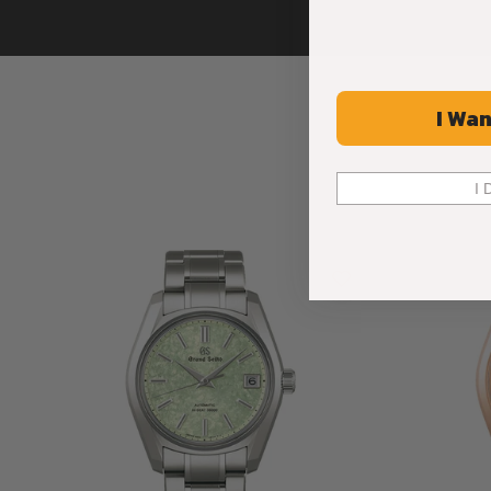
I Wan
I 