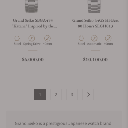
Grand Seiko SBGA493
Grand Seiko 44GS Hi-Beat
"Katana" Inspired by the
80 Hours SLGH013
Forge
Material
Movement Type
Case Diameter
Material
Movement Type
Case Diameter
Steel
Spring Drive
40mm
Steel
Automatic
40mm
Regular price
Regular price
$6,000.00
$10,100.00
1
2
3
Grand Seiko is a prestigious Japanese watch brand