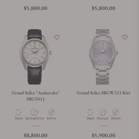
Regular price
Regular price
$5,800.00
$5,800.00
Grand Seiko "Asaborake"
Grand Seiko SBGW323 Kiri
SBGY011
Material
Movement Type
Case Diameter
Material
Movement Type
Case Diameter
Steel
Spring Drive
40mm
Steel
Manual
36mm
Regular price
Regular price
$8,800.00
$5,900.00