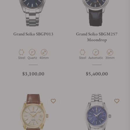
Grand Seiko SBGP013
Grand Seiko SBGM257
Moondrop
Material
Movement Type
Case Diameter
Material
Movement Type
Case Diameter
Steel
Quartz
40mm
Steel
Automatic
39mm
Regular price
Regular price
$3,100.00
$5,400.00