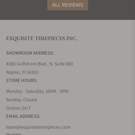
reputation on the global stage.
ALL REVIEWS
Grand Seiko then decided to expand its global
presence by launching different collections of new
watches and designs to cater to a wider range of
tastes while maintaining the brand's reputation for
EXQUISITE TIMEPIECES INC.
quality.
The Grand Seiko Heritage Collection was one of
SHOWROOM ADDRESS:
such and comprises a curated array of timepieces
that artfully resurrect the design aesthetics and
4380 Gulfshore Blvd., N. Suite 800
motifs of the original Grand Seiko horological
Naples, Fl 34103
creations, notably the venerable 44GS and 62GS
STORE HOURS:
models hailing from the pivotal year of 1967.
Monday - Saturday: 10AM - 5PM
The watches in the Heritage collection are astutely
Sunday: Closed
reimagined, employing the vanguard of
contemporary movements, advanced
Online: 24/7
manufacturing methodologies, and masterful
EMAIL ADDRESS:
craftsmanship.
team@exquisitetimepieces.com
How Much Do Grand Seiko Heritage