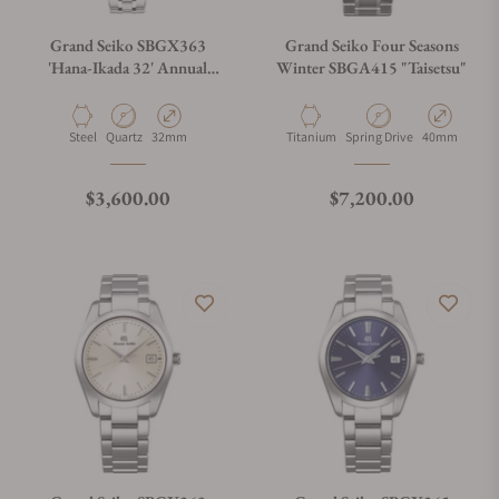
Grand Seiko SBGX363
Grand Seiko Four Seasons
'Hana-Ikada 32' Annual
Winter SBGA415 "Taisetsu"
Accuracy Quartz
Material
Movement Type
Case Diameter
Material
Movement Type
Case Diamete
Steel
Quartz
32mm
Titanium
Spring Drive
40mm
Regular price
Regular price
$3,600.00
$7,200.00