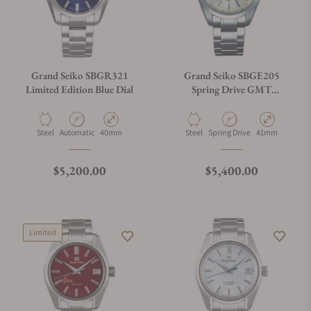
Grand Seiko SBGR321
Grand Seiko SBGE205
Limited Edition Blue Dial
Spring Drive GMT
Champagne Dial
Material
Movement Type
Case Diameter
Material
Movement Type
Case Diameter
Steel
Automatic
40mm
Steel
Spring Drive
41mm
Regular price
Regular price
$5,200.00
$5,400.00
Limited