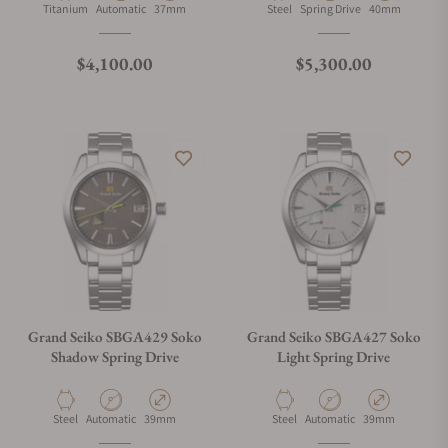
Material
Movement Type
Case Diameter
Material
Movement Type
Case Diameter
Titanium
Automatic
37mm
Steel
Spring Drive
40mm
Regular price
Regular price
$4,100.00
$5,300.00
Grand Seiko SBGA429 Soko
Grand Seiko SBGA427 Soko
Shadow Spring Drive
Light Spring Drive
Material
Movement Type
Case Diameter
Material
Movement Type
Case Diameter
Steel
Automatic
39mm
Steel
Automatic
39mm