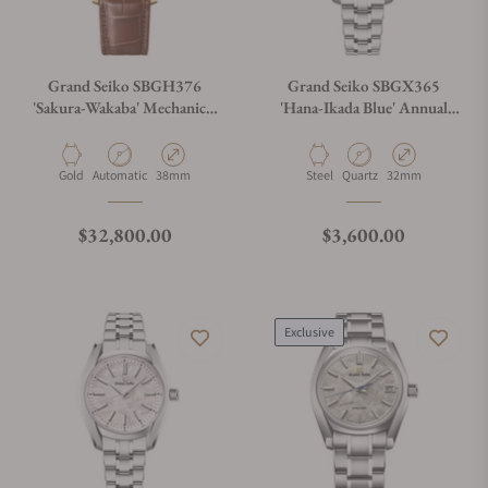
Grand Seiko SBGH376
Grand Seiko SBGX365
'Sakura-Wakaba' Mechanical
'Hana-Ikada Blue' Annual
Hi-Beat 36000
Accuracy Quartz
Material
Movement Type
Case Diameter
Material
Movement Type
Case Diameter
Gold
Automatic
38mm
Steel
Quartz
32mm
Regular price
Regular price
$32,800.00
$3,600.00
Exclusive