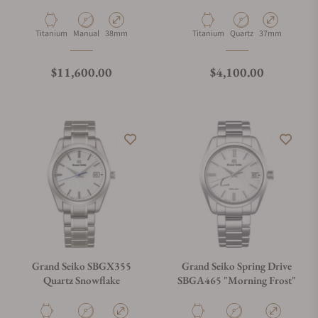
Material
Movement Type
Case Diameter
Material
Movement Type
Case Diameter
Titanium
Manual
38mm
Titanium
Quartz
37mm
Regular price
Regular price
$11,600.00
$4,100.00
Grand Seiko SBGX355
Grand Seiko Spring Drive
Quartz Snowflake
SBGA465 "Morning Frost"