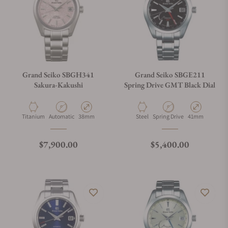
Grand Seiko SBGH341
Grand Seiko SBGE211
Sakura-Kakushi
Spring Drive GMT Black Dial
Material
Movement Type
Case Diameter
Material
Movement Type
Case Diameter
Titanium
Automatic
38mm
Steel
Spring Drive
41mm
Regular price
Regular price
$7,900.00
$5,400.00