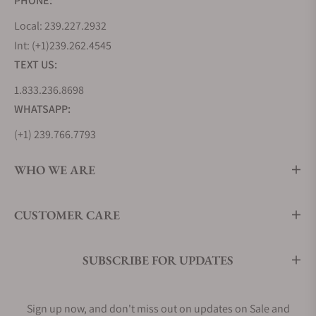
PHONE:
Watches Cost?
Local: 239.227.2932
Grand Seiko operates in the luxury watch segment,
Int: (+1)239.262.4545
where prices are significantly higher than those of
TEXT US:
mass-produced watches.
1.833.236.8698
For entry-level Grand Seiko Heritage watches, you
WHATSAPP:
will find timepieces in the $2,000 to $5,000 range.
These typically feature stainless steel cases and
(+1) 239.766.7793
more straightforward designs. As you move up the
scale, watches with precious metal cases, intricate
WHO WE ARE
dials, and/or superlative movements retail for
about $5,500 to several thousands of dollars. The
CUSTOMER CARE
table below shows the prices of some Heritage
watches and their unique features.
SUBSCRIBE FOR UPDATES
Model
Starting
Unique Features
Price
Sign up now, and don't miss out on updates on Sale and