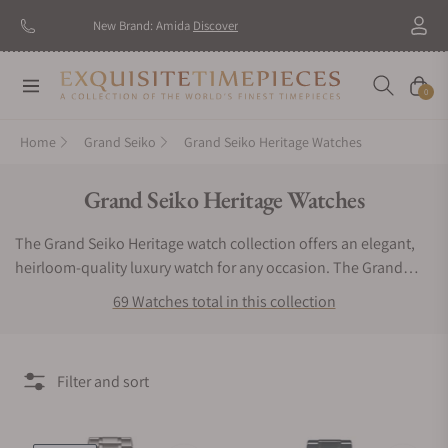
New Brand: Amida
Discover
Navigation
Cart
0
Home
Grand Seiko
Grand Seiko Heritage Watches
Collection:
Grand Seiko Heritage Watches
The Grand Seiko Heritage watch collection offers an elegant,
heirloom-quality luxury watch for any occasion. The Grand
Seiko Heritage watch line gets its inspiration from the changing
69 Watches total in this collection
seasons. This watch series perfectly blends a distinguished
design with colorful accents and a textured dial. The tones
available for the backgrounds range from soft pearly hues
Filter and sort
often seen through Wintertime to subtle forest shades
witnessed in the Spring, Summer, and Fall. For a sports-
inspired, popular timepiece consider the Grand Seiko Heritage