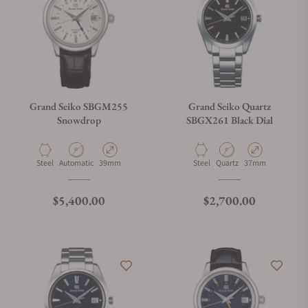
Grand Seiko SBGM255
Grand Seiko Quartz
Snowdrop
SBGX261 Black Dial
Material
Movement Type
Case Diameter
Material
Movement Type
Case Diameter
Steel
Automatic
39mm
Steel
Quartz
37mm
Regular price
Regular price
$5,400.00
$2,700.00