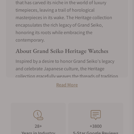
that has carved its niche in the world of luxury
timepieces, leaving a trail of horological
masterpieces in its wake. The Heritage collection
encapsulates the rich legacy of Grand Seiko,
honoring its roots while embracing the
contemporary.
About Grand Seiko Heritage Watches
Inspired by a desire to honor Grand Seiko's legacy
and celebrate Japanese culture, the Heritage
collection gracefully weaves the threads of tradition
with the fabric of modern innovation. These
Read More
timepieces are meticulously handcrafted by skilled
artisans in the Shinshu Studio located in the
Japanese Alps and embrace the philosophy of
"Shinshoku," which translates to "true essence or
"true nature" in English."
28+
+3800
The Shinshoku concept recognizes that the beauty
Years in Industry
5-Star Google Reviews