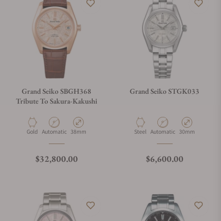
Grand Seiko SBGH368
Grand Seiko STGK033
Tribute To Sakura-Kakushi
Material
Movement Type
Case Diameter
Material
Movement Type
Case Diameter
Gold
Automatic
38mm
Steel
Automatic
30mm
Regular price
Regular price
$32,800.00
$6,600.00