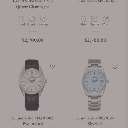
Grand Seiko SBGX263
Grand Seiko SBGX265
Quartz Champagne
Material
Movement Type
Case Diameter
Material
Movement Type
Case Diameter
Steel
Quartz
37mm
Steel
Quartz
37mm
Regular price
Regular price
$2,700.00
$2,700.00
Grand Seiko SLGW003
Grand Seiko SBGX357
Evolution 9
Skyflake