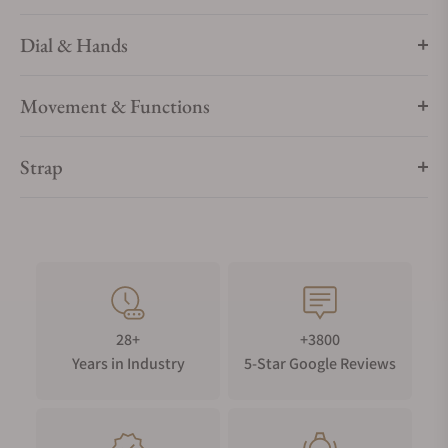
Dial & Hands
Movement & Functions
Strap
28+
+3800
Years in Industry
5-Star Google Reviews