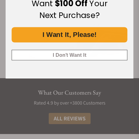
Want
$100 Off
Your
Next Purchase?
I Want It, Please!
I Don't Want It
What Our Customers Say
Rated 4.9 by over +3800 Customers
ALL REVIEWS