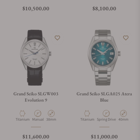
Regular price
Regular price
$10,500.00
$8,100.00
Grand Seiko SLGW003
Grand Seiko SLGA025 Atera
Evolution 9
Blue
Material
Movement Type
Case Diameter
Material
Movement Type
Case Diamete
Titanium
Manual
38mm
Titanium
Spring Drive
40mm
Regular price
Regular price
$11,600.00
$11,000.00