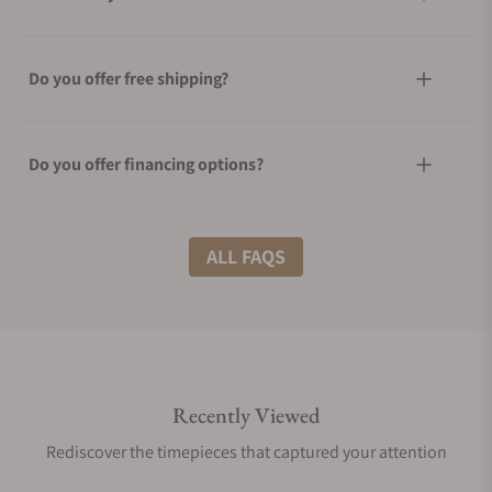
Do you offer free shipping?
Do you offer financing options?
What shipping methods do you offer?
ALL FAQS
Do you offer international shipping?
Recently Viewed
Are your shipments insured?
Rediscover the timepieces that captured your attention