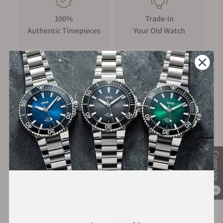
100%
Trade-in
Authentic Timepieces
Your Old Watch
FREE Shipping
Manufacturer's
on Orders over $1,000
Warranty
Secure Payment:
Compare
0
Financing Available: