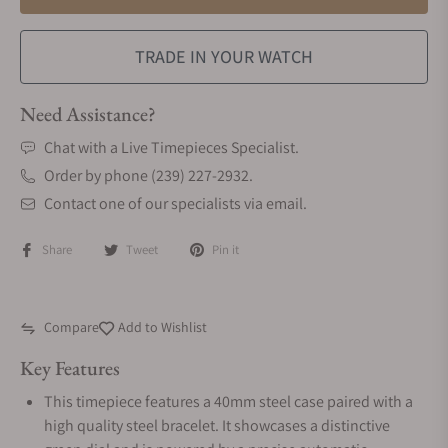
TRADE IN YOUR WATCH
Need Assistance?
Chat with a Live Timepieces Specialist.
Order by phone (239) 227-2932.
Contact one of our specialists via email.
Share
Tweet
Pin it
Compare
Add to Wishlist
Key Features
This timepiece features a 40mm steel case paired with a
high quality steel bracelet. It showcases a distinctive