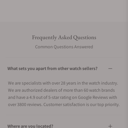
Frequently Asked Questions
Common Questions Answered
What sets you apart from other watch sellers?
We are specialists with over 28 years in the watch industry.
We are authorized dealers of more than 60 watch brands
and have a 4.9 out of 5-star rating on Google Reviews with
over 3800 reviews. Customer satisfaction is our top priority.
Where are you located?