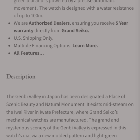
green dial and is powered by a precise automatic
movement . The watch is designed with a water resistance
of up to 100m.
We are
Authorized Dealers
, ensuring you receive
5 Year
warranty
directly from
Grand Seiko.
U.S. Shipping Only.
Multiple Financing Options.
Learn More.
All Features...
Description
The Genbi Valley in Japan has been designated a Place of
Scenic Beauty and Natural Monument. It exists mid-stream on
the Iwai River in Iwate Prefecture, where Grand Seiko’s
mechanical watches are manufactured. The grand and
mysterious scenery of the Genbi Valley is expressed in this
watch’s dial via a new molded pattern and light-green