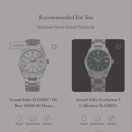
Recommended For You
Discover More Great Products
Limited
Grand Seiko SLGH027 Hi-
Grand Seiko Evolution 9
Beat 36000 80 Hours
Collection SLGH011
Limited Edition
Material
Movement Type
Case Diameter
Material
Movement Type
Case Diameter
Steel
Automatic
40mm
Steel
Automatic
40mm