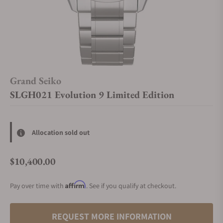
Grand Seiko
SLGH021 Evolution 9 Limited Edition
Allocation sold out
$10,400.00
Regular price
Affirm
Pay over time with
. See if you qualify at checkout.
REQUEST MORE INFORMATION