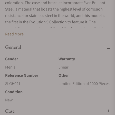
coloration. The case and bracelet incorporate Ever-Brilliant
Steel, a material that boasts the highest level of corrosion
resistance for stainless steel in the world, and this model is
the first in the Evolution 9 Collection to feature it. The
material’s tendency to exhibit a white shine pairs well with
Read More
the vivid green color of the dial. The Caliber 9SA5 is a ten-beat
movement that is capable of 80 hours of continuous
General
operation when the watch is fully wound.
Gender
Warranty
Men's
5 Year
Reference Number
Other
SLGH021
Limited Edition of 1000 Pieces
Condition
New
Case