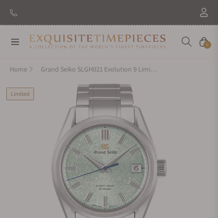
Navigation
Cart
0
Home
Grand Seiko SLGH021 Evolution 9 Limited Edition
Limited