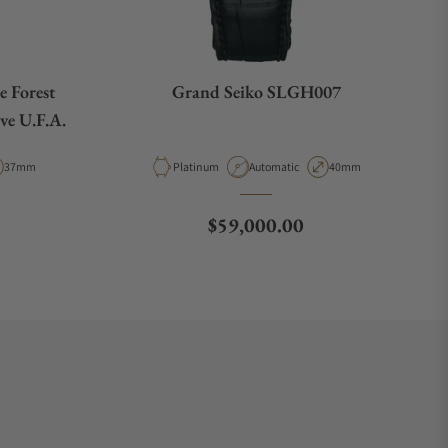
 Forest
Grand Seiko SLGH007
ve U.F.A.
Case Diameter
Material
Movement Type
Case Diameter
37mm
Platinum
Automatic
40mm
Regular price
$59,000.00