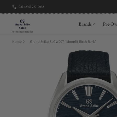
Call (239) 227-2932
New Brand: A
Brands
Pre-O
Home
Grand Seiko SLGW007 “Moonlit Birch Bark”