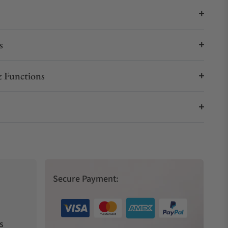
s
 Functions
Secure Payment:
s