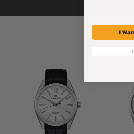
I Wan
I 
Limited