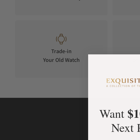
Trade-in
Your Old Watch
on 
$1
Want
Next 