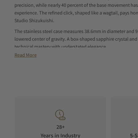
precision, while nearly 40 percent of the base movement ha
experience. The refined click, shaped like a wagtail, pays 
Studio Shizukuishi.
The stainless steel case measures 38.6mm in diameter and 9.
lowered center of gravity. A box-shaped sapphire crystal and
technical mastery with understated elegance.
Read More
28+
Years in Industry
5-S