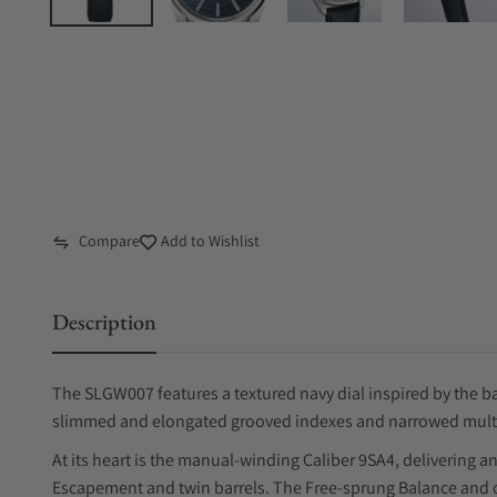
Compare
Add to Wishlist
Description
The SLGW007 features a textured navy dial inspired by the ba
slimmed and elongated grooved indexes and narrowed multifa
At its heart is the manual-winding Caliber 9SA4, delivering 
Escapement and twin barrels. The Free-sprung Balance and ov