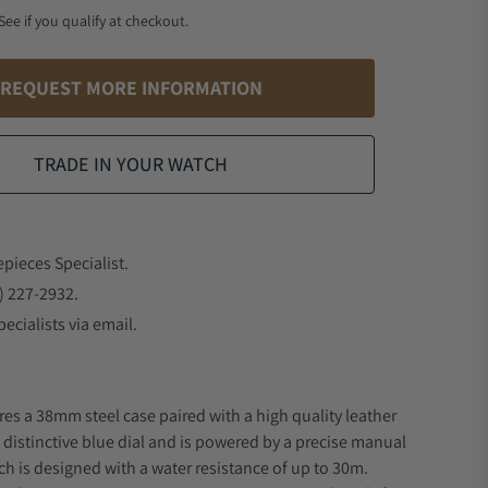
 See if you qualify at checkout.
REQUEST MORE INFORMATION
TRADE IN YOUR WATCH
epieces Specialist.
) 227-2932.
ecialists via email.
res a 38mm steel case paired with a high quality leather
a distinctive blue dial and is powered by a precise manual
 is designed with a water resistance of up to 30m.