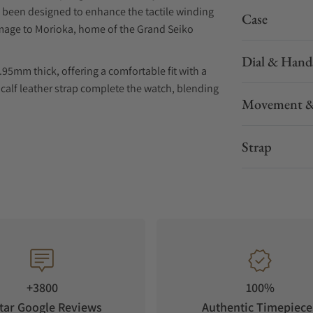
s been designed to enhance the tactile winding
Case
homage to Morioka, home of the Grand Seiko
Dial & Hand
95mm thick, offering a comfortable fit with a
 calf leather strap complete the watch, blending
Movement &
Strap
+3800
100%
tar Google Reviews
Authentic Timepiece