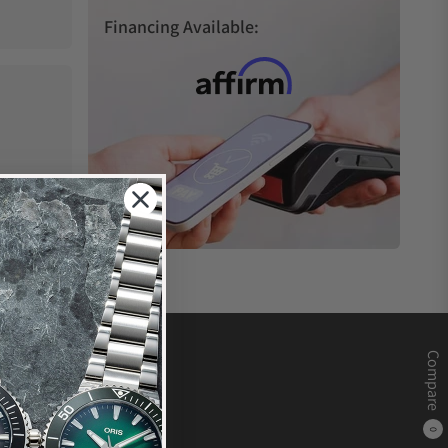
Financing Available:
Compare
0