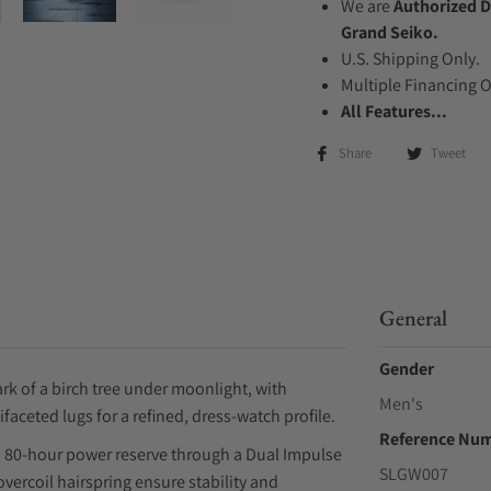
We are
Authorized D
Grand Seiko.
U.S. Shipping Only.
Multiple Financing 
All Features...
Share
Tweet
General
Gender
rk of a birch tree under moonlight, with
Men's
ceted lugs for a refined, dress-watch profile.
Reference Nu
an 80-hour power reserve through a Dual Impulse
SLGW007
ercoil hairspring ensure stability and