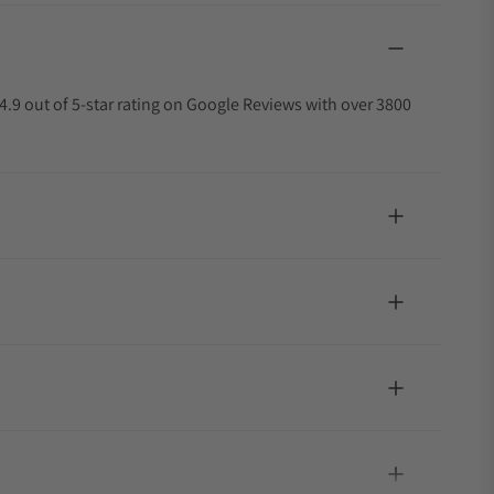
4.9 out of 5-star rating on Google Reviews with over 3800