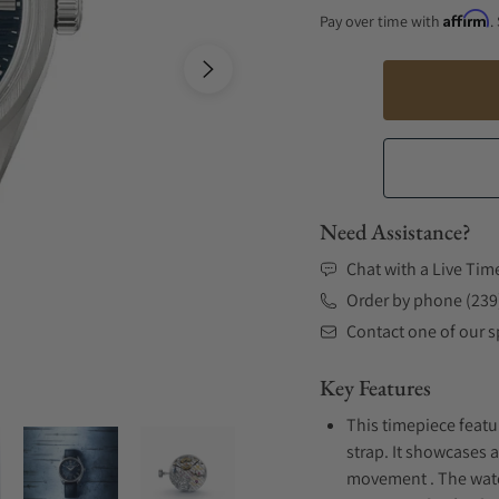
Affirm
Pay over time with
.
Need Assistance?
Chat with a Live Tim
Order by phone (239
Contact one of our sp
Key Features
This timepiece featu
strap. It showcases 
movement . The watch