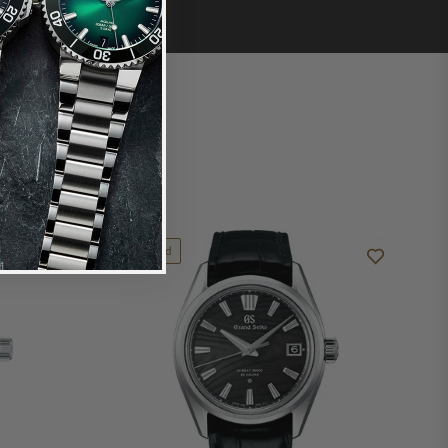
Limited