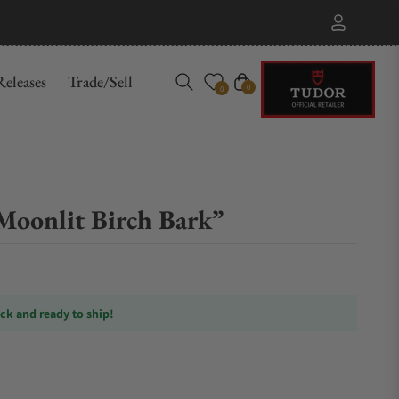
eleases
Trade/Sell
Cart
0
0
oonlit Birch Bark”
ock and ready to ship!