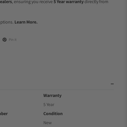
ealers
, ensuring you receive
5 Year warranty
directly from
Options.
Learn More.
Pin it
Warranty
5 Year
mber
Condition
New