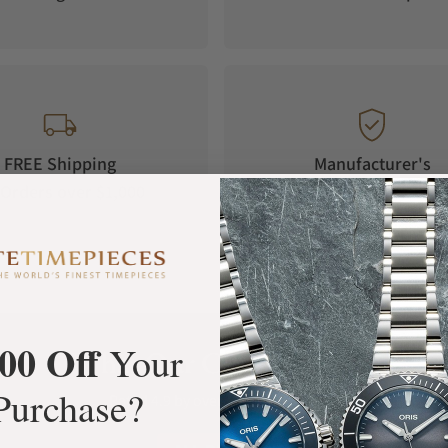
FREE Shipping
Manufacturer's
Orders over $1,000
Warranty
00 Off
Your
What Our Customers Say
Purchase?
Rated 4.9 by over +3800 Customers