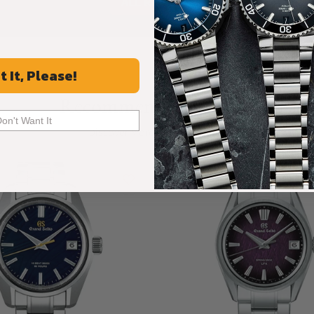
ALL REVIEWS
t It, Please!
Recommended For You
Don't Want It
Discover More Great Products
Limited