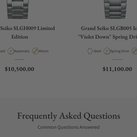
Seiko SLGH009 Limited
Grand Seiko SLGB005 Ice
Edition
"Violet Down" Spring Dri
aterial
Movement Type
Case Diameter
Material
Movement Type
teel
Automatic
40mm
Steel
Spring Drive
Regular price
Regular price
$10,500.00
$11,100.00
Frequently Asked Questions
Common Questions Answered