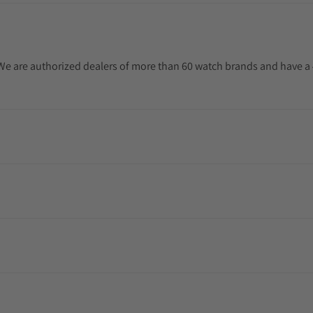
. We are authorized dealers of more than 60 watch brands and have a 