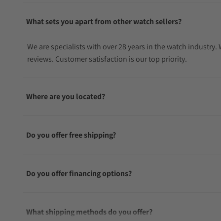
What sets you apart from other watch sellers?
We are specialists with over 28 years in the watch industry
reviews. Customer satisfaction is our top priority.
Where are you located?
Do you offer free shipping?
Do you offer financing options?
What shipping methods do you offer?