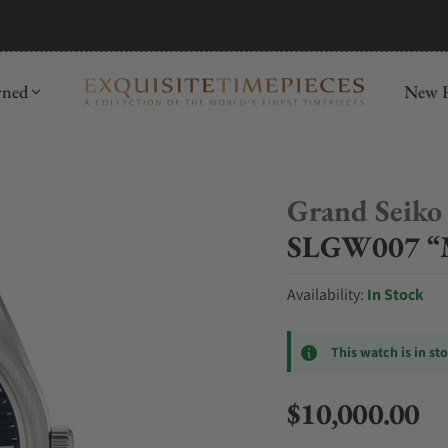
mida
Discover
wned
New R
Grand Seiko
SLGW007 “M
Availability:
In Stock
This watch is in st
$10,000.00
Regular price