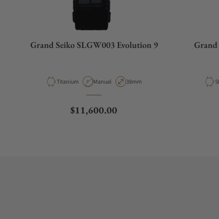
Grand Seiko SLGW003 Evolution 9
Grand 
Material
Movement Type
Case Diameter
M
Titanium
Manual
38mm
S
Regular price
$11,600.00