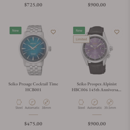
Regular price
Regular price
$725.00
$900.00
New
New
Limited
Seiko Presage Cocktail Time
Seiko Prospex Alpinist
HCB001
HBC006 145th Anniversary
Limited Edition
Material
Movement Type
Case Diameter
Material
Movement Type
Case Diameter
Steel
Automatic
38mm
Steel
Automatic
39.5mm
Regular price
Regular price
$475.00
$900.00