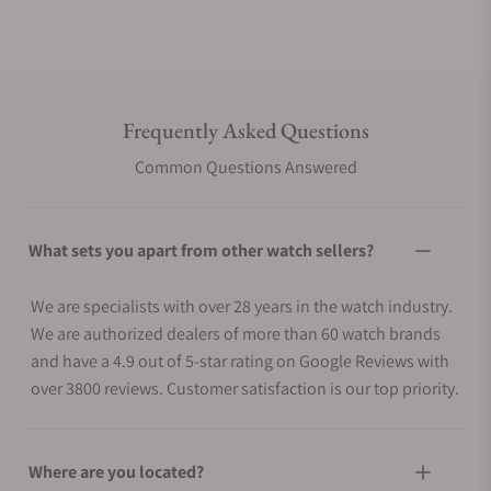
Frequently Asked Questions
Common Questions Answered
What sets you apart from other watch sellers?
We are specialists with over 28 years in the watch industry.
We are authorized dealers of more than 60 watch brands
and have a 4.9 out of 5-star rating on Google Reviews with
over 3800 reviews. Customer satisfaction is our top priority.
Where are you located?