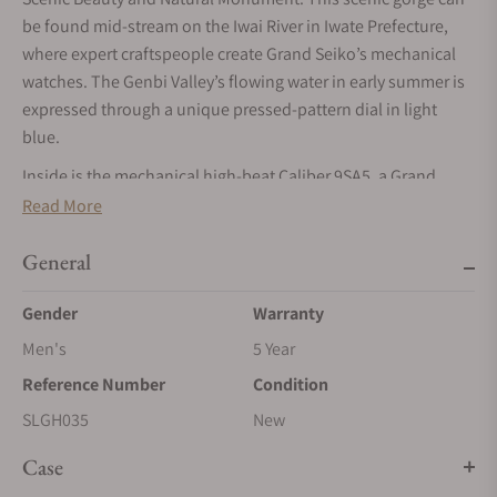
be found mid-stream on the Iwai River in Iwate Prefecture,
where expert craftspeople create Grand Seiko’s mechanical
watches. The Genbi Valley’s flowing water in early summer is
expressed through a unique pressed-pattern dial in light
blue.
Inside is the mechanical high-beat Caliber 9SA5, a Grand
Seiko-exclusive self-winding movement. Thanks to the Dual
Read More
Impulse Escapement and twin barrels, this mechanical
movement achieves a high frequency of 36,000 vibrations per
General
hour while offering an impressive power reserve of
Gender
Warranty
approximately 80 hours when fully wound. The watch’s case
and bracelet are created from Ever-Brilliant Steel, a stainless-
Men's
5 Year
steel alloy renowned for its exceptional corrosion resistance
Reference Number
Condition
and bright hue.
SLGH035
New
The essence of Grand Seiko is infused with Japanese
beauty.
Case