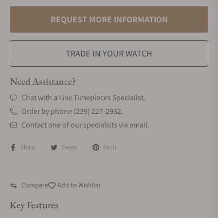
REQUEST MORE INFORMATION
TRADE IN YOUR WATCH
Need Assistance?
Chat with a Live Timepieces Specialist.
Order by phone (239) 227-2932.
Contact one of our specialists via email.
Share
Tweet
Pin it
Compare
Add to Wishlist
Key Features