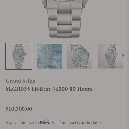
Grand Seiko
SLGH035 Hi-Beat 36000 80 Hours
$10,200.00
Regular price
Affirm
Pay over time with
. See if you qualify at checkout.