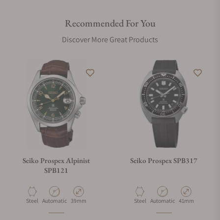
Recommended For You
Discover More Great Products
Seiko Prospex Alpinist
Seiko Prospex SPB317
SPB121
Material
Movement Type
Case Diameter
Material
Movement Type
Case Diameter
Steel
Automatic
39mm
Steel
Automatic
41mm