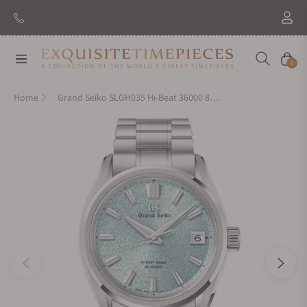
Navigation
Cart
0
Home
Grand Seiko SLGH035 Hi-Beat 36000 80 Hours