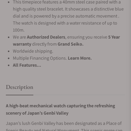
This timepiece features a 40mm steel case paired with a
high quality steel bracelet. It showcases a distinctive blue
dial and is powered by a precise automatic movement .
The watch is designed with a water resistance of up to
100m.
We are
Authorized Dealers
, ensuring you receive
5 Year
warranty
directly from
Grand Seiko.
Worldwide shipping.
Multiple Financing Options.
Learn More.
All Features...
Description
A high-beat mechanical watch capturing the refreshing
scenery of Japan’s Genbi Valley
Japan’s lush Genbi Valley has been designated as a Place of
Scenic Beauty and Natural Monument. This scenic gorge can