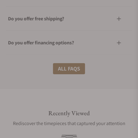
Do you offer free shipping?
Do you offer financing options?
What shipping methods do you offer?
ALL FAQS
Do you offer international shipping?
Recently Viewed
Are your shipments insured?
Rediscover the timepieces that captured your attention