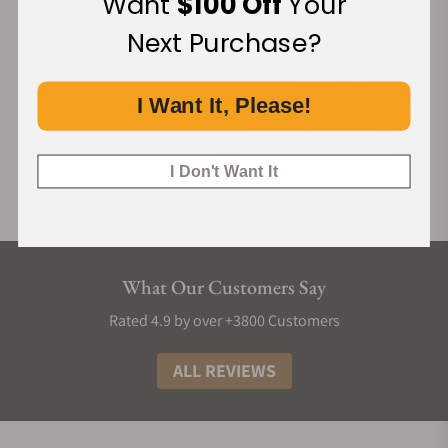
Want
$100 Off
Your
Next Purchase?
I Want It, Please!
I Don't Want It
What Our Customers Say
Rated 4.9 by over +3800 Customers
ALL REVIEWS