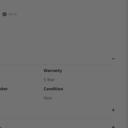
Pin it
Warranty
5 Year
mber
Condition
New
s