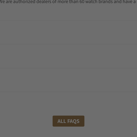
. We are authorized dealers of more than 60 watch brands and have a 
ALL FAQS