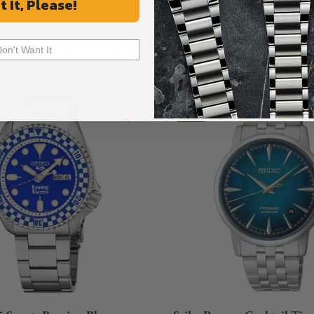
t It, Please!
Recommended For You
Don't Want It
Discover More Great Products
New