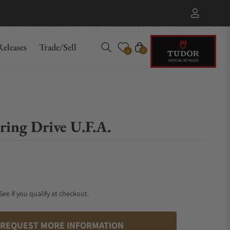
eleases
Trade/Sell
Cart
0
0
ing Drive U.F.A.
 See if you qualify at checkout.
REQUEST MORE INFORMATION