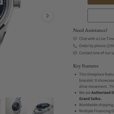
Need Assistance?
Chat with a Live Tim
Order by phone (239
Contact one of our sp
Key Features
This timepiece featu
bracelet. It showcase
drive movement . The
We are
Authorized D
Grand Seiko.
Worldwide shipping
Multiple Financing 