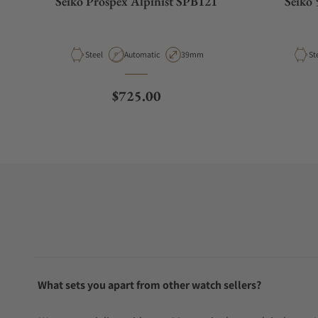
Seiko Prospex Alpinist SPB121
Seiko 
Material
Movement Type
Case Diameter
Ma
Steel
Automatic
39mm
St
Regular price
$725.00
What sets you apart from other watch sellers?