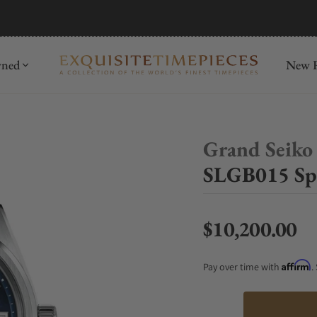
mida
Discover
wned
New R
Grand Seiko
SLGB015 Spr
$10,200.00
Regular price
Affirm
Pay over time with
.