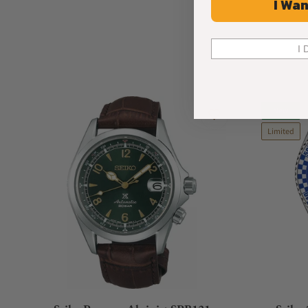
I Wan
I 
New
Limited