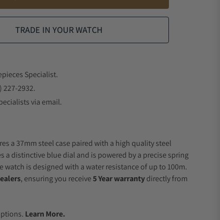
TRADE IN YOUR WATCH
epieces Specialist.
) 227-2932.
ecialists via email.
res a 37mm steel case paired with a high quality steel
s a distinctive blue dial and is powered by a precise spring
 watch is designed with a water resistance of up to 100m.
ealers
, ensuring you receive
5 Year warranty
directly from
.
Options.
Learn More.