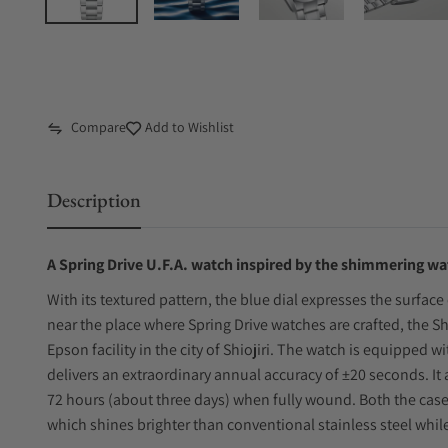
Compare
Add to Wishlist
Description
A Spring Drive U.F.A. watch inspired by the shimmering wa
With its textured pattern, the blue dial expresses the surface
near the place where Spring Drive watches are crafted, the S
Epson facility in the city of Shiojiri. The watch is equipped w
delivers an extraordinary annual accuracy of ±20 seconds. It
72 hours (about three days) when fully wound. Both the case 
which shines brighter than conventional stainless steel while