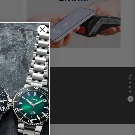
Compare
0