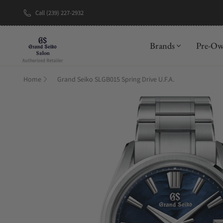
Call (239) 227-2932
New Brand: A
Brands
Pre-O
Home
Grand Seiko SLGB015 Spring Drive U.F.A.