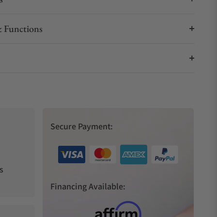
 Functions
Secure Payment:
s
Financing Available: