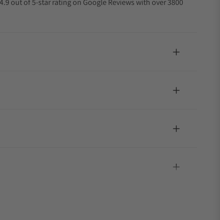
4.9 out of 5-star rating on Google Reviews with over 3800