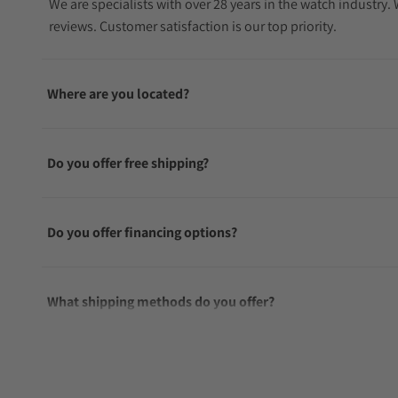
We are specialists with over 28 years in the watch industry
reviews. Customer satisfaction is our top priority.
Where are you located?
Do you offer free shipping?
Do you offer financing options?
What shipping methods do you offer?
Do you offer international shipping?