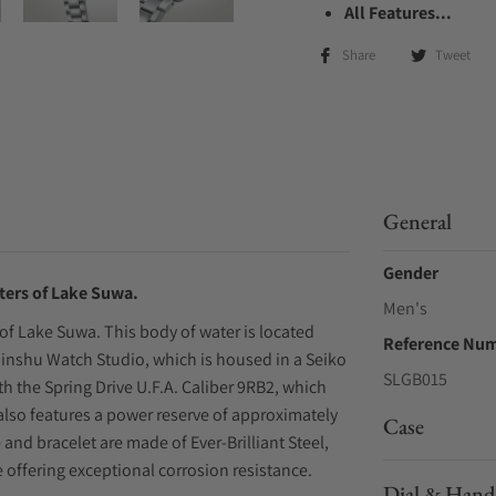
All Features...
Share
Tweet
General
Gender
ters of Lake Suwa.
Men's
 of Lake Suwa. This body of water is located
Reference Nu
hinshu Watch Studio, which is housed in a Seiko
SLGB015
ith the Spring Drive U.F.A. Caliber 9RB2, which
 also features a power reserve of approximately
Case
and bracelet are made of Ever-Brilliant Steel,
 offering exceptional corrosion resistance.
Dial & Hand