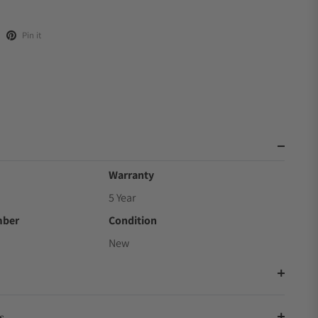
Pin it
Warranty
5 Year
mber
Condition
New
s