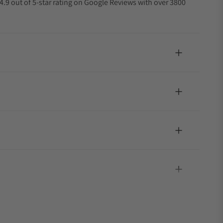
4.9 out of 5-star rating on Google Reviews with over 3800