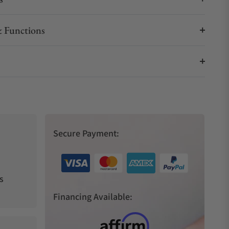
 Functions
Secure Payment:
s
Financing Available: