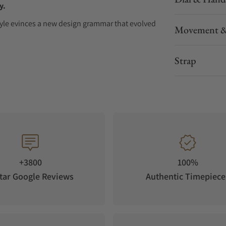
y.
 Style evinces a new design grammar that evolved
Movement &
Style, Grand Seiko forges a new path while
Strap
ts
oped in crisp highland air. Nagano Prefecture,
tration of white birch trees in Japan. White
ty. Its straight, white trunk reaching toward the
of countless birch trees spreading endlessly
 evokes the depth of these forests. It
ng Drive seconds hand and the serene stillness
+3800
100%
tar Google Reviews
Authentic Timepiece
e of Grand Seiko’s values. Receiving the new
aliber 9RB2 boasts a level of precision defined
 accuracy over one year. The movement has an