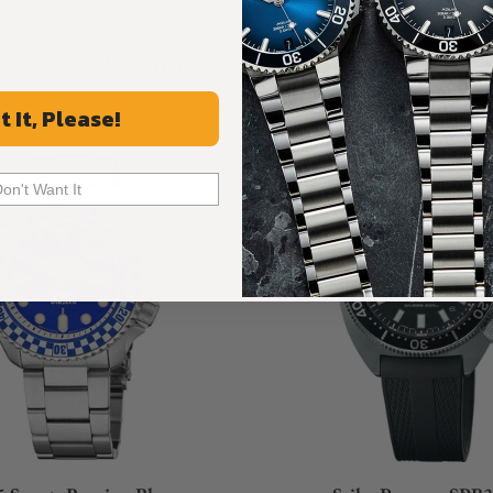
Recommended For You
Discover More Great Products
t It, Please!
Don't Want It