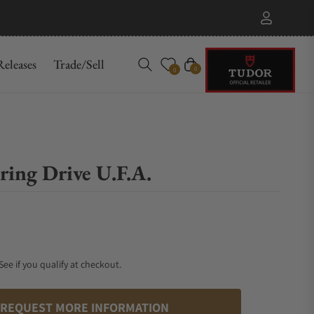
eleases
Trade/Sell
Cart
0
0
ing Drive U.F.A.
 See if you qualify at checkout.
REQUEST MORE INFORMATION