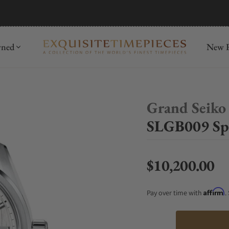
mida
Discover
wned
New R
Grand Seiko
SLGB009 Spr
$10,200.00
Regular price
Affirm
Pay over time with
.