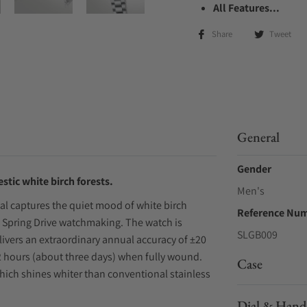
All Features...
Share
Tweet
General
Gender
estic white birch forests.
Men's
dial captures the quiet mood of white birch
Reference Nu
 Spring Drive watchmaking. The watch is
SLGB009
livers an extraordinary annual accuracy of ±20
72 hours (about three days) when fully wound.
Case
which shines whiter than conventional stainless
Dial & Hand