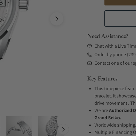
Need Assistance?
Chat with a Live Tim
Order by phone (239
Contact one of our sp
Key Features
This timepiece featu
bracelet. It showcase
drive movement . The
We are
Authorized D
Grand Seiko.
Worldwide shipping
Multiple Financing 