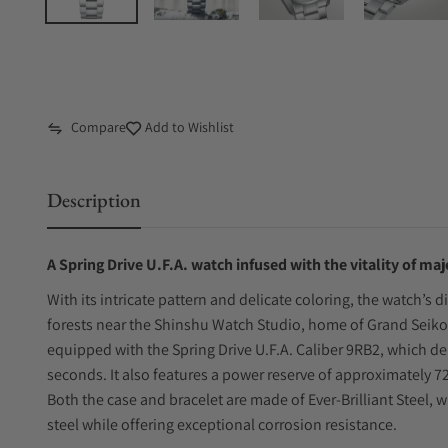
Compare
Add to Wishlist
Description
A Spring Drive U.F.A. watch infused with the vitality of maj
With its intricate pattern and delicate coloring, the watch’s 
forests near the Shinshu Watch Studio, home of Grand Seiko
equipped with the Spring Drive U.F.A. Caliber 9RB2, which de
seconds. It also features a power reserve of approximately 
Both the case and bracelet are made of Ever-Brilliant Steel, 
steel while offering exceptional corrosion resistance.