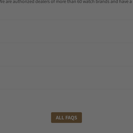
. We are authorized dealers of more than 60 watch brands and have a 
ALL FAQS