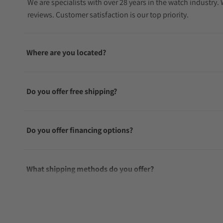
We are specialists with over 28 years in the watch industry
reviews. Customer satisfaction is our top priority.
Where are you located?
Do you offer free shipping?
Do you offer financing options?
What shipping methods do you offer?
Do you offer international shipping?