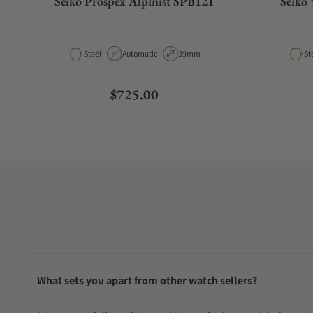
Seiko Prospex Alpinist SPB121
Seiko 
Material
Movement Type
Case Diameter
Ma
Steel
Automatic
39mm
St
Regular price
$725.00
What sets you apart from other watch sellers?