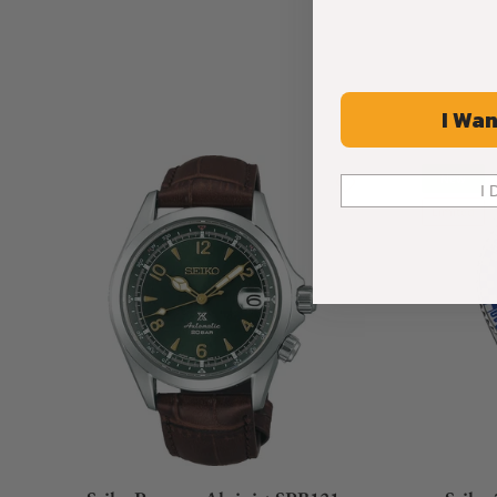
I Wan
New
I 
Limited