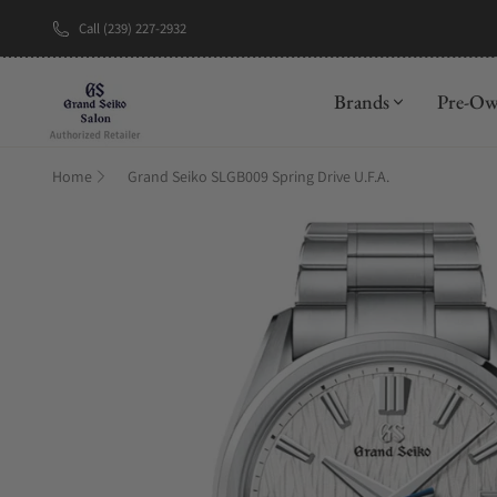
Call (239) 227-2932
New Brand: A
Brands
Pre-O
Home
Grand Seiko SLGB009 Spring Drive U.F.A.