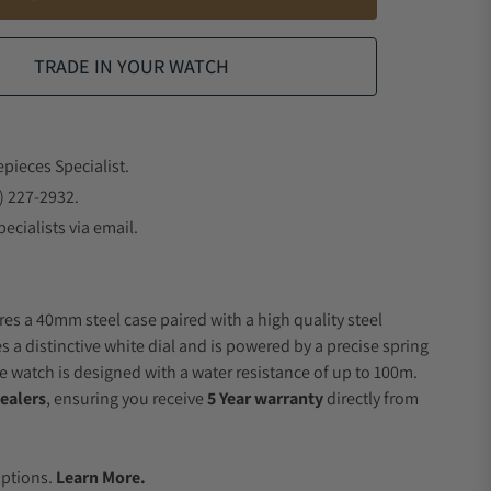
TRADE IN YOUR WATCH
epieces Specialist.
) 227-2932.
ecialists via email.
res a 40mm steel case paired with a high quality steel
s a distinctive white dial and is powered by a precise spring
 watch is designed with a water resistance of up to 100m.
ealers
, ensuring you receive
5 Year warranty
directly from
.
Options.
Learn More.