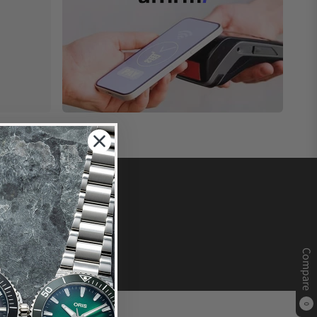
Compare
0