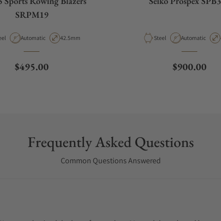
5 Sports Rowing Blazers
Seiko Prospex SPB
SRPM19
terial
Movement Type
Case Diameter
Material
Movement Type
eel
Automatic
42.5mm
Steel
Automatic
Regular price
Regular pri
$495.00
$900.00
Frequently Asked Questions
Common Questions Answered