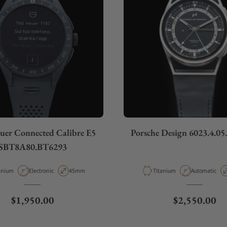
er Connected Calibre E5
Porsche Design 6023.4.05
SBT8A80.BT6293
erial
Movement Type
Case Diameter
Material
Movement Ty
anium
Electronic
45mm
Titanium
Automatic
Regular price
Regular pric
$1,950.00
$2,550.00