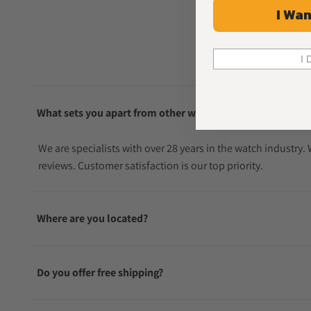
I Wan
I 
What sets you apart from other watch sellers?
We are specialists with over 28 years in the watch industry
reviews. Customer satisfaction is our top priority.
Where are you located?
Do you offer free shipping?