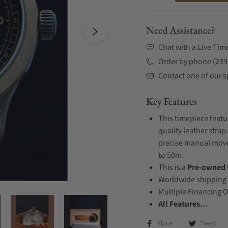
Need Assistance?
Chat with a Live Tim
Order by phone (239
Contact one of our sp
Key Features
This timepiece feat
quality leather strap
precise manual movem
to 50m.
This is a
Pre-owned
Worldwide shipping
Multiple Financing 
All Features...
Share
Tweet