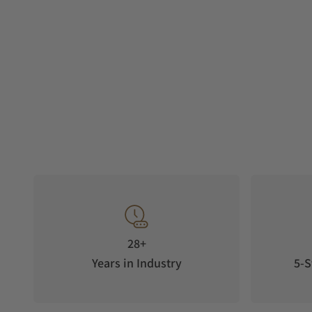
28+
Years in Industry
5-S