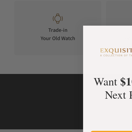
Trade-in
Your Old Watch
on 
$1
Want
Next 