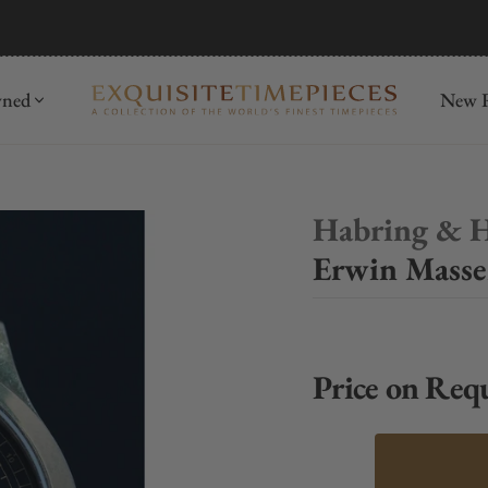
mida
Discover
wned
New R
Habring & 
Erwin Masse
Price on Req