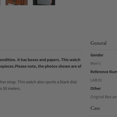
General
Gender
ondition. it has boxes and papers.
This watch
Men's
mepieces.Please note, the photos shown are of
Reference Nu
LAB 01
r strap. This watch also sports a black dial.
o 50 meters.
Other
Original Box an
Case