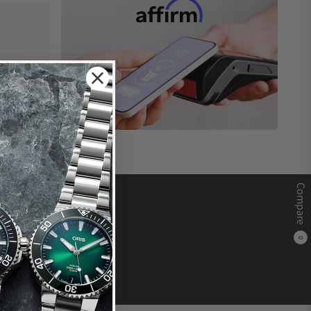
Compare
0