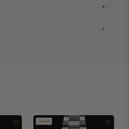
Limited