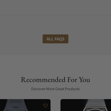
ALL FAQS
Recommended For You
Discover More Great Products