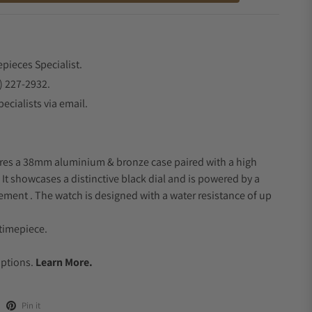
epieces Specialist.
) 227-2932.
ecialists via email.
ures a 38mm aluminium & bronze case paired with a high
. It showcases a distinctive black dial and is powered by a
ent . The watch is designed with a water resistance of up
timepiece.
.
Options.
Learn More.
Pin it