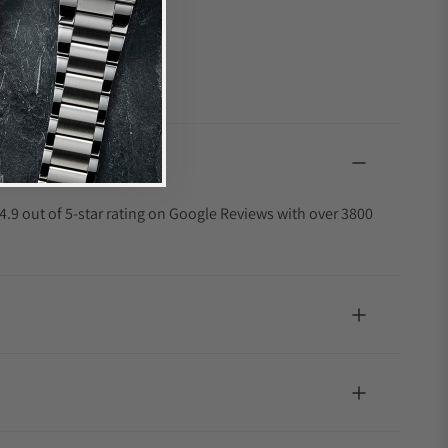
4.9 out of 5-star rating on Google Reviews with over 3800