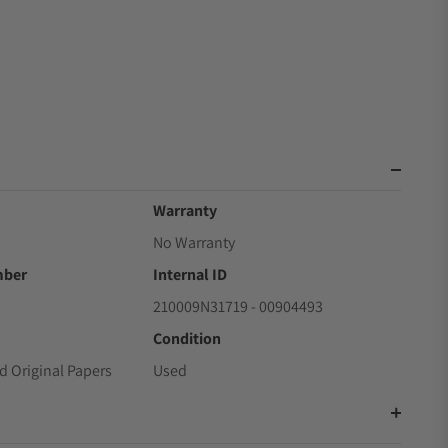
Warranty
No Warranty
mber
Internal ID
210009N31719 - 00904493
Condition
d Original Papers
Used