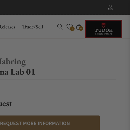
eleases
Trade/Sell
Cart
0
0
Habring
na Lab 01
uest
REQUEST MORE INFORMATION