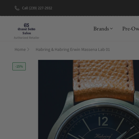
Call (239) 227-2932
New Brand: A
Brands
Pre-O
Home
Habring & Habring Erwin Massena Lab 01
-15%