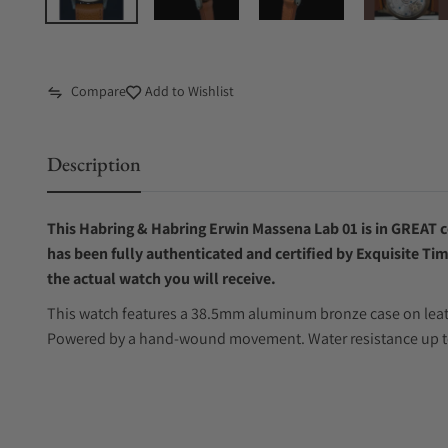
Compare
Add to Wishlist
Description
This Habring & Habring Erwin Massena Lab 01 is in GREAT c
has been fully authenticated and certified by Exquisite Ti
the actual watch you will receive.
This watch features a 38.5mm aluminum bronze case on leathe
Powered by a hand-wound movement. Water resistance up t