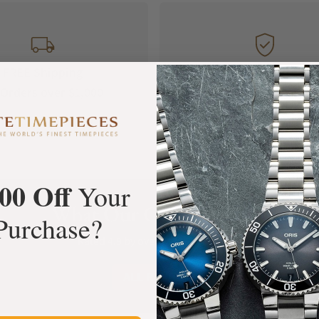
FREE Shipping
Manufacturer's
Orders over $1,000
Warranty
00 Off
Your
What Our Customers Say
Purchase?
Rated 4.9 by over +3800 Customers
ALL REVIEWS