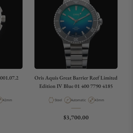
.001.07.2
Oris Aquis Great Barrier Reef Limited
Edition IV Blue 01 400 7790 4185
pe
Case Diameter
Material
Movement Type
Case Diameter
42mm
Steel
Automatic
43mm
e
Regular price
$3,700.00