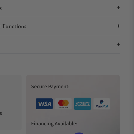
s
 Functions
Secure Payment:
s
Financing Available: