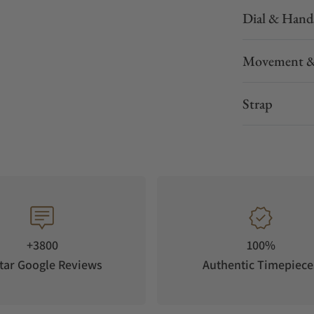
Dial & Hand
Movement &
Strap
+3800
100%
tar Google Reviews
Authentic Timepiece