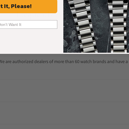
t It, Please!
Frequently Asked Questions
Common Questions Answered
Don't Want It
. We are authorized dealers of more than 60 watch brands and have a 